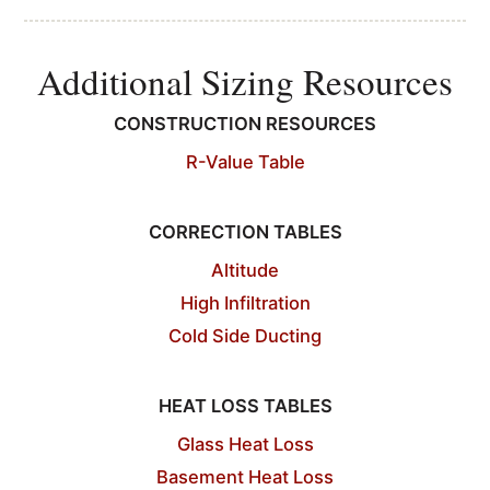
Additional Sizing Resources
CONSTRUCTION RESOURCES
R-Value Table
CORRECTION TABLES
Altitude
High Infiltration
Cold Side Ducting
HEAT LOSS TABLES
Glass Heat Loss
Basement Heat Loss