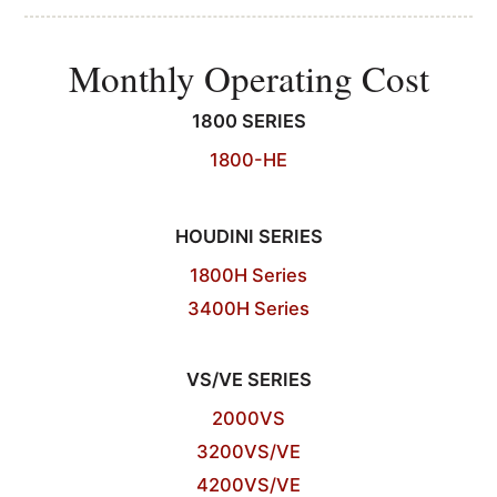
Monthly Operating Cost
1800 SERIES
1800-HE
HOUDINI SERIES
1800H Series
3400H Series
VS/VE SERIES
2000VS
3200VS/VE
4200VS/VE