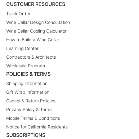
CUSTOMER RESOURCES
Track Order
Wine Cellar Design Consultation
Wine Cellar Cooling Calculator
How to Build a Wine Cellar
Learning Center
Contractors & Architects
Wholesale Program
POLICIES & TERMS
Shipping Information
Gift Wrap Information
Cancel & Return Policies
Privacy Policy & Terms
Mobile Terms & Conditions
Notice for California Residents
SUBSCRIPTIONS