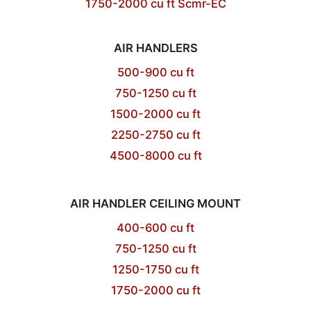
1750-2000 cu ft Scmr-EC
AIR HANDLERS
500-900 cu ft
750-1250 cu ft
1500-2000 cu ft
2250-2750 cu ft
4500-8000 cu ft
AIR HANDLER CEILING MOUNT
400-600 cu ft
750-1250 cu ft
1250-1750 cu ft
1750-2000 cu ft