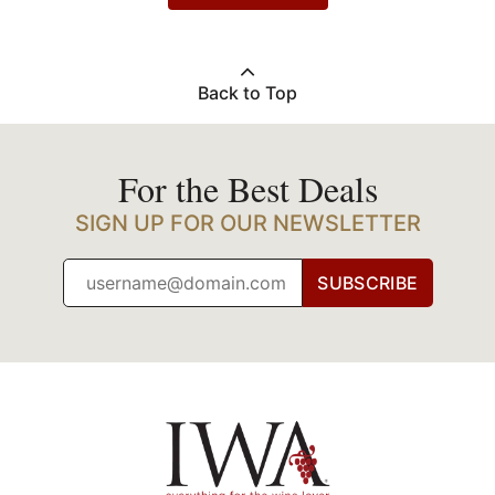
Back to Top
For the Best Deals
SIGN UP FOR OUR NEWSLETTER
SUBSCRIBE