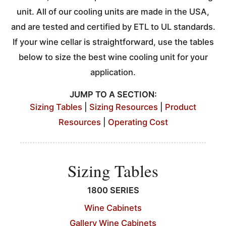
unit. All of our cooling units are made in the USA,
and are tested and certified by ETL to UL standards.
If your wine cellar is straightforward, use the tables
below to size the best wine cooling unit for your
application.
JUMP TO A SECTION:
Sizing Tables
|
Sizing Resources
|
Product
Resources
|
Operating Cost
Sizing Tables
1800 SERIES
Wine Cabinets
Gallery Wine Cabinets