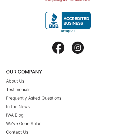
OUR COMPANY
About Us
Testimonials
Frequently Asked Questions
In the News
IWA Blog
We've Gone Solar
Contact Us