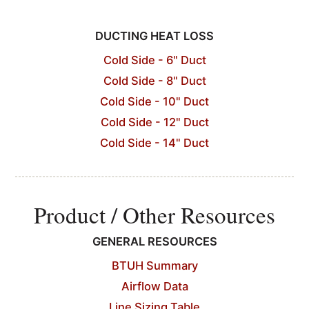
DUCTING HEAT LOSS
Cold Side - 6" Duct
Cold Side - 8" Duct
Cold Side - 10" Duct
Cold Side - 12" Duct
Cold Side - 14" Duct
Product / Other Resources
GENERAL RESOURCES
BTUH Summary
Airflow Data
Line Sizing Table