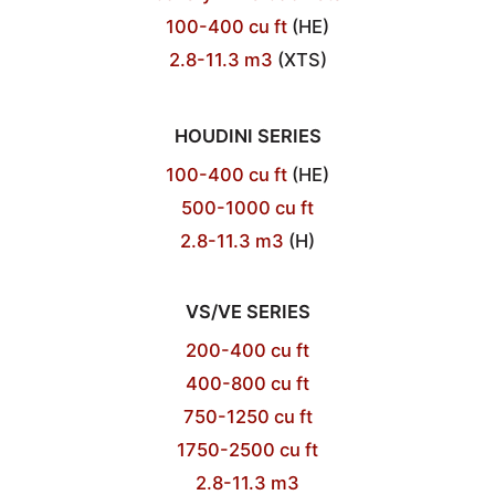
100-400 cu ft
(HE)
2.8-11.3 m3
(XTS)
HOUDINI SERIES
100-400 cu ft
(HE)
500-1000 cu ft
2.8-11.3 m3
(H)
VS/VE SERIES
200-400 cu ft
400-800 cu ft
750-1250 cu ft
1750-2500 cu ft
2.8-11.3 m3