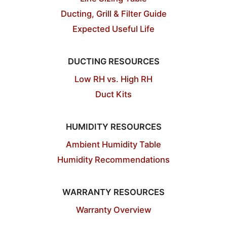
Ducting, Grill & Filter Guide
Expected Useful Life
DUCTING RESOURCES
Low RH vs. High RH
Duct Kits
HUMIDITY RESOURCES
Ambient Humidity Table
Humidity Recommendations
WARRANTY RESOURCES
Warranty Overview