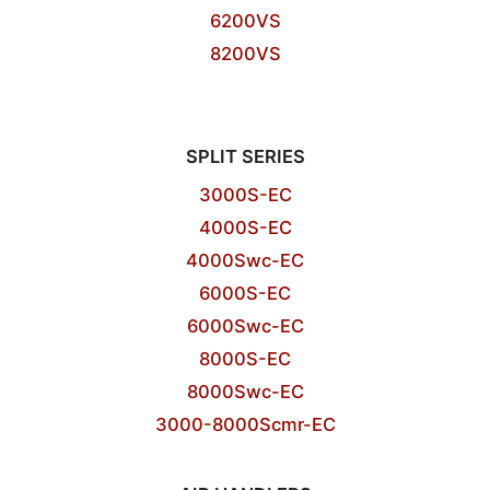
6200VS
8200VS
SPLIT SERIES
3000S-EC
4000S-EC
4000Swc-EC
6000S-EC
6000Swc-EC
8000S-EC
8000Swc-EC
3000-8000Scmr-EC