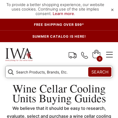
To provide a better shopping experience, our website
×
uses cookies. Continuing use of the site implies
consent.
Learn more
.
FREE SHIPPING OVER $99*
SUMMER CATALOG IS HERE!
0
SEARCH
Wine Cellar Cooling
Units Buying Guides
We believe that it should be easy to research,
evaluate, select and purchase a wine cellar cooling