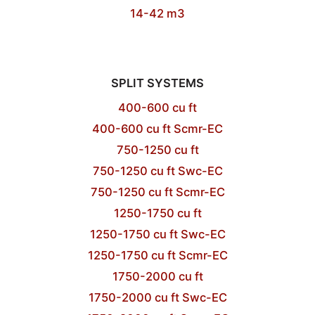
14-42 m3
SPLIT SYSTEMS
400-600 cu ft
400-600 cu ft Scmr-EC
750-1250 cu ft
750-1250 cu ft Swc-EC
750-1250 cu ft Scmr-EC
1250-1750 cu ft
1250-1750 cu ft Swc-EC
1250-1750 cu ft Scmr-EC
1750-2000 cu ft
1750-2000 cu ft Swc-EC