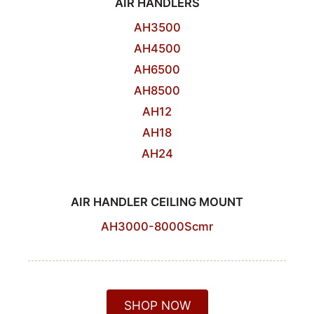
AIR HANDLERS
AH3500
AH4500
AH6500
AH8500
AH12
AH18
AH24
AIR HANDLER CEILING MOUNT
AH3000-8000Scmr
SHOP NOW