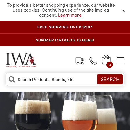
To provide a better shopping experience, our website
×
uses cookies. Continuing use of the site implies
consent.
Learn more
.
FREE SHIPPING OVER $99*
SUMMER CATALOG IS HERE!
0
SEARCH