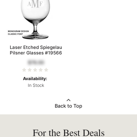
Laser Etched Spiegelau
Pilsner Glasses #19566
$76.00
Availability:
In Stock
Back to Top
For the Best Deals