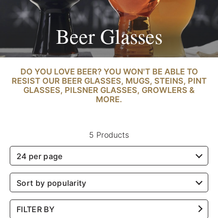
Beer Glasses
DO YOU LOVE BEER? YOU WON'T BE ABLE TO
RESIST OUR BEER GLASSES, MUGS, STEINS, PINT
GLASSES, PILSNER GLASSES, GROWLERS &
MORE.
5 Products
24 per page
Sort by popularity
FILTER BY