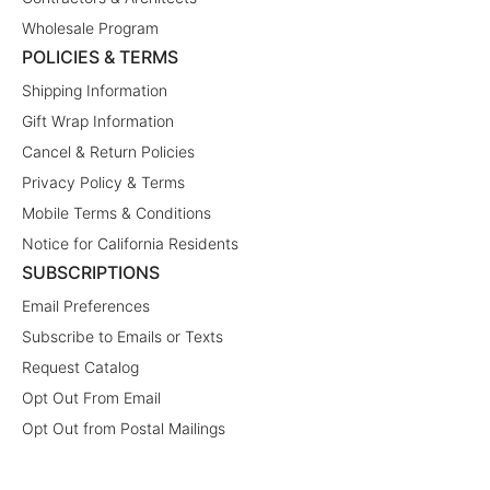
Wholesale Program
POLICIES & TERMS
Shipping Information
Gift Wrap Information
Cancel & Return Policies
Privacy Policy & Terms
Mobile Terms & Conditions
Notice for California Residents
SUBSCRIPTIONS
Email Preferences
Subscribe to Emails or Texts
Request Catalog
Opt Out From Email
Opt Out from Postal Mailings