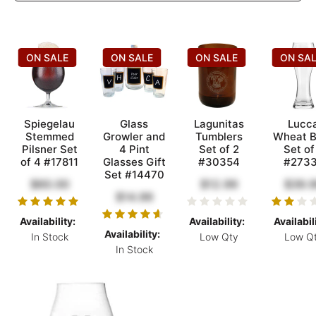
ON SALE
ON SALE
ON SALE
ON SA
Spiegelau
Glass
Lagunitas
Lucc
Stemmed
Growler and
Tumblers
Wheat B
Pilsner Set
4 Pint
Set of 2
Set of
of 4 #17811
Glasses Gift
#30354
#273
Set #14470
$60.00
$12.99
$39.
$14.99
Availability:
Availability:
Availabil
Availability:
In Stock
Low Qty
Low Q
In Stock