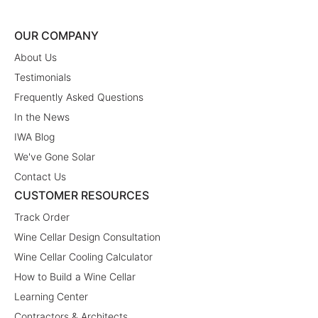
OUR COMPANY
About Us
Testimonials
Frequently Asked Questions
In the News
IWA Blog
We've Gone Solar
Contact Us
CUSTOMER RESOURCES
Track Order
Wine Cellar Design Consultation
Wine Cellar Cooling Calculator
How to Build a Wine Cellar
Learning Center
Contractors & Architects