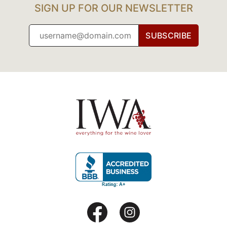
SIGN UP FOR OUR NEWSLETTER
SUBSCRIBE