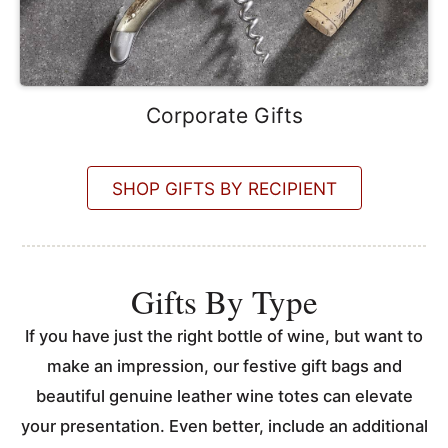
Corporate Gifts
SHOP GIFTS BY RECIPIENT
Gifts By Type
If you have just the right bottle of wine, but want to
make an impression, our festive gift bags and
beautiful genuine leather wine totes can elevate
your presentation. Even better, include an additional