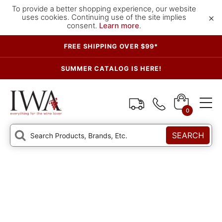
To provide a better shopping experience, our website
×
uses cookies. Continuing use of the site implies
consent.
Learn more
.
FREE SHIPPING OVER $99*
SUMMER CATALOG IS HERE!
0
SEARCH