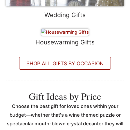
Wedding Gifts
Housewarming Gifts
SHOP ALL GIFTS BY OCCASION
Gift Ideas by Price
Choose the best gift for loved ones within your
budget—whether that's a wine themed puzzle or
spectacular mouth-blown crystal decanter they will