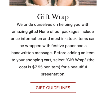
Gift Wrap
We pride ourselves on helping you with
amazing gifts! None of our packages include
price information and most in-stock items can
be wrapped with festive paper and a
handwritten message. Before adding an item
to your shopping cart, select "Gift Wrap" (the
cost is $7.95 per item) for a beautiful
presentation.
GIFT GUIDELINES