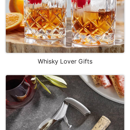
Whisky Lover Gifts