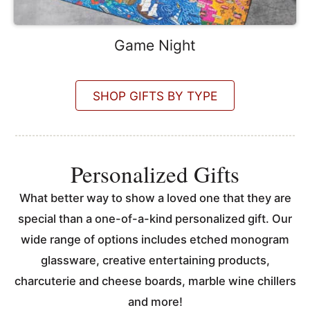
Game Night
SHOP GIFTS BY TYPE
Personalized Gifts
What better way to show a loved one that they are
special than a one-of-a-kind personalized gift. Our
wide range of options includes etched monogram
glassware, creative entertaining products,
charcuterie and cheese boards, marble wine chillers
and more!