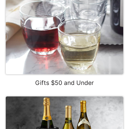
Gifts $50 and Under