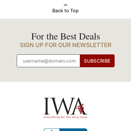
Back to Top
For the Best Deals
SIGN UP FOR OUR NEWSLETTER
SUBSCRIBE