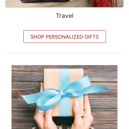
Travel
SHOP PERSONALIZED GIFTS