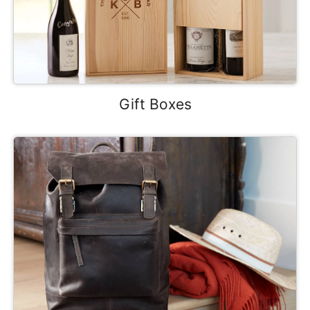
Gift Boxes