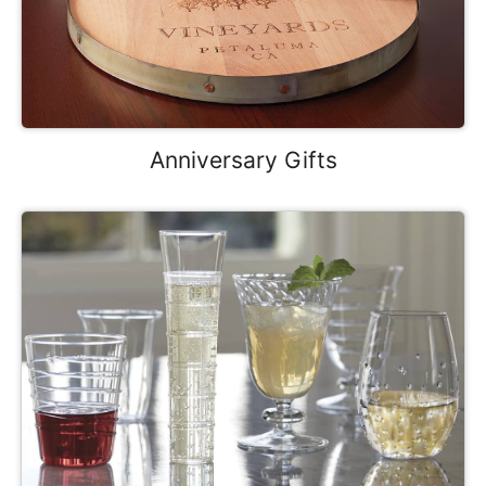
Anniversary Gifts