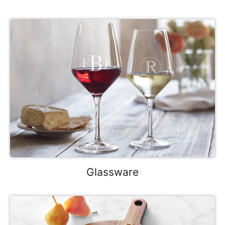
Glassware