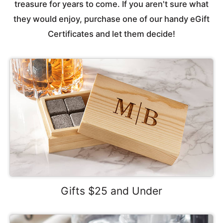
treasure for years to come. If you aren't sure what
they would enjoy, purchase one of our handy eGift
Certificates and let them decide!
Gifts $25 and Under