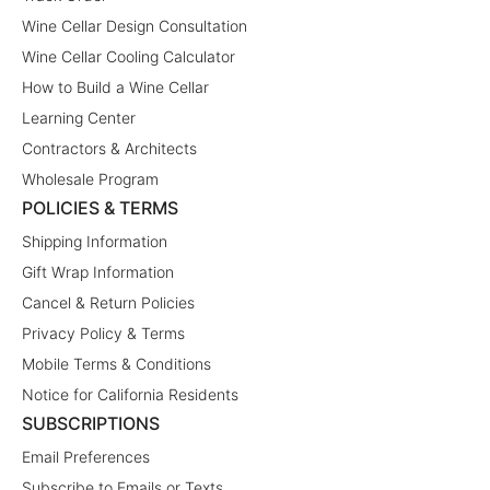
Wine Cellar Design Consultation
Wine Cellar Cooling Calculator
How to Build a Wine Cellar
Learning Center
Contractors & Architects
Wholesale Program
POLICIES & TERMS
Shipping Information
Gift Wrap Information
Cancel & Return Policies
Privacy Policy & Terms
Mobile Terms & Conditions
Notice for California Residents
SUBSCRIPTIONS
Email Preferences
Subscribe to Emails or Texts