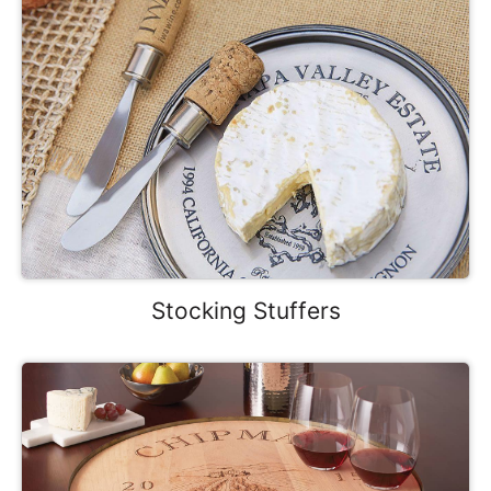
Stocking Stuffers