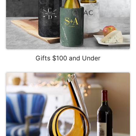
Gifts $100 and Under