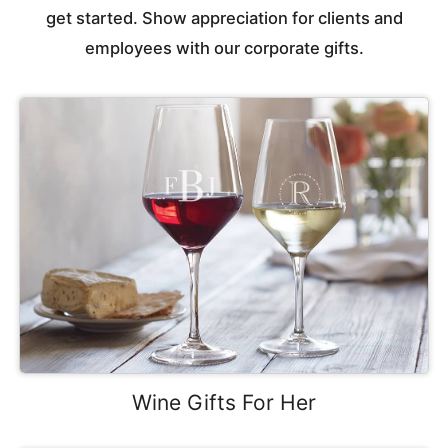
get started. Show appreciation for clients and
employees with our corporate gifts.
Wine Gifts For Her