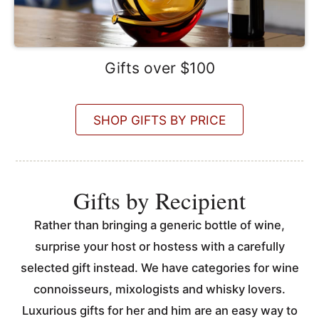
Gifts over $100
SHOP GIFTS BY PRICE
Gifts by Recipient
Rather than bringing a generic bottle of wine,
surprise your host or hostess with a carefully
selected gift instead. We have categories for wine
connoisseurs, mixologists and whisky lovers.
Luxurious gifts for her and him are an easy way to