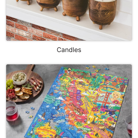
Candles