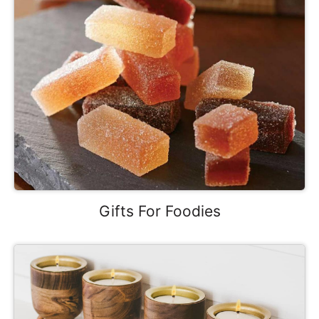
Gifts For Foodies