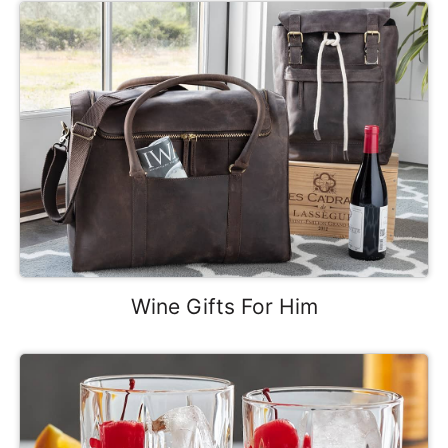
Wine Gifts For Him