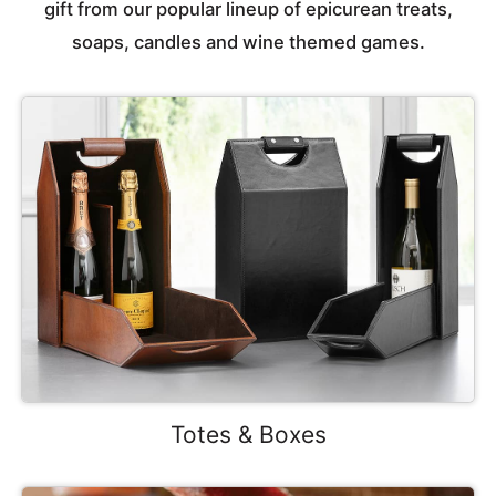
gift from our popular lineup of epicurean treats,
soaps, candles and wine themed games.
Totes & Boxes