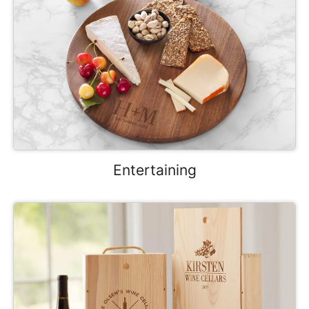
Entertaining