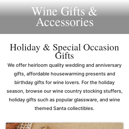
Wine Gifts &
Accessories
Holiday & Special Occasion
Gifts
We offer heirloom quality wedding and anniversary
gifts, affordable housewarming presents and
birthday gifts for wine lovers. For the holiday
season, browse our wine country stocking stuffers,
holiday gifts such as popular glassware, and wine
themed Santa collectibles.