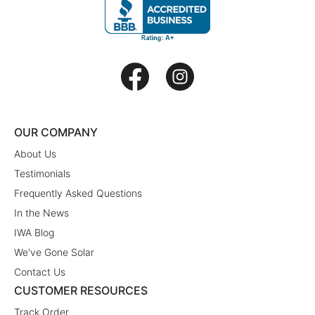
OUR COMPANY
About Us
Testimonials
Frequently Asked Questions
In the News
IWA Blog
We've Gone Solar
Contact Us
CUSTOMER RESOURCES
Track Order