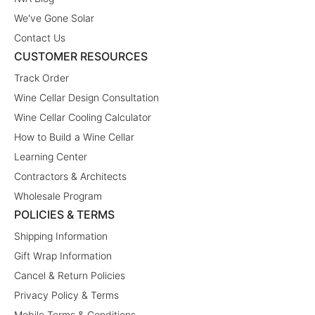
We've Gone Solar
Contact Us
CUSTOMER RESOURCES
Track Order
Wine Cellar Design Consultation
Wine Cellar Cooling Calculator
How to Build a Wine Cellar
Learning Center
Contractors & Architects
Wholesale Program
POLICIES & TERMS
Shipping Information
Gift Wrap Information
Cancel & Return Policies
Privacy Policy & Terms
Mobile Terms & Conditions