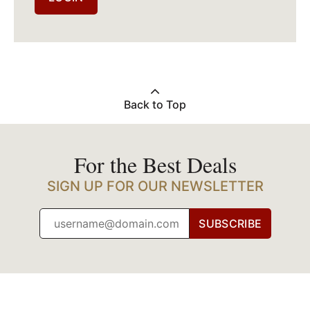
Back to Top
For the Best Deals
SIGN UP FOR OUR NEWSLETTER
SUBSCRIBE