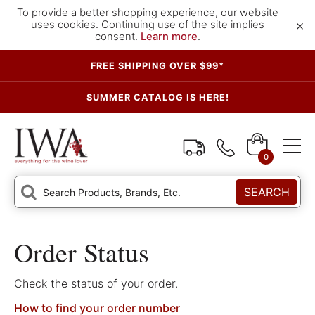
To provide a better shopping experience, our website
×
uses cookies. Continuing use of the site implies
consent.
Learn more
.
FREE SHIPPING OVER $99*
SUMMER CATALOG IS HERE!
0
SEARCH
Order Status
Check the status of your order.
How to find your order number