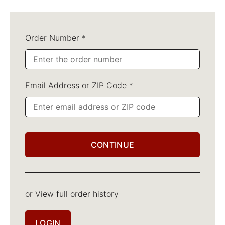
Order Number
*
Email Address or ZIP Code
*
CONTINUE
or View full order history
LOGIN