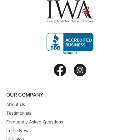
OUR COMPANY
About Us
Testimonials
Frequently Asked Questions
In the News
IWA Blog