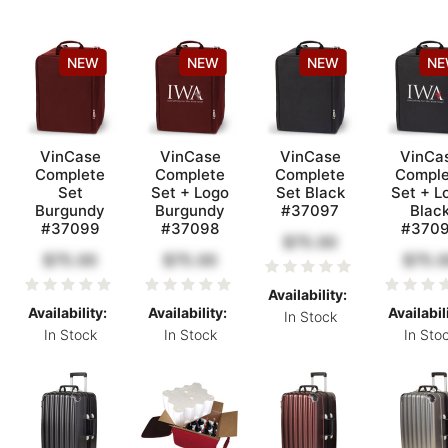
NEW
NEW
NEW
N
VinCase
VinCase
VinCase
VinCa
Complete
Complete
Complete
Comple
Set
Set + Logo
Set Black
Set + L
Burgundy
Burgundy
#37097
Blac
#37099
#37098
#370
$75.00
$75.00
$75.00
$75.0
Availability:
Availability:
Availability:
Availabil
In Stock
In Stock
In Stock
In Sto