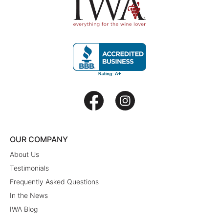
OUR COMPANY
About Us
Testimonials
Frequently Asked Questions
In the News
IWA Blog