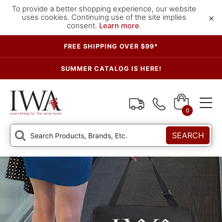
To provide a better shopping experience, our website
×
uses cookies. Continuing use of the site implies
consent.
Learn more
.
FREE SHIPPING OVER $99*
SUMMER CATALOG IS HERE!
0
SEARCH