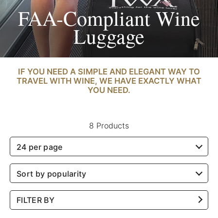
FAA-Compliant Wine
Luggage
IF YOU NEED A SIMPLE AND ELEGANT WAY TO
TRAVEL WITH WINE, WE HAVE EXACTLY WHAT
YOU NEED.
8 Products
24 per page
Sort by popularity
FILTER BY