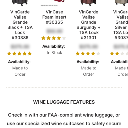
VinGarde
VinCase
VinGarde
VinGar
Valise
Foam Insert
Valise
Valis
Grande
#30365
Grande
Grand
Black + TSA
Burgundy +
Silver
$50.00
Lock
TSA Lock
TSA Lo
#30386
#31301
#303
$375.00
Availability:
$375.00
$375.
In Stock
Availability:
Availability:
Availabil
Made to
Made to
Made 
Order
Order
Orde
WINE LUGGAGE FEATURES
Check in with our FAA-compliant wine luggage, or
use our specialized wine suitcases to safely secure