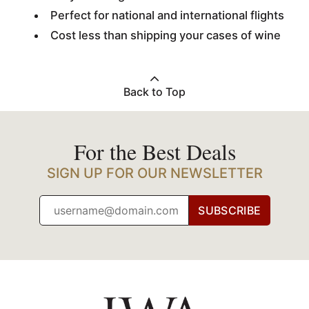
Perfect for national and international flights
Cost less than shipping your cases of wine
Back to Top
For the Best Deals
SIGN UP FOR OUR NEWSLETTER
SUBSCRIBE