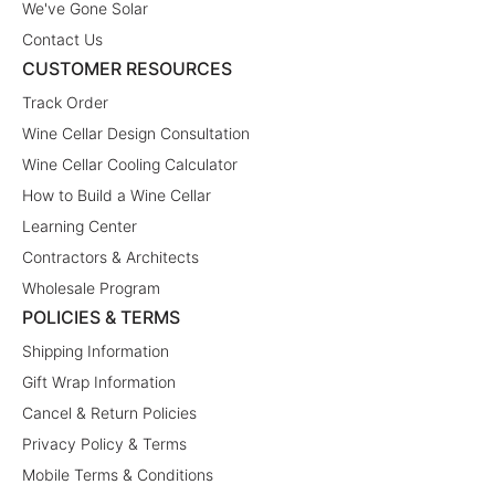
We've Gone Solar
Contact Us
CUSTOMER RESOURCES
Track Order
Wine Cellar Design Consultation
Wine Cellar Cooling Calculator
How to Build a Wine Cellar
Learning Center
Contractors & Architects
Wholesale Program
POLICIES & TERMS
Shipping Information
Gift Wrap Information
Cancel & Return Policies
Privacy Policy & Terms
Mobile Terms & Conditions