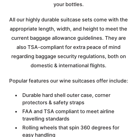
your bottles.
All our highly durable suitcase sets come with the
appropriate length, width, and height to meet the
current baggage allowance guidelines. They are
also TSA-compliant for extra peace of mind
regarding baggage security regulations, both on
domestic & international flights.
Popular features our wine suitcases offer include:
Durable hard shell outer case, corner
protectors & safety straps
FAA and TSA compliant to meet airline
travelling standards
Rolling wheels that spin 360 degrees for
easy handling