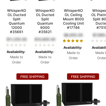
WhisperKO
WhisperKO
WhisperKO
Whispe
OL Ducted
OL Ducted
OL Ceiling
OL Plat
Split
Split
Mount 8000
Split 8
Quantum
Quantum
Cooling Unit
Ducte
12000
9000
#17746
#751
#35661
#35621
$8,655.00
$7,995
$11,255.00
$10,605.00
Availability:
Availabil
Availability:
Availability:
Made to
Made 
Made to
Made to
Order
Orde
Order
Order
FREE SHIPPING
FREE SHIPPING