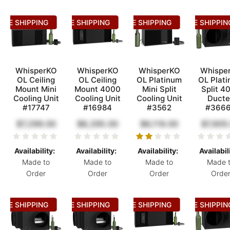
REE SHIPPING
FREE SHIPPING
FREE SHIPPING
FREE SHIPPIN
WhisperKO
WhisperKO
WhisperKO
Whispe
OL Ceiling
OL Ceiling
OL Platinum
OL Plat
Mount Mini
Mount 4000
Mini Split
Split 4
Cooling Unit
Cooling Unit
Cooling Unit
Ducte
#17747
#16984
#3562
#366
$7,299.00
$8,295.00
$6,119.00
$7,605
Availability:
Availability:
Availability:
Availabil
Made to
Made to
Made to
Made 
Order
Order
Order
Orde
REE SHIPPING
FREE SHIPPING
FREE SHIPPING
FREE SHIPPIN