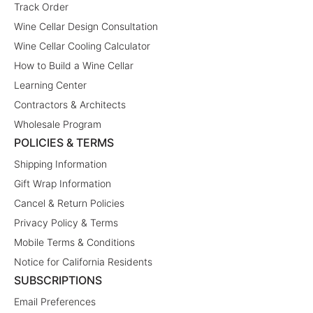
Track Order
Wine Cellar Design Consultation
Wine Cellar Cooling Calculator
How to Build a Wine Cellar
Learning Center
Contractors & Architects
Wholesale Program
POLICIES & TERMS
Shipping Information
Gift Wrap Information
Cancel & Return Policies
Privacy Policy & Terms
Mobile Terms & Conditions
Notice for California Residents
SUBSCRIPTIONS
Email Preferences