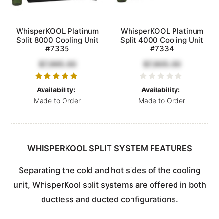
WhisperKOOL Platinum
WhisperKOOL Platinum
Split 8000 Cooling Unit
Split 4000 Cooling Unit
#7335
#7334
$7,995.00
$7,805.00
Availability:
Availability:
Made to Order
Made to Order
WHISPERKOOL SPLIT SYSTEM FEATURES
Separating the cold and hot sides of the cooling
unit, WhisperKool split systems are offered in both
ductless and ducted configurations.