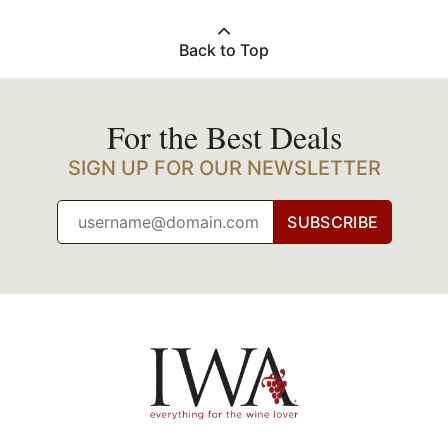
Back to Top
For the Best Deals
SIGN UP FOR OUR NEWSLETTER
SUBSCRIBE