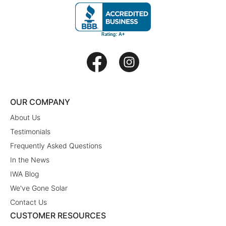
OUR COMPANY
About Us
Testimonials
Frequently Asked Questions
In the News
IWA Blog
We've Gone Solar
Contact Us
CUSTOMER RESOURCES