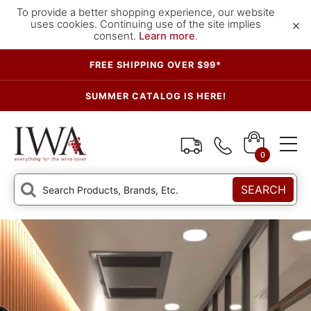
To provide a better shopping experience, our website
×
uses cookies. Continuing use of the site implies
consent.
Learn more
.
FREE SHIPPING OVER $99*
SUMMER CATALOG IS HERE!
0
SEARCH