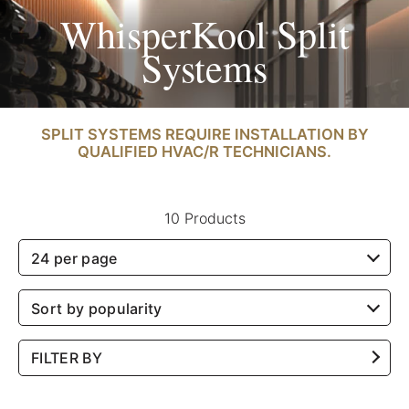
WhisperKool Split
Systems
SPLIT SYSTEMS REQUIRE INSTALLATION BY
QUALIFIED HVAC/R TECHNICIANS.
10 Products
24 per page
Sort by popularity
FILTER BY