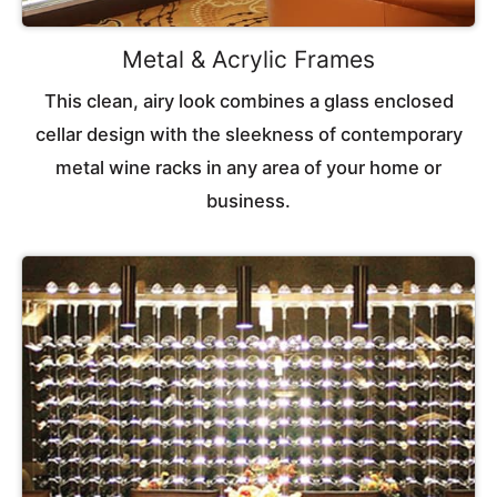
Metal & Acrylic Frames
This clean, airy look combines a glass enclosed
cellar design with the sleekness of contemporary
metal wine racks in any area of your home or
business.