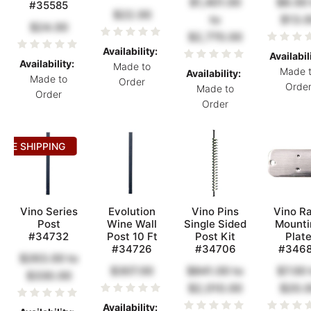
$1,401.00
$8.00
#35585
$22.00
to
$13.0
$24.00
$2,770.00
Availability:
Availabil
Availability:
Made to
Made 
Availability:
Made to
Order
Orde
Made to
Order
Order
REE SHIPPING
Vino Series
Evolution
Vino Pins
Vino Ra
Post
Wine Wall
Single Sided
Mounti
#34732
Post 10 Ft
Post Kit
Plat
#34726
#34706
#346
$263.00
to
$307.00
$841.00
to
$7.00
$330.00
$2,010.00
$20.
Availability: