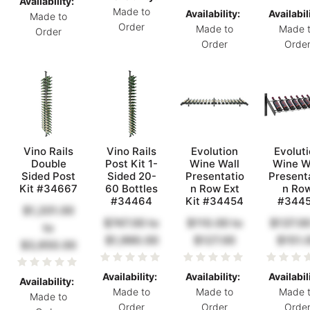
Availability:
Made to
Availability:
Availabil
Made to
Order
Made to
Made 
Order
Order
Orde
Vino Rails
Vino Rails
Evolution
Evolut
Double
Post Kit 1-
Wine Wall
Wine W
Sided Post
Sided 20-
Presentatio
Present
Kit #34667
60 Bottles
n Row Ext
n Ro
#34464
Kit #34454
#344
$1,201.00
$747.00
to
$110.00
to
$137.0
to
$1,990.00
$127.00
$151.
$3,650.00
Availability:
Availability:
Availabil
Availability:
Made to
Made to
Made 
Made to
Order
Order
Orde