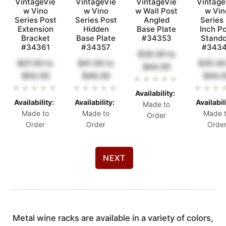
VintageVie
VintageVie
VintageVie
Vintage
w Vino
w Vino
w Wall Post
w Vin
Series Post
Series Post
Angled
Series
Extension
Hidden
Base Plate
Inch P
Bracket
Base Plate
#34353
Stando
#34361
#34357
#343
$39.00
to
$47.00
to
$41.00
to
$35.00
$44.00
$50.00
$49.00
$44.
Availability:
Availability:
Availability:
Availabil
Made to
Made to
Made to
Made 
Order
Order
Order
Orde
NEXT
Metal wine racks are available in a variety of colors,