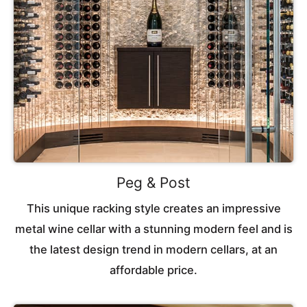
Peg & Post
This unique racking style creates an impressive
metal wine cellar with a stunning modern feel and is
the latest design trend in modern cellars, at an
affordable price.