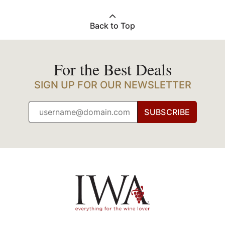
Back to Top
For the Best Deals
SIGN UP FOR OUR NEWSLETTER
SUBSCRIBE