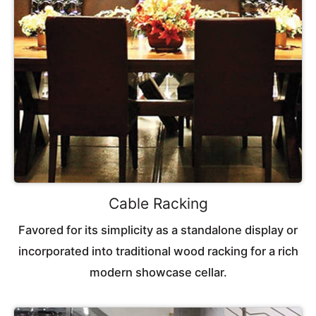
Cable Racking
Favored for its simplicity as a standalone display or
incorporated into traditional wood racking for a rich
modern showcase cellar.