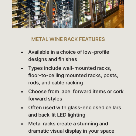
METAL WINE RACK FEATURES
Available in a choice of low-profile
designs and finishes
Types include wall-mounted racks,
floor-to-ceiling mounted racks, posts,
rods, and cable racking
Choose from label forward items or cork
forward styles
Often used with glass-enclosed cellars
and back-lit LED lighting
Metal racks create a stunning and
dramatic visual display in your space