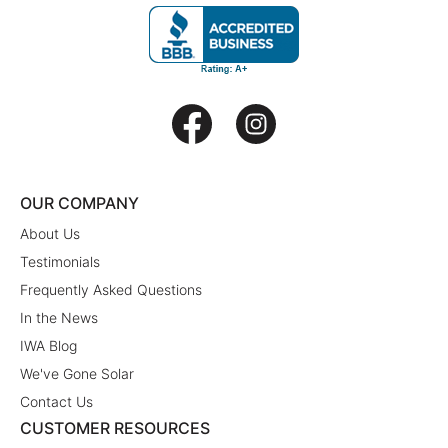
OUR COMPANY
About Us
Testimonials
Frequently Asked Questions
In the News
IWA Blog
We've Gone Solar
Contact Us
CUSTOMER RESOURCES