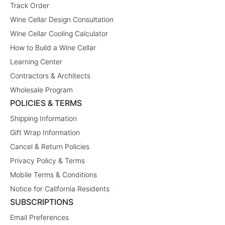
Track Order
Wine Cellar Design Consultation
Wine Cellar Cooling Calculator
How to Build a Wine Cellar
Learning Center
Contractors & Architects
Wholesale Program
POLICIES & TERMS
Shipping Information
Gift Wrap Information
Cancel & Return Policies
Privacy Policy & Terms
Mobile Terms & Conditions
Notice for California Residents
SUBSCRIPTIONS
Email Preferences