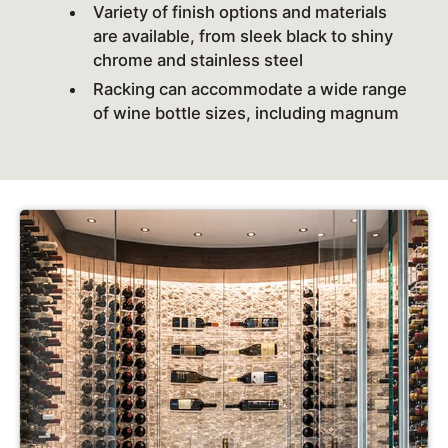
Variety of finish options and materials
are available, from sleek black to shiny
chrome and stainless steel
Racking can accommodate a wide range
of wine bottle sizes, including magnum