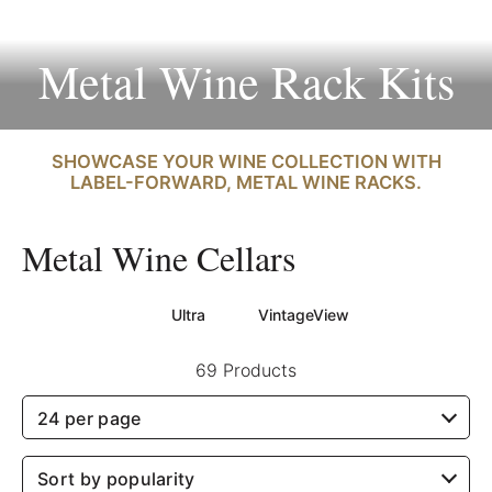
Metal Wine Rack Kits
SHOWCASE YOUR WINE COLLECTION WITH
LABEL-FORWARD, METAL WINE RACKS.
Metal Wine Cellars
Ultra
VintageView
69 Products
24 per page
Sort by popularity