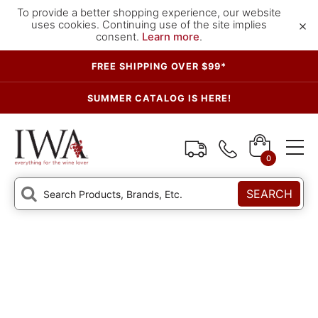
To provide a better shopping experience, our website
×
uses cookies. Continuing use of the site implies
consent.
Learn more
.
FREE SHIPPING OVER $99*
SUMMER CATALOG IS HERE!
0
SEARCH