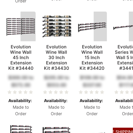
Order
Evolution
Evolution
Evolution
Evolut
Wine Wall
Wine Wall
Wine Wall
Series 
45 Inch
30 Inch
15 Inch
Wall 5 I
Extension
Extension
Extension
Extens
Kit #34440
Kit #34430
Kit #34420
#344
$300.00
to
$205.00
to
$109.00
to
$54.00
$572.00
$553.00
$337.00
$117.
Availability:
Availability:
Availability:
Availabil
Made to
Made to
Made to
Made 
Order
Order
Order
Orde
FREE SHIPPIN