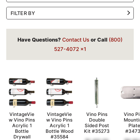
FILTER BY
Have Questions?
Contact Us
or Call
(800)
527-4072 x1
VintageVie
VintageVie
Vino Pins
Vino P
w Vino Pins
w Vino Pins
Double
Mounti
Acrylic 1
Acrylic 1
Sided Post
Plat
Bottle
Bottle Wood
Kit #35273
#347
Drywall
#35584