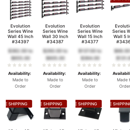
Evolution
Evolution
Evolution
Evolut
Series Wine
Series Wine
Series Wine
Series 
Wall 45 Inch
Wall 30 Inch
Wall 15 Inch
Wall 5 I
#34397
#34387
#34377
#343
$382.00
to
$260.00
to
$137.00
to
$68.00
$655.00
$605.00
$364.00
$131.
Availability:
Availability:
Availability:
Availabil
Made to
Made to
Made to
Made 
Order
Order
Order
Orde
REE SHIPPING
FREE SHIPPING
FREE SHIPPING
FREE SHIPPIN