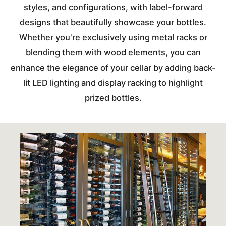
styles, and configurations, with label-forward
designs that beautifully showcase your bottles.
Whether you're exclusively using metal racks or
blending them with wood elements, you can
enhance the elegance of your cellar by adding back-
lit LED lighting and display racking to highlight
prized bottles.