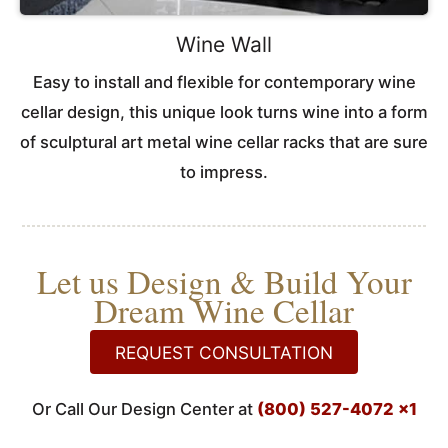
Wine Wall
Easy to install and flexible for contemporary wine
cellar design, this unique look turns wine into a form
of sculptural art metal wine cellar racks that are sure
to impress.
Let us Design & Build Your
Dream Wine Cellar
REQUEST CONSULTATION
Or Call Our Design Center at
(800) 527-4072 x1