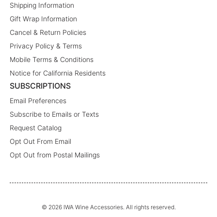
Shipping Information
Gift Wrap Information
Cancel & Return Policies
Privacy Policy & Terms
Mobile Terms & Conditions
Notice for California Residents
SUBSCRIPTIONS
Email Preferences
Subscribe to Emails or Texts
Request Catalog
Opt Out From Email
Opt Out from Postal Mailings
© 2026 IWA Wine Accessories. All rights reserved.