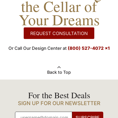
the Cellar of
Your Dreams
REQUEST CONSULTATION
Or Call Our Design Center at
(800) 527-4072 x1
Back to Top
For the Best Deals
SIGN UP FOR OUR NEWSLETTER
SUBSCRIBE