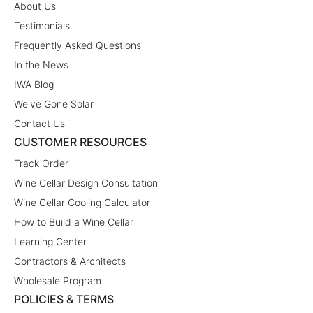
About Us
Testimonials
Frequently Asked Questions
In the News
IWA Blog
We've Gone Solar
Contact Us
CUSTOMER RESOURCES
Track Order
Wine Cellar Design Consultation
Wine Cellar Cooling Calculator
How to Build a Wine Cellar
Learning Center
Contractors & Architects
Wholesale Program
POLICIES & TERMS