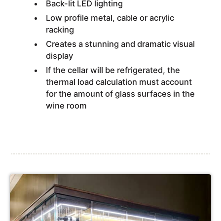
Back-lit LED lighting
Low profile metal, cable or acrylic
racking
Creates a stunning and dramatic visual
display
If the cellar will be refrigerated, the
thermal load calculation must account
for the amount of glass surfaces in the
wine room