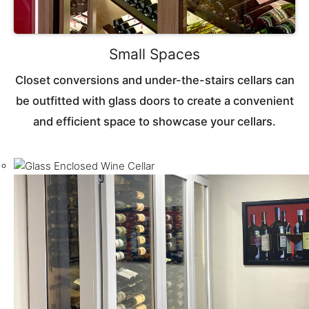
Small Spaces
Closet conversions and under-the-stairs cellars can
be outfitted with glass doors to create a convenient
and efficient space to showcase your cellars.