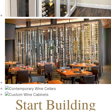
Start Building