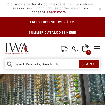
To provide a better shopping experience, our website
×
uses cookies. Continuing use of the site implies
consent.
Learn more
.
FREE SHIPPING OVER $99*
SUMMER CATALOG IS HERE!
0
SEARCH