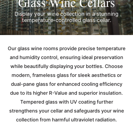
Glass Wine Cellars
Display your wine collection in a stunning
temperature-controlled glass cellar.
Our glass wine rooms provide precise temperature
and humidity control, ensuring ideal preservation
while beautifully displaying your bottles. Choose
modern, frameless glass for sleek aesthetics or
dual-pane glass for enhanced cooling efficiency
due to its higher R-Value and superior insulation.
Tempered glass with UV coating further
strengthens your cellar and safeguards your wine
collection from harmful ultraviolet radiation.