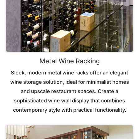
Metal Wine Racking
Sleek, modern metal wine racks offer an elegant
wine storage solution, ideal for minimalist homes
and upscale restaurant spaces. Create a
sophisticated wine wall display that combines
contemporary style with practical functionality.