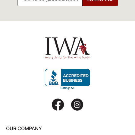
OUR COMPANY