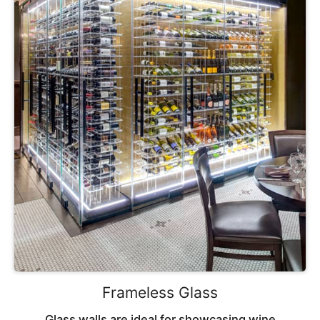
Frameless Glass
Glass walls are ideal for showcasing wine