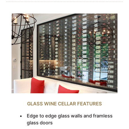
GLASS WINE CELLAR FEATURES
Edge to edge glass walls and framless
glass doors