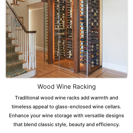
Wood Wine Racking
Traditional wood wine racks add warmth and
timeless appeal to glass-enclosed wine cellars.
Enhance your wine storage with versatile designs
that blend classic style, beauty and efficiency.