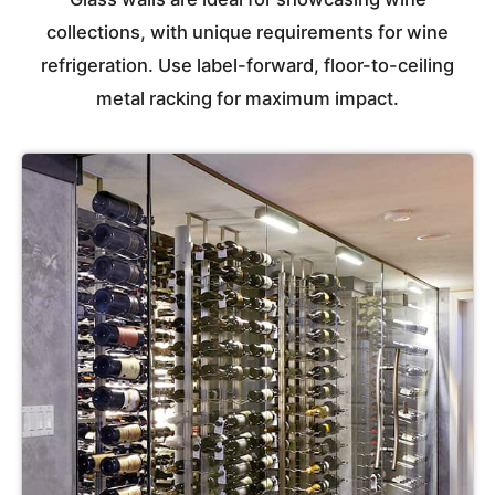
collections, with unique requirements for wine
refrigeration. Use label-forward, floor-to-ceiling
metal racking for maximum impact.