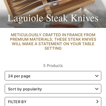
Laguiole Steak Knives
METICULOUSLY CRAFTED IN FRANCE FROM
PREMIUM MATERIALS, THESE STEAK KNIVES
WILL MAKE A STATEMENT ON YOUR TABLE
SETTING
5 Products
24 per page
Sort by popularity
FILTER BY