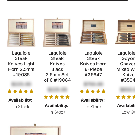
Laguiole
Laguiole
Laguiole
Laguiol
Steak
Steak
Steak
Goyon
Knives Light
Knives
Knives Horn
Chaze
Horn 2.5mm
Black
6-Piece
Mixed W
#19085
2.5mm Set
#35647
Knive
of 6 #19084
#356
$225.00
$750.00
$225.00
$650.
Availability:
Availability:
Availability:
Availabil
In Stock
In Stock
In Stock
Low Q