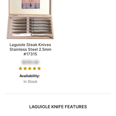
Laguiole Steak Knives
Stainless Steel 2.5mm
#17315
$250.00
Availability:
In Stock
LAGUIOLE KNIFE FEATURES