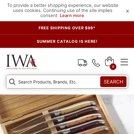
To provide a better shopping experience, our website
×
uses cookies. Continuing use of the site implies
consent.
Learn more
.
FREE SHIPPING OVER $99*
SUMMER CATALOG IS HERE!
0
SEARCH