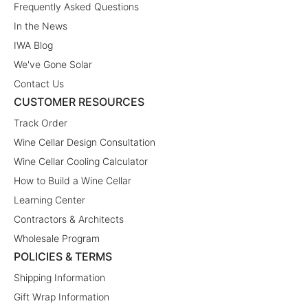
Frequently Asked Questions
In the News
IWA Blog
We've Gone Solar
Contact Us
CUSTOMER RESOURCES
Track Order
Wine Cellar Design Consultation
Wine Cellar Cooling Calculator
How to Build a Wine Cellar
Learning Center
Contractors & Architects
Wholesale Program
POLICIES & TERMS
Shipping Information
Gift Wrap Information