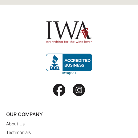
OUR COMPANY
About Us
Testimonials