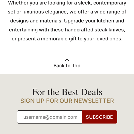
Whether you are looking for a sleek, contemporary
set or luxurious elegance, we offer a wide range of
designs and materials. Upgrade your kitchen and
entertaining with these handcrafted steak knives,
or present a memorable gift to your loved ones.
Back to Top
For the Best Deals
SIGN UP FOR OUR NEWSLETTER
SUBSCRIBE