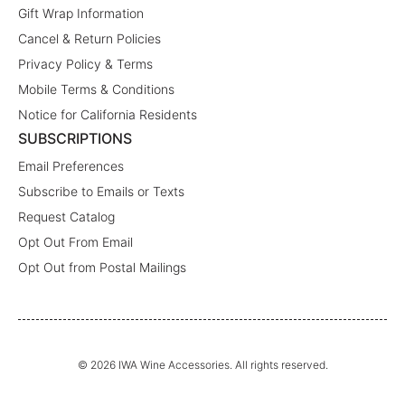
Gift Wrap Information
Cancel & Return Policies
Privacy Policy & Terms
Mobile Terms & Conditions
Notice for California Residents
SUBSCRIPTIONS
Email Preferences
Subscribe to Emails or Texts
Request Catalog
Opt Out From Email
Opt Out from Postal Mailings
© 2026 IWA Wine Accessories. All rights reserved.