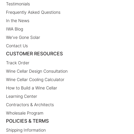
Testimonials
Frequently Asked Questions
In the News
IWA Blog
We've Gone Solar
Contact Us
CUSTOMER RESOURCES
Track Order
Wine Cellar Design Consultation
Wine Cellar Cooling Calculator
How to Build a Wine Cellar
Learning Center
Contractors & Architects
Wholesale Program
POLICIES & TERMS
Shipping Information