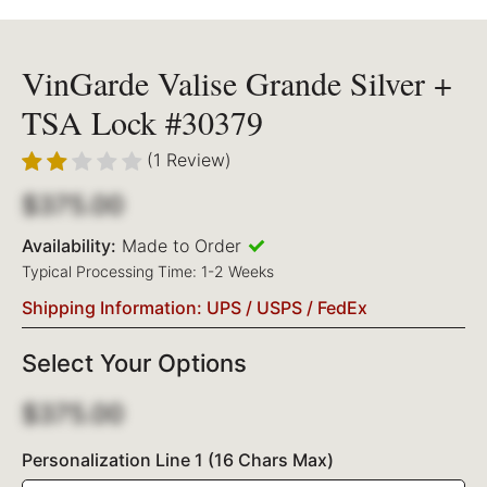
VinGarde Valise Grande Silver +
TSA Lock #30379
(1 Review)
$375.00
Availability:
Made to Order
Typical Processing Time: 1-2 Weeks
Shipping Information: UPS / USPS / FedEx
Select Your Options
$375.00
Personalization Line 1 (16 Chars Max)