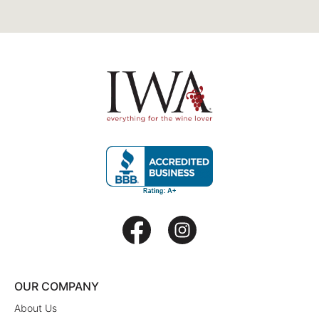
OUR COMPANY
About Us