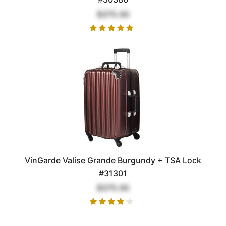
$375.00
VinGarde Valise Grande Burgundy + TSA Lock
#31301
$375.00