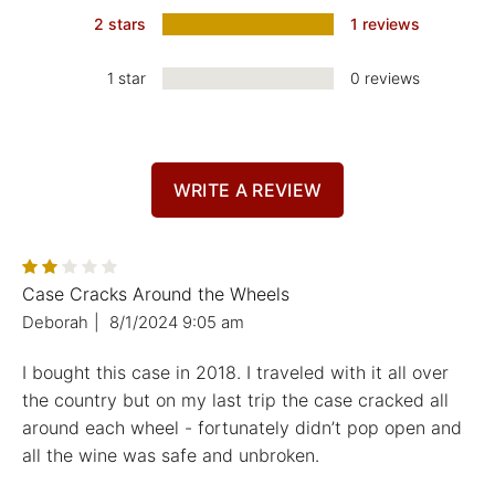
2 stars
1 reviews
1 star
0 reviews
WRITE A REVIEW
Case Cracks Around the Wheels
Deborah
|
8/1/2024 9:05 am
I bought this case in 2018. I traveled with it all over
the country but on my last trip the case cracked all
around each wheel - fortunately didn’t pop open and
all the wine was safe and unbroken.