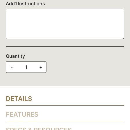
Add'l Instructions
Quantity
-
+
DETAILS
FEATURES