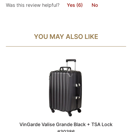
Was this review helpful?
Yes (6)
No
YOU MAY ALSO LIKE
VinGarde Valise Grande Black + TSA Lock
#30386