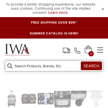
To provide a better shopping experience, our website
×
uses cookies. Continuing use of the site implies
consent.
Learn more
.
FREE SHIPPING OVER $99*
SUMMER CATALOG IS HERE!
0
SEARCH