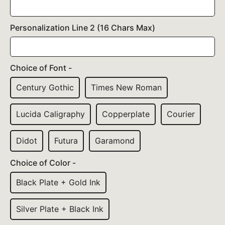
Personalization Line 2 (16 Chars Max)
Choice of Font -
Century Gothic
Times New Roman
Lucida Caligraphy
Copperplate
Courier
Didot
Futura
Garamond
Choice of Color -
Black Plate + Gold Ink
Silver Plate + Black Ink