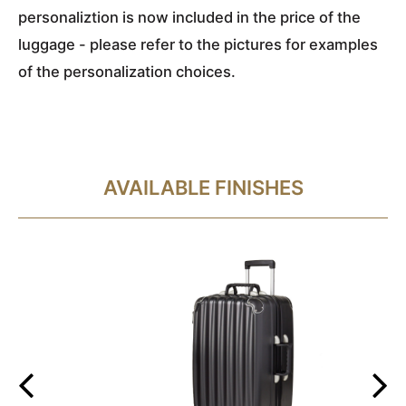
personaliztion is now included in the price of the
luggage - please refer to the pictures for examples
of the personalization choices.
AVAILABLE FINISHES