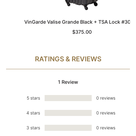
VinGarde Valise Grande Black + TSA Lock #303
$375.00
RATINGS & REVIEWS
1 Review
5 stars
0 reviews
4 stars
0 reviews
3 stars
0 reviews