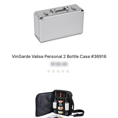
VinGarde Valise Personal 2 Bottle Case #36916
$130.00