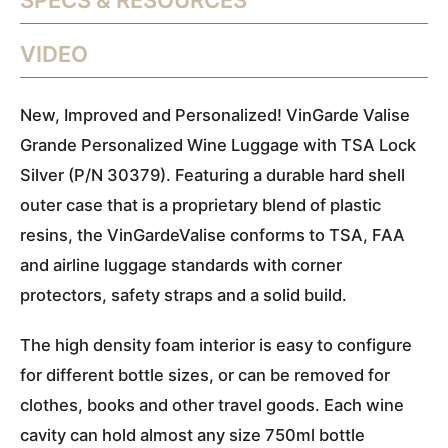
SPECS & RESOURCES
VIDEO
New, Improved and Personalized!
VinGarde Valise
Grande Personalized Wine Luggage with TSA Lock
Silver (P/N 30379). Featuring a durable hard shell
outer case that is a proprietary blend of plastic
resins, the VinGardeValise conforms to TSA, FAA
and airline luggage standards with corner
protectors, safety straps and a solid build.
The high density foam interior is easy to configure
for different bottle sizes, or can be removed for
clothes, books and other travel goods. Each wine
cavity can hold almost any size 750ml bottle