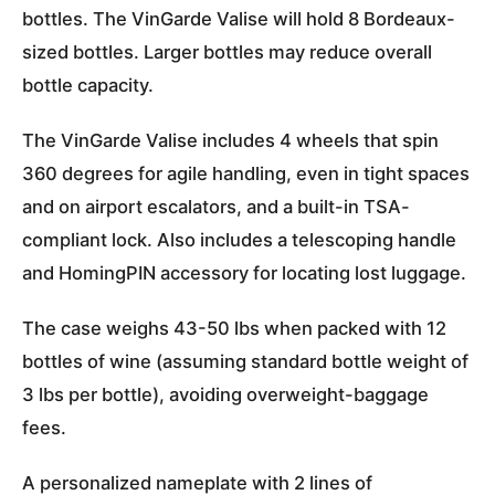
bottles. The VinGarde Valise will hold 8 Bordeaux-
sized bottles. Larger bottles may reduce overall
bottle capacity.
The VinGarde Valise includes
4 wheels that spin
360 degrees
for agile handling, even in tight spaces
and on airport escalators, and
a built-in TSA-
compliant lock
. Also includes a telescoping handle
and
HomingPIN
accessory for locating lost luggage.
The case weighs 43-50 lbs when packed with 12
bottles of wine (assuming standard bottle weight of
3 lbs per bottle), avoiding overweight-baggage
fees.
A personalized nameplate with 2 lines of