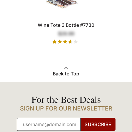
Wine Tote 3 Bottle #7730
$29.99
Back to Top
For the Best Deals
SIGN UP FOR OUR NEWSLETTER
SUBSCRIBE