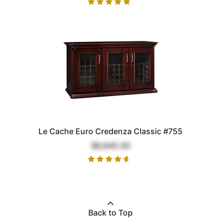
Le Cache Euro Credenza Classic #755
$6,845.00
Back to Top