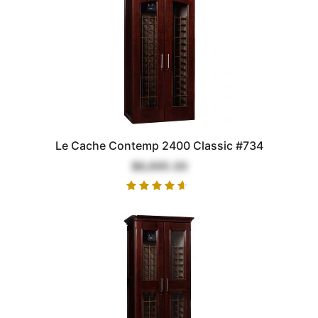
Le Cache Contemp 2400 Classic #734
$6,695.00