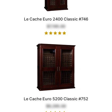
Le Cache Euro 2400 Classic #746
$7,195.00
Le Cache Euro 5200 Classic #752
$9,295.00