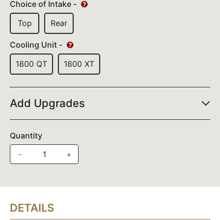
Choice of Intake -
Top
Rear
Cooling Unit -
1800 QT
1800 XT
Add Upgrades
Quantity
-
+
DETAILS