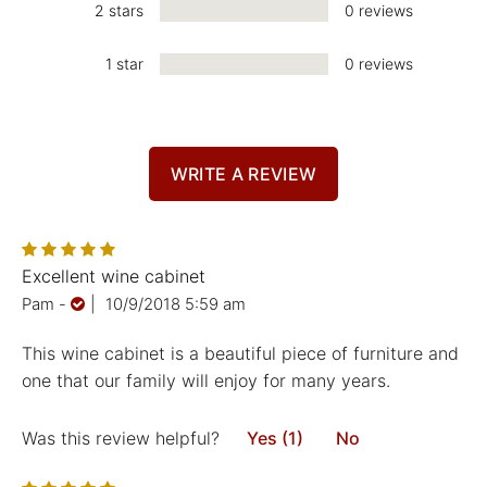
2 stars
0 reviews
1 star
0 reviews
WRITE A REVIEW
Excellent wine cabinet
Pam
-
|
10/9/2018 5:59 am
This wine cabinet is a beautiful piece of furniture and
one that our family will enjoy for many years.
Was this review helpful?
Yes (1)
No