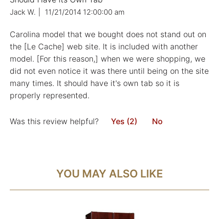
Jack W.
|
11/21/2014 12:00:00 am
Carolina model that we bought does not stand out on
the [Le Cache] web site. It is included with another
model. [For this reason,] when we were shopping, we
did not even notice it was there until being on the site
many times. It should have it's own tab so it is
properly represented.
Was this review helpful?
Yes (2)
No
YOU MAY ALSO LIKE