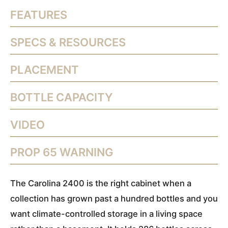
FEATURES
SPECS & RESOURCES
PLACEMENT
BOTTLE CAPACITY
VIDEO
PROP 65 WARNING
The Carolina 2400 is the right cabinet when a
collection has grown past a hundred bottles and you
want climate-controlled storage in a living space