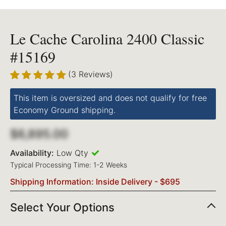
Le Cache Carolina 2400 Classic
#15169
(3 Reviews)
This item is oversized and does not qualify for free
Economy Ground shipping.
$6,895.00
Availability:
Low Qty
Typical Processing Time: 1-2 Weeks
Shipping Information: Inside Delivery - $695
Select Your Options