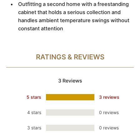
Outfitting a second home with a freestanding
cabinet that holds a serious collection and
handles ambient temperature swings without
constant attention
RATINGS & REVIEWS
3 Reviews
5 stars
3 reviews
4 stars
0 reviews
3 stars
0 reviews