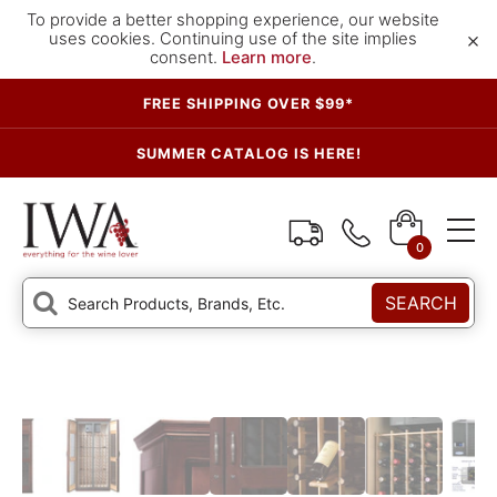
To provide a better shopping experience, our website
×
uses cookies. Continuing use of the site implies
consent.
Learn more
.
FREE SHIPPING OVER $99*
SUMMER CATALOG IS HERE!
0
SEARCH