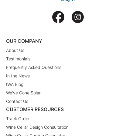
OUR COMPANY
About Us
Testimonials
Frequently Asked Questions
In the News
IWA Blog
We've Gone Solar
Contact Us
CUSTOMER RESOURCES
Track Order
Wine Cellar Design Consultation
Wine Cellar Cooling Calculator