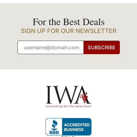
For the Best Deals
SIGN UP FOR OUR NEWSLETTER
SUBSCRIBE