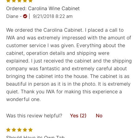
Ordered: Carolina Wine Cabinet
Diane
-
|
9/21/2018 8:22 am
We ordered the Carolina Cabinet. I placed a call to
IWA and was extremely impressed with the amount of
customer service I was given. Everything about the
cabinet, operation details and shipping were
explained. I just received the cabinet and the shipping
company was fantastic and extremely careful about
bringing the cabinet into the house. The cabinet is as
beautiful in person as it is in the photo. It is extremely
quiet. Thank you IWA for making this experience a
wonderful one.
Was this review helpful?
Yes (2)
No
Should Have its Own Tab