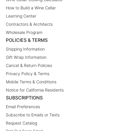
How to Build a Wine Cellar
Learning Center
Contractors & Architects
Wholesale Program
POLICIES & TERMS
Shipping Information
Gift Wrap Information
Cancel & Return Policies
Privacy Policy & Terms
Mobile Terms & Conditions
Notice for California Residents
SUBSCRIPTIONS
Email Preferences
Subscribe to Emails or Texts
Request Catalog