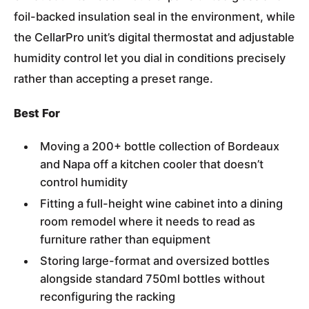
foil-backed insulation seal in the environment, while
the CellarPro unit’s digital thermostat and adjustable
humidity control let you dial in conditions precisely
rather than accepting a preset range.
Best For
Moving a 200+ bottle collection of Bordeaux
and Napa off a kitchen cooler that doesn’t
control humidity
Fitting a full-height wine cabinet into a dining
room remodel where it needs to read as
furniture rather than equipment
Storing large-format and oversized bottles
alongside standard 750ml bottles without
reconfiguring the racking