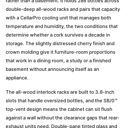
rather than a basement. It holds 286 bottles across
double-deep all-wood racks and pairs that capacity
with a CellarPro cooling unit that manages both
temperature and humidity, the two conditions that
determine whether a cork survives a decade in
storage. The slightly distressed cherry finish and
crown molding give it furniture-room proportions
that work in a dining room, a study or a finished
basement without announcing itself as an
appliance.
The all-wood interlock racks are built to 3.8-inch
slots that handle oversized bottles, and the SB/0™
top-vent design means the cabinet can sit flush
against a wall without the clearance gaps that rear-
exhaust units need. Double-pane tinted glass and