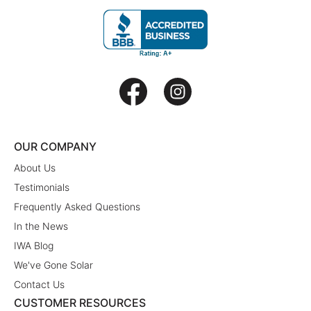
OUR COMPANY
About Us
Testimonials
Frequently Asked Questions
In the News
IWA Blog
We've Gone Solar
Contact Us
CUSTOMER RESOURCES