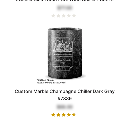
$77.00
Custom Marble Champagne Chiller Dark Gray
#7339
$68.00