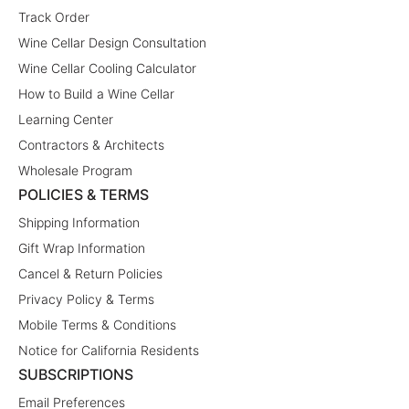
Track Order
Wine Cellar Design Consultation
Wine Cellar Cooling Calculator
How to Build a Wine Cellar
Learning Center
Contractors & Architects
Wholesale Program
POLICIES & TERMS
Shipping Information
Gift Wrap Information
Cancel & Return Policies
Privacy Policy & Terms
Mobile Terms & Conditions
Notice for California Residents
SUBSCRIPTIONS
Email Preferences