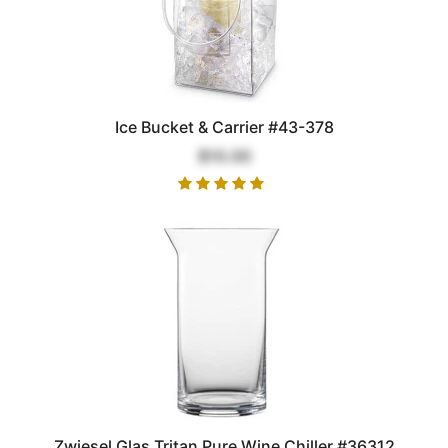
Ice Bucket & Carrier #43-378
$10.00
Zwiesel Glas Tritan Pure Wine Chiller #36312