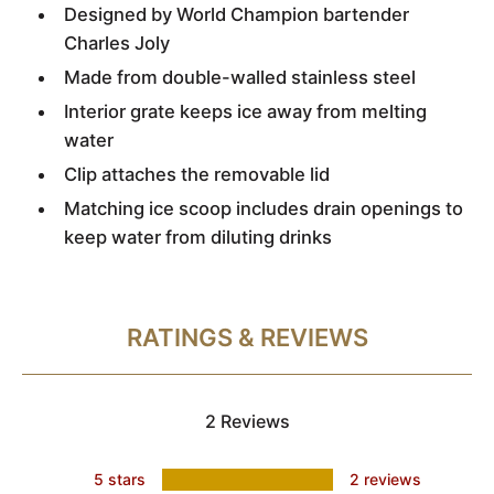
Designed by World Champion bartender
Charles Joly
Made from double-walled stainless steel
Interior grate keeps ice away from melting
water
Clip attaches the removable lid
Matching ice scoop includes drain openings to
keep water from diluting drinks
RATINGS & REVIEWS
2 Reviews
5 stars
2 reviews