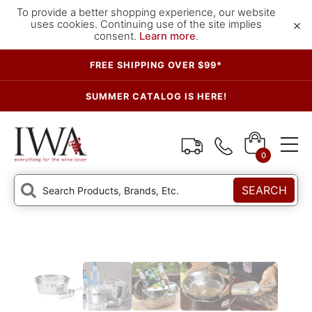
To provide a better shopping experience, our website
×
uses cookies. Continuing use of the site implies
consent.
Learn more
.
FREE SHIPPING OVER $99*
SUMMER CATALOG IS HERE!
0
SEARCH