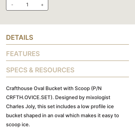
-
+
DETAILS
FEATURES
SPECS & RESOURCES
Crafthouse Oval Bucket with Scoop (P/N
CRFTH.OVICE.SET). Designed by mixologist
Charles Joly, this set includes a low profile ice
bucket shaped in an oval which makes it easy to
scoop ice.