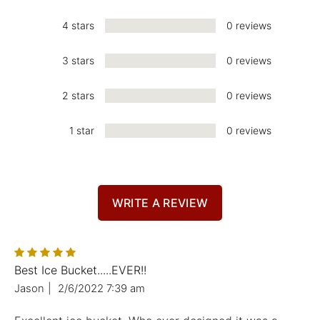
4 stars
0 reviews
3 stars
0 reviews
2 stars
0 reviews
1 star
0 reviews
WRITE A REVIEW
Best Ice Bucket.....EVER!!
Jason
|
2/6/2022 7:39 am