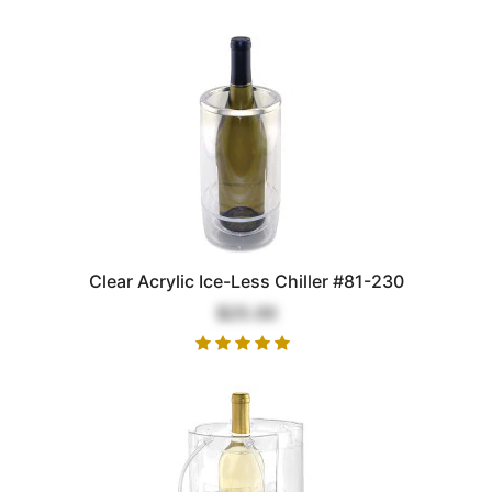
Clear Acrylic Ice-Less Chiller #81-230
$25.00