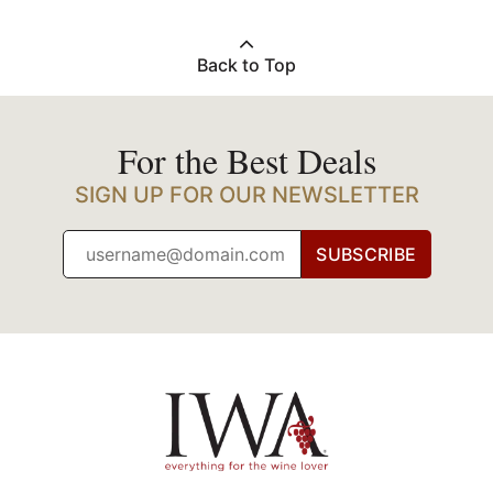
Back to Top
For the Best Deals
SIGN UP FOR OUR NEWSLETTER
SUBSCRIBE