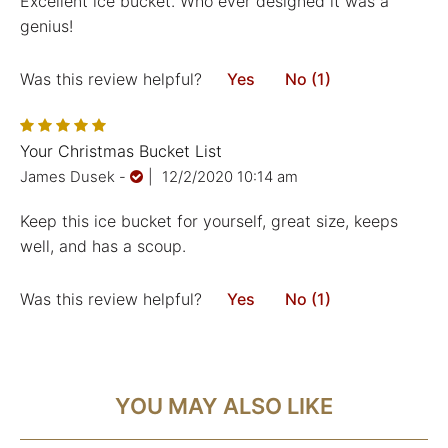
Excellent ice bucket. Who ever designed it was a
genius!
Was this review helpful?
Yes
No (1)
Your Christmas Bucket List
James Dusek
-
|
12/2/2020 10:14 am
Keep this ice bucket for yourself, great size, keeps
well, and has a scoup.
Was this review helpful?
Yes
No (1)
YOU MAY ALSO LIKE