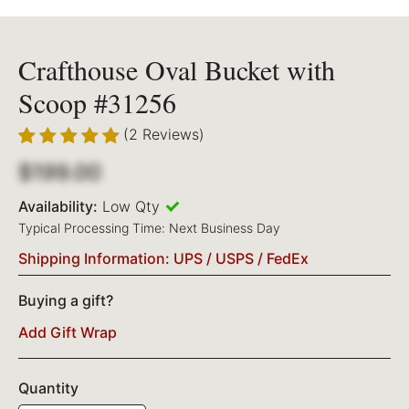
Crafthouse Oval Bucket with
Scoop #31256
(2 Reviews)
$199.00
Availability:
Low Qty
Typical Processing Time: Next Business Day
Shipping Information: UPS / USPS / FedEx
Buying a gift?
Add Gift Wrap
Quantity