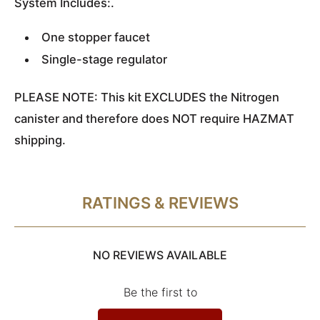
System Includes:.
One stopper faucet
Single-stage regulator
PLEASE NOTE: This kit EXCLUDES the Nitrogen
canister and therefore does NOT require HAZMAT
shipping.
RATINGS & REVIEWS
NO REVIEWS AVAILABLE
Be the first to