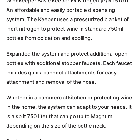
WineKeeper Basic Keeper Ex Nitrogen (P/N 15101).
An affordable and easily portable dispensing
system, The Keeper uses a pressurized blanket of
inert nitrogen to protect wine in standard 750ml
bottles from oxidation and spoiling.
Expanded the system and protect additional open
bottles with additional stopper faucets. Each faucet
includes quick-connect attachments for easy
attachment and removal of the hose.
Whether in a commercial kitchen or protecting wine
in the home, the system can adapt to your needs. It
is a split 750 liter that can go up to Magnum,
depending on the size of the bottle neck.