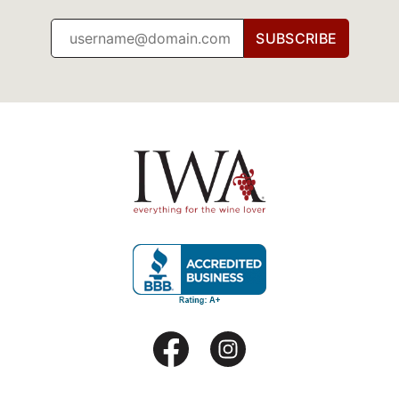
SUBSCRIBE