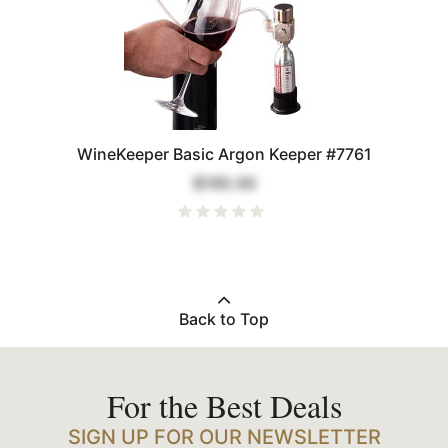
WineKeeper Basic Argon Keeper #7761
$195.00
Back to Top
For the Best Deals
SIGN UP FOR OUR NEWSLETTER