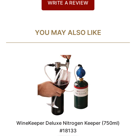
WRITE A REVIEW
YOU MAY ALSO LIKE
WineKeeper Deluxe Nitrogen Keeper (750ml)
#18133