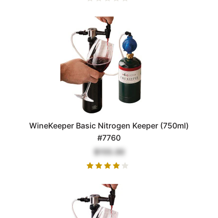
WineKeeper Basic Nitrogen Keeper (750ml)
#7760
$155.00