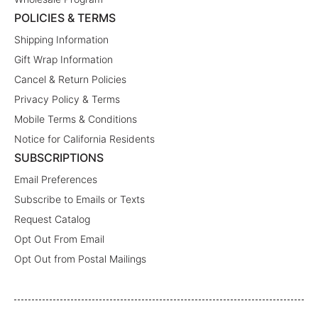
POLICIES & TERMS
Shipping Information
Gift Wrap Information
Cancel & Return Policies
Privacy Policy & Terms
Mobile Terms & Conditions
Notice for California Residents
SUBSCRIPTIONS
Email Preferences
Subscribe to Emails or Texts
Request Catalog
Opt Out From Email
Opt Out from Postal Mailings