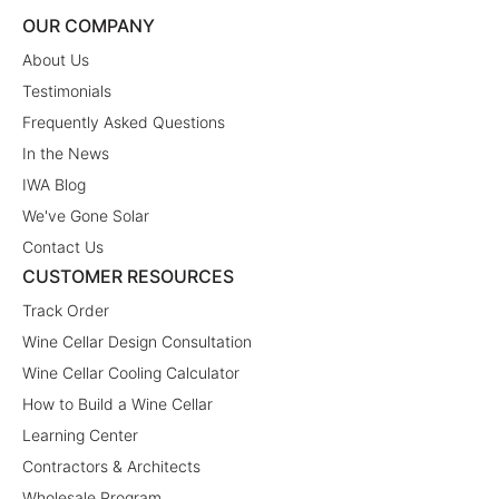
OUR COMPANY
About Us
Testimonials
Frequently Asked Questions
In the News
IWA Blog
We've Gone Solar
Contact Us
CUSTOMER RESOURCES
Track Order
Wine Cellar Design Consultation
Wine Cellar Cooling Calculator
How to Build a Wine Cellar
Learning Center
Contractors & Architects
Wholesale Program