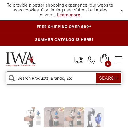
To provide a better shopping experience, our website
×
uses cookies. Continuing use of the site implies
consent.
Learn more
.
FREE SHIPPING OVER $99*
SUMMER CATALOG IS HERE!
0
SEARCH