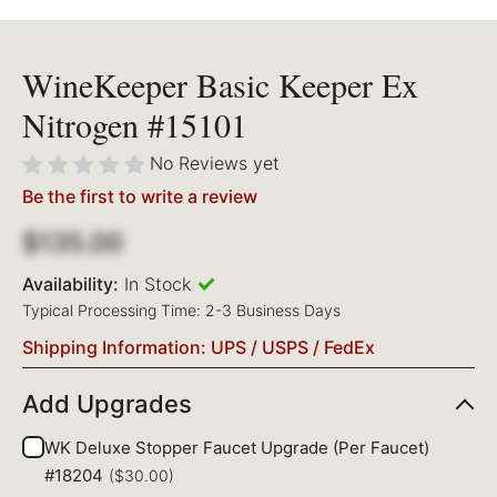
WineKeeper Basic Keeper Ex
Nitrogen #15101
No Reviews yet
Be the first to write a review
$135.00
Availability:
In Stock
Typical Processing Time: 2-3 Business Days
Shipping Information: UPS / USPS / FedEx
Add Upgrades
WK Deluxe Stopper Faucet Upgrade (Per Faucet)
#18204
($30.00)