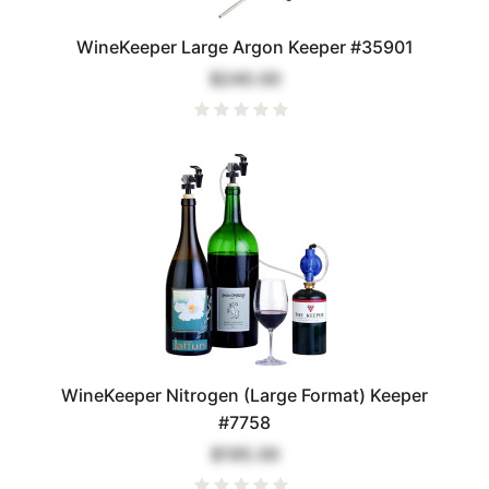
WineKeeper Large Argon Keeper #35901
$240.00
WineKeeper Nitrogen (Large Format) Keeper
#7758
$195.00