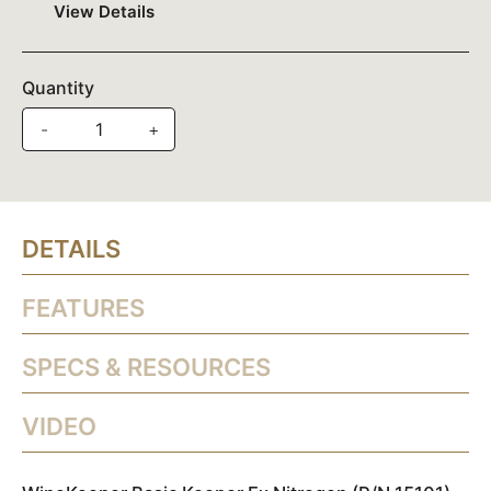
View Details
Quantity
-
+
DETAILS
FEATURES
SPECS & RESOURCES
VIDEO