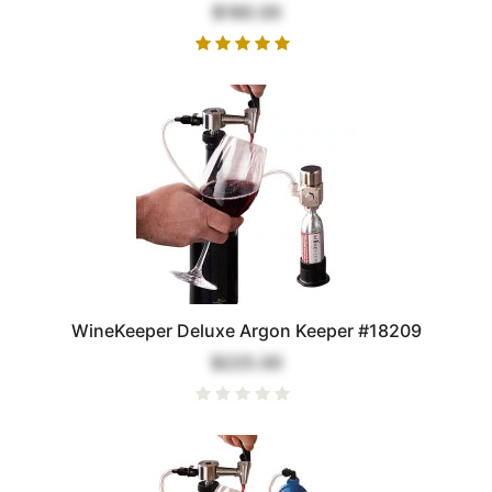
$180.00
WineKeeper Deluxe Argon Keeper #18209
$225.00