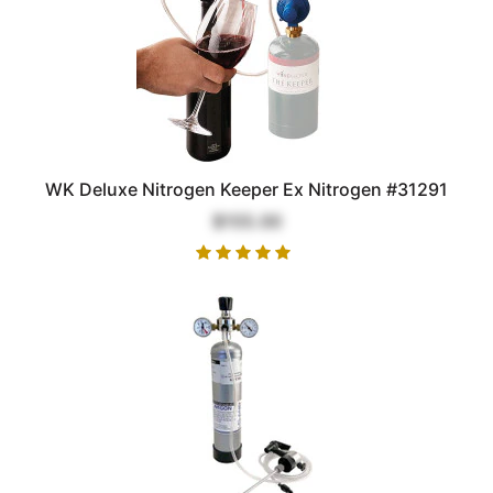
WK Deluxe Nitrogen Keeper Ex Nitrogen #31291
$155.00