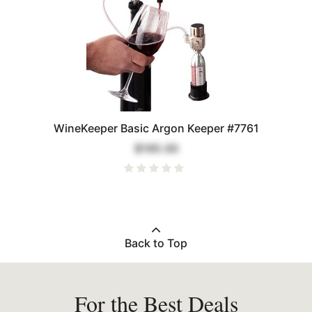
WineKeeper Basic Argon Keeper #7761
$195.00
Back to Top
For the Best Deals