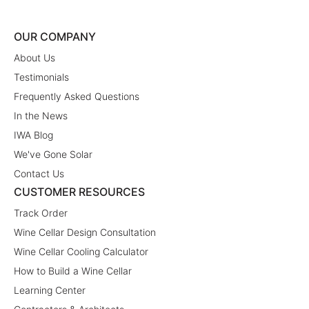
OUR COMPANY
About Us
Testimonials
Frequently Asked Questions
In the News
IWA Blog
We've Gone Solar
Contact Us
CUSTOMER RESOURCES
Track Order
Wine Cellar Design Consultation
Wine Cellar Cooling Calculator
How to Build a Wine Cellar
Learning Center