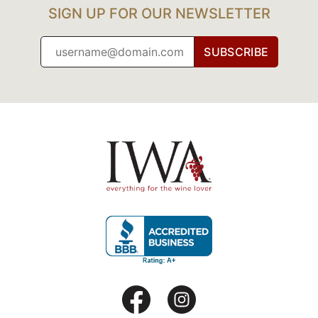
SIGN UP FOR OUR NEWSLETTER
SUBSCRIBE