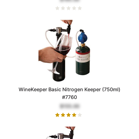
WineKeeper Basic Nitrogen Keeper (750ml)
#7760
$155.00