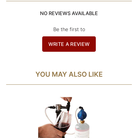
NO REVIEWS AVAILABLE
Be the first to
WRITE A REVIEW
YOU MAY ALSO LIKE