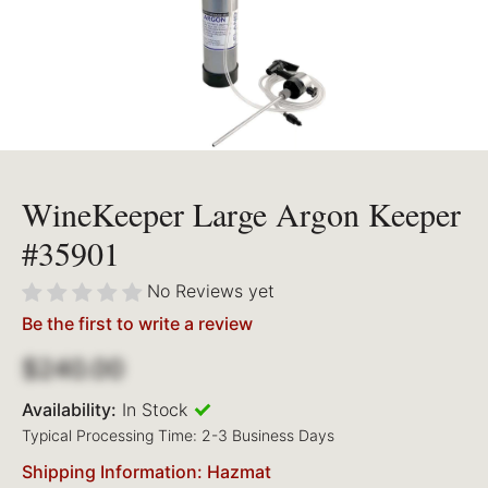
WineKeeper Large Argon Keeper
#35901
No Reviews yet
Be the first to write a review
$240.00
Availability:
In Stock
Typical Processing Time: 2-3 Business Days
Shipping Information: Hazmat