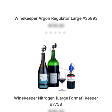
WineKeeper Argon Regulator Large #35893
$135.00
WineKeeper Nitrogen (Large Format) Keeper
#7758
$195.00