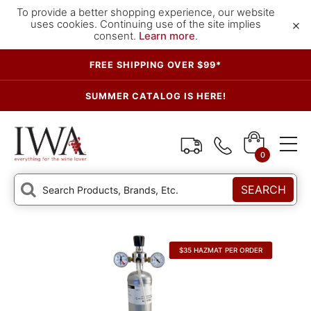
To provide a better shopping experience, our website
×
uses cookies. Continuing use of the site implies
consent.
Learn more
.
FREE SHIPPING OVER $99*
SUMMER CATALOG IS HERE!
0
SEARCH
$35 HAZMAT PER ORDER