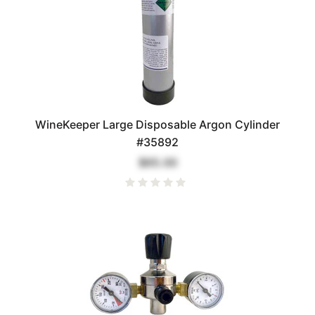
WineKeeper Large Disposable Argon Cylinder
#35892
$65.00