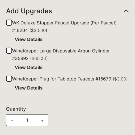
Add Upgrades
WK Deluxe Stopper Faucet Upgrade (Per Faucet)
#18204
($30.00)
View Details
WineKeeper Large Disposable Argon Cylinder
#35892
($65.00)
View Details
WineKeeper Plug for Tabletop Faucets #16679
($3.00)
View Details
Quantity
-
+