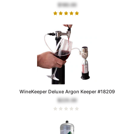
$180.00
WineKeeper Deluxe Argon Keeper #18209
$225.00