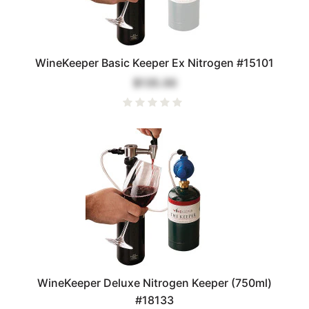
WineKeeper Basic Keeper Ex Nitrogen #15101
$135.00
WineKeeper Deluxe Nitrogen Keeper (750ml)
#18133