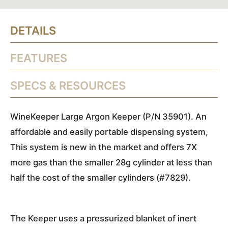
DETAILS
FEATURES
SPECS & RESOURCES
WineKeeper Large Argon Keeper (P/N 35901). An
affordable and easily portable dispensing system,
This system is new in the market and offers 7X
more gas than the smaller 28g cylinder at less than
half the cost of the smaller cylinders (#7829).
The Keeper uses a pressurized blanket of inert