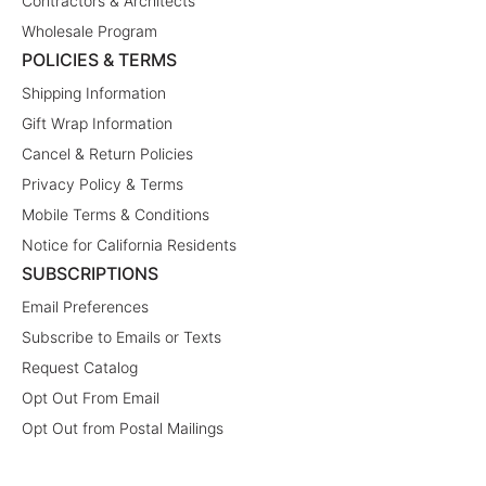
Contractors & Architects
Wholesale Program
POLICIES & TERMS
Shipping Information
Gift Wrap Information
Cancel & Return Policies
Privacy Policy & Terms
Mobile Terms & Conditions
Notice for California Residents
SUBSCRIPTIONS
Email Preferences
Subscribe to Emails or Texts
Request Catalog
Opt Out From Email
Opt Out from Postal Mailings