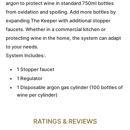
argon to protect wine in standard 750ml bottles
from oxidation and spoiling. Add more bottles by
expanding The Keeper with additional stopper
faucets. Whether in a commercial kitchen or
protecting wine in the home, the system can adapt
to your needs.
System Includes:.
1 Stopper faucet
1 Regulator
1 Disposable argon gas cylinder (100 bottles of
wine per cylinder)
RATINGS & REVIEWS