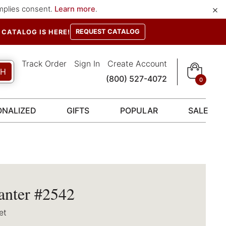
×
implies consent.
Learn more
.
REQUEST CATALOG
CATALOG IS HERE!
Track Order
Sign In
Create Account
CH
(800) 527-4072
0
ONALIZED
GIFTS
POPULAR
SALE
anter #2542
et