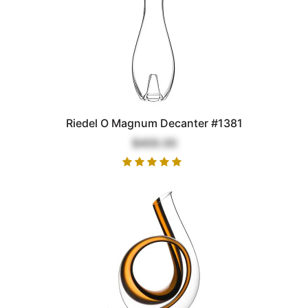
Riedel O Magnum Decanter #1381
$400.00