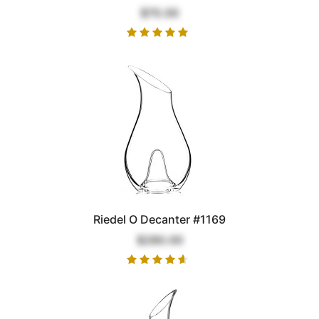
$70.00
Riedel O Decanter #1169
$280.00