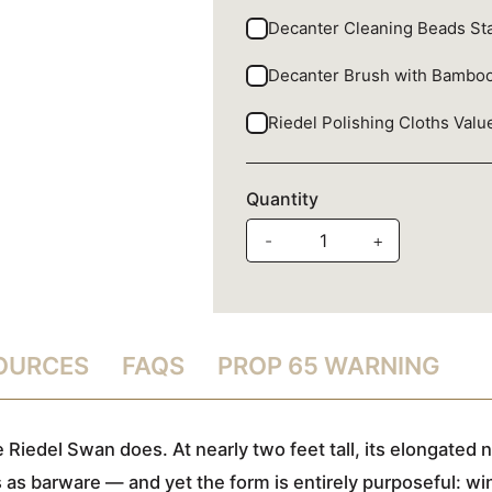
Decanter Cleaning Beads Sta
Decanter Brush with Bambo
Riedel Polishing Cloths Val
Quantity
-
+
SOURCES
FAQS
PROP 65 WARNING
Riedel Swan does. At nearly two feet tall, its elongated
ds as barware — and yet the form is entirely purposeful: wi