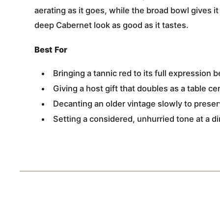
aerating as it goes, while the broad bowl gives i
deep Cabernet look as good as it tastes.
Best For
Bringing a tannic red to its full expression 
Giving a host gift that doubles as a table c
Decanting an older vintage slowly to preserv
Setting a considered, unhurried tone at a d