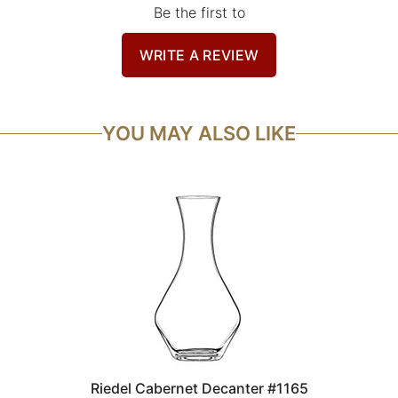
Be the first to
WRITE A REVIEW
YOU MAY ALSO LIKE
Riedel Cabernet Decanter #1165