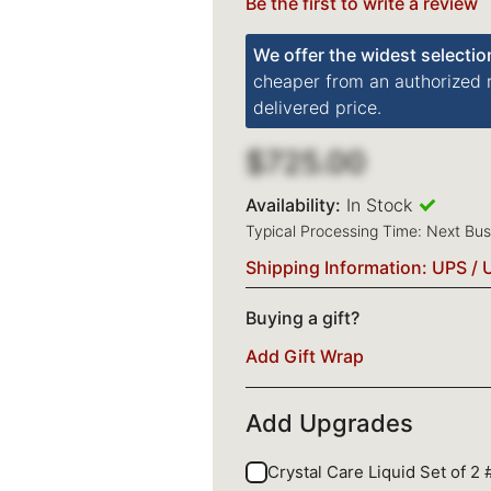
Be the first to write a review
We offer the widest selectio
cheaper from an authorized re
delivered price.
$725.00
Availability:
In Stock
Typical Processing Time: Next Bu
Shipping Information: UPS / 
Buying a gift?
Add Gift Wrap
Add Upgrades
Crystal Care Liquid Set of 2