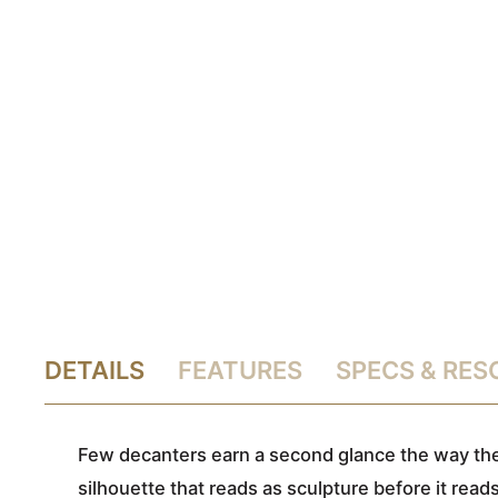
DETAILS
FEATURES
SPECS & RE
Few decanters earn a second glance the way the 
silhouette that reads as sculpture before it rea