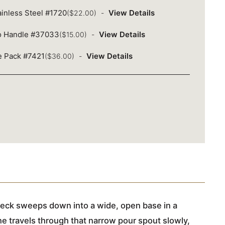
inless Steel #1720
View Details
($22.00)
o Handle #37033
View Details
($15.00)
ue Pack #7421
View Details
($36.00)
 neck sweeps down into a wide, open base in a
ne travels through that narrow pour spout slowly,