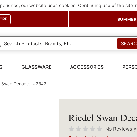
perience, our website uses cookies. Continuing use of the site 
ORE
SUMMER 
SEAR
G
GLASSWARE
ACCESSORIES
PERS
l Swan Decanter #2542
Riedel Swan Dec
No Reviews y