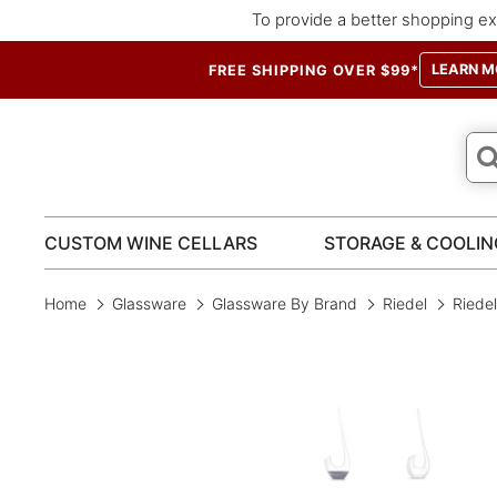
To provide a better shopping ex
LEARN M
FREE SHIPPING OVER $99*
CUSTOM WINE CELLARS
STORAGE & COOLIN
Home
Glassware
Glassware By Brand
Riedel
Riede