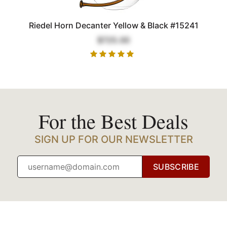
Riedel Horn Decanter Yellow & Black #15241
$725.00
For the Best Deals
SIGN UP FOR OUR NEWSLETTER
SUBSCRIBE