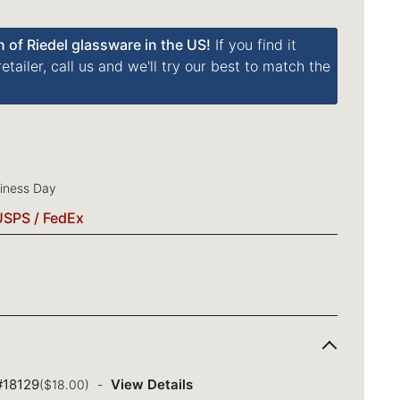
n of Riedel glassware in the US!
If you find it
tailer, call us and we'll try our best to match the
siness Day
USPS / FedEx
 #18129
View Details
($18.00)