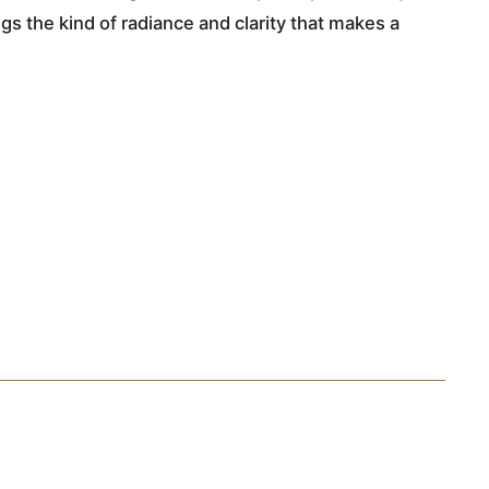
gs the kind of radiance and clarity that makes a