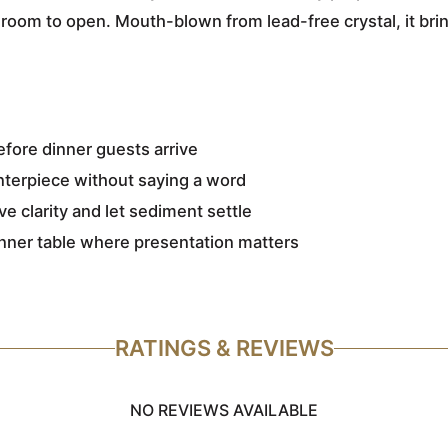
t room to open. Mouth-blown from lead-free crystal, it brin
before dinner guests arrive
enterpiece without saying a word
e clarity and let sediment settle
inner table where presentation matters
RATINGS & REVIEWS
NO REVIEWS AVAILABLE