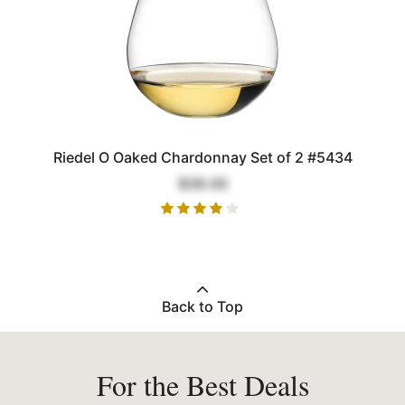
Riedel O Oaked Chardonnay Set of 2 #5434
$39.00
Back to Top
For the Best Deals