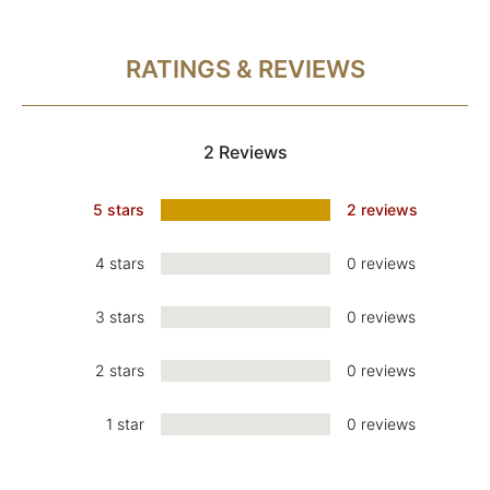
RATINGS & REVIEWS
2 Reviews
5 stars
2 reviews
4 stars
0 reviews
3 stars
0 reviews
2 stars
0 reviews
1 star
0 reviews