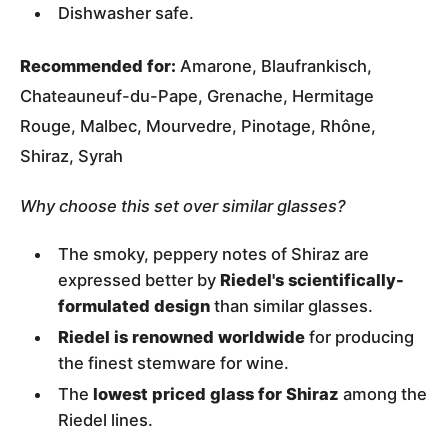
Dishwasher safe.
Recommended for:
Amarone, Blaufrankisch,
Chateauneuf-du-Pape, Grenache, Hermitage
Rouge, Malbec, Mourvedre, Pinotage, Rhône,
Shiraz, Syrah
Why choose this set over similar glasses?
The smoky, peppery notes of Shiraz are
expressed better by
Riedel's scientifically-
formulated design
than similar glasses.
Riedel is renowned worldwide
for producing
the finest stemware for wine.
The
lowest priced glass for Shiraz
among the
Riedel lines.