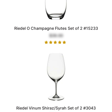
Riedel O Champagne Flutes Set of 2 #15233
$39.00
Riedel Vinum Shiraz/Syrah Set of 2 #3043