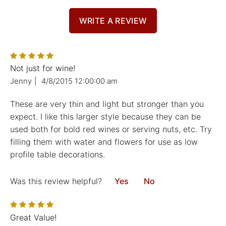
WRITE A REVIEW
Not just for wine!
Jenny
|
4/8/2015 12:00:00 am
These are very thin and light but stronger than you
expect. I like this larger style because they can be
used both for bold red wines or serving nuts, etc. Try
filling them with water and flowers for use as low
profile table decorations.
Was this review helpful?
Yes
No
Great Value!