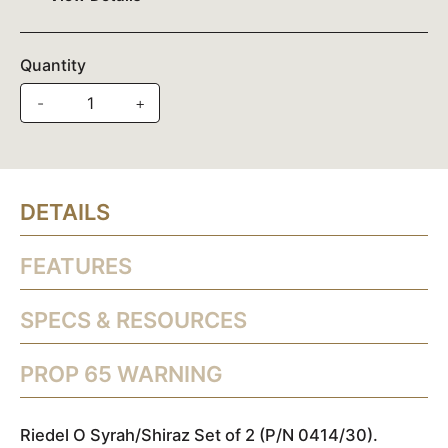
Quantity
-
+
DETAILS
FEATURES
SPECS & RESOURCES
PROP 65 WARNING
Riedel O Syrah/Shiraz Set of 2 (P/N 0414/30).