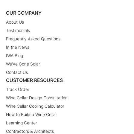
OUR COMPANY
About Us
Testimonials
Frequently Asked Questions
In the News
IWA Blog
We've Gone Solar
Contact Us
CUSTOMER RESOURCES
Track Order
Wine Cellar Design Consultation
Wine Cellar Cooling Calculator
How to Build a Wine Cellar
Learning Center
Contractors & Architects