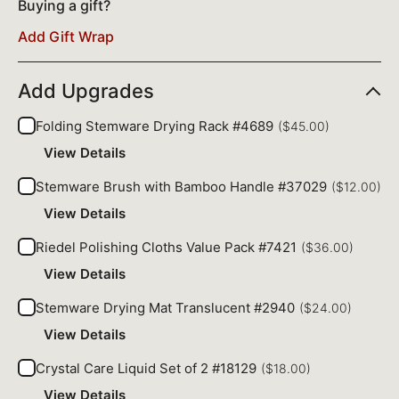
Buying a gift?
Add Gift Wrap
Add Upgrades
Folding Stemware Drying Rack #4689
($45.00)
View Details
Stemware Brush with Bamboo Handle #37029
($12.00)
View Details
Riedel Polishing Cloths Value Pack #7421
($36.00)
View Details
Stemware Drying Mat Translucent #2940
($24.00)
View Details
Crystal Care Liquid Set of 2 #18129
($18.00)
View Details