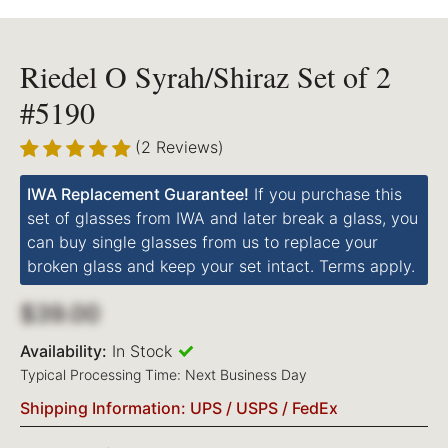
Riedel O Syrah/Shiraz Set of 2
#5190
(2 Reviews)
IWA Replacement Guarantee!
If you purchase this
set of glasses from IWA and later break a glass, you
can buy single glasses from us to replace your
broken glass and keep your set intact. Terms apply.
$39.00
Availability:
In Stock
Typical Processing Time: Next Business Day
Shipping Information: UPS / USPS / FedEx