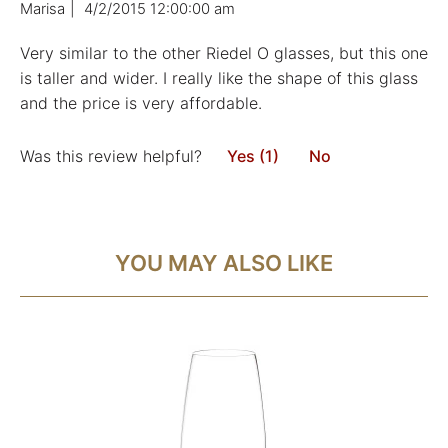
Marisa
|
4/2/2015 12:00:00 am
Very similar to the other Riedel O glasses, but this one
is taller and wider. I really like the shape of this glass
and the price is very affordable.
Was this review helpful?
Yes (1)
No
YOU MAY ALSO LIKE