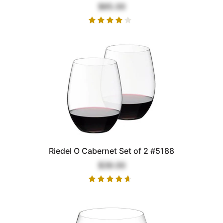
$85.00
Riedel O Cabernet Set of 2 #5188
$39.00