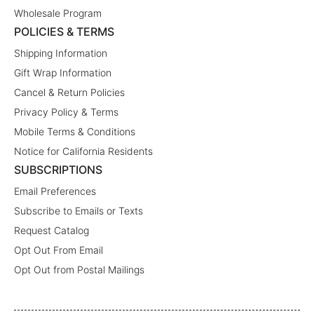
Wholesale Program
POLICIES & TERMS
Shipping Information
Gift Wrap Information
Cancel & Return Policies
Privacy Policy & Terms
Mobile Terms & Conditions
Notice for California Residents
SUBSCRIPTIONS
Email Preferences
Subscribe to Emails or Texts
Request Catalog
Opt Out From Email
Opt Out from Postal Mailings