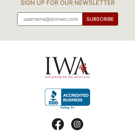
SIGN UP FOR OUR NEWSLETTER
SUBSCRIBE