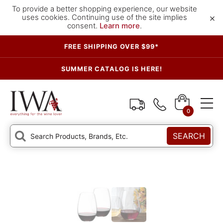
To provide a better shopping experience, our website
×
uses cookies. Continuing use of the site implies
consent.
Learn more
.
FREE SHIPPING OVER $99*
SUMMER CATALOG IS HERE!
0
SEARCH