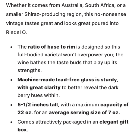
Whether it comes from Australia, South Africa, or a
smaller Shiraz-producing region, this no-nonsense
vintage tastes great and looks great poured into
Riedel O.
The
ratio of base to rim
is designed so this
full-bodied varietal won't overpower you; the
wine bathes the taste buds that play up its
strengths.
Machine-made lead-free glass is sturdy,
with great clarity
to better reveal the dark
berry hues within.
5-1/2 inches tall
, with a maximum
capacity of
22 oz.
for an
average serving size of 7 oz.
Comes attractively packaged in an
elegant gift
box
.