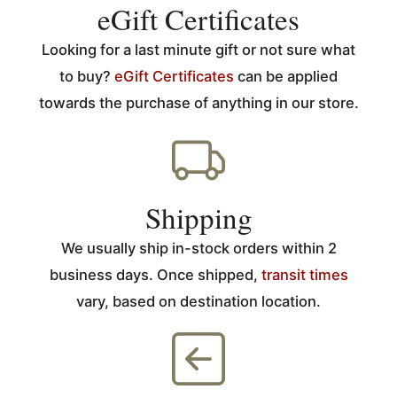
eGift Certificates
Looking for a last minute gift or not sure what
to buy?
eGift Certificates
can be applied
towards the purchase of anything in our store.
Shipping
We usually ship in-stock orders within 2
business days. Once shipped,
transit times
vary, based on destination location.