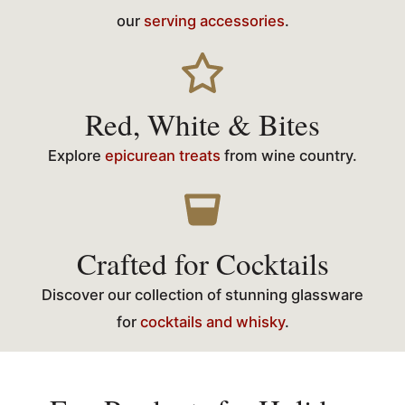
our
serving accessories
.
Red, White & Bites
Explore
epicurean treats
from wine country.
Crafted for Cocktails
Discover our collection of stunning glassware
for
cocktails and whisky
.