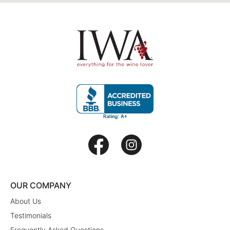
OUR COMPANY
About Us
Testimonials
Frequently Asked Questions