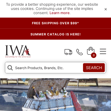
To provide a better shopping experience, our website
×
uses cookies. Continuing use of the site implies
consent.
Learn more
.
FREE SHIPPING OVER $99*
SUMMER CATALOG IS HERE!
0
SEARCH