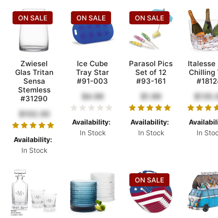
ON SALE
ON SALE
ON SALE
Zwiesel
Ice Cube
Parasol Pics
Italesse
Glas Tritan
Tray Star
Set of 12
Chilling
Sensa
#91-003
#93-161
#1812
Stemless
$4.99
$1.99
$135.
#31290
$102.00
Availability:
Availability:
Availabil
In Stock
In Stock
In Sto
Availability:
In Stock
ON SALE