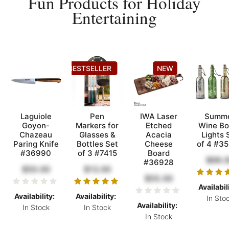
Fun Products for Holiday
Entertaining
BESTSELLER
NEW
Laguiole
Pen
IWA Laser
Summ
Goyon-
Markers for
Etched
Wine Bo
Chazeau
Glasses &
Acacia
Lights 
Paring Knife
Bottles Set
Cheese
of 4 #3
#36990
of 3 #7415
Board
$68.
#36928
$50.00
$13.00
$55.00
Availabil
Availability:
Availability:
In Sto
Availability:
In Stock
In Stock
In Stock