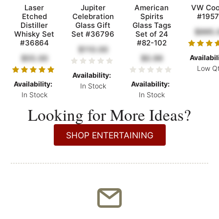
Laser
Jupiter
American
VW Coo
Etched
Celebration
Spirits
#1957
Distiller
Glass Gift
Glass Tags
$995.
Whisky Set
Set #36796
Set of 24
#36864
#82-102
$110.00
$55.00
$0.99
Availabil
Low Q
Availability:
Availability:
Availability:
In Stock
In Stock
In Stock
Looking for More Ideas?
SHOP ENTERTAINING