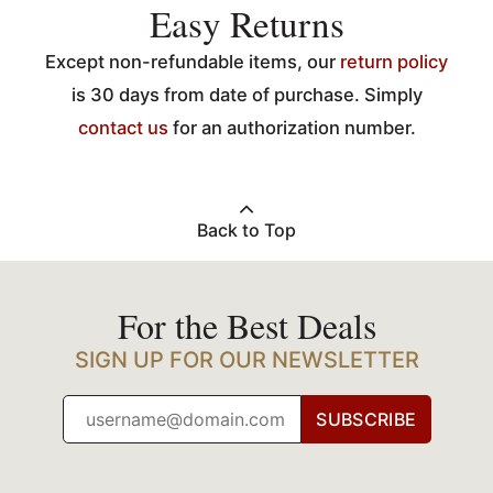
Easy Returns
Except non-refundable items, our
return policy
is 30 days from date of purchase. Simply
contact us
for an authorization number.
Back to Top
For the Best Deals
SIGN UP FOR OUR NEWSLETTER
SUBSCRIBE