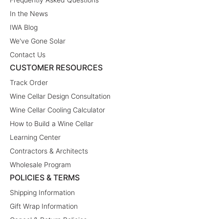
In the News
IWA Blog
We've Gone Solar
Contact Us
CUSTOMER RESOURCES
Track Order
Wine Cellar Design Consultation
Wine Cellar Cooling Calculator
How to Build a Wine Cellar
Learning Center
Contractors & Architects
Wholesale Program
POLICIES & TERMS
Shipping Information
Gift Wrap Information