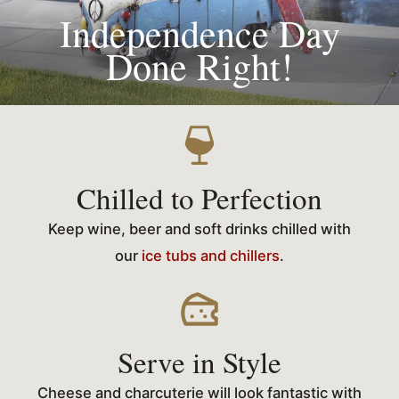
Independence Day
Done Right!
Chilled to Perfection
Keep wine, beer and soft drinks chilled with
our
ice tubs and chillers
.
Serve in Style
Cheese and charcuterie will look fantastic with