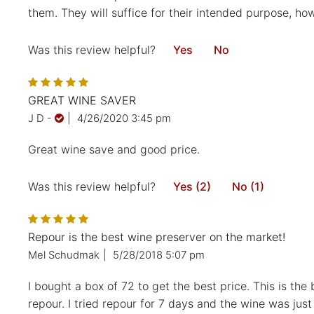
them. They will suffice for their intended purpose, ho
Was this review helpful?
Yes
No
GREAT WINE SAVER
J D
-
|
4/26/2020 3:45 pm
Great wine save and good price.
Was this review helpful?
Yes (2)
No (1)
Repour is the best wine preserver on the market!
Mel Schudmak
|
5/28/2018 5:07 pm
I bought a box of 72 to get the best price. This is t
repour. I tried repour for 7 days and the wine was just