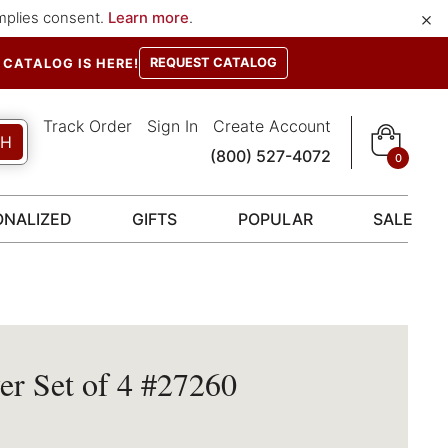
×
implies consent.
Learn more
.
REQUEST CATALOG
CATALOG IS HERE!
Track Order
Sign In
Create Account
CH
(800) 527-4072
0
ONALIZED
GIFTS
POPULAR
SALE
r Set of 4 #27260