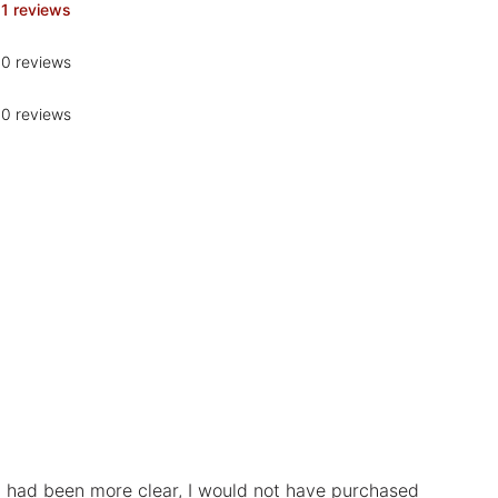
1 reviews
0 reviews
0 reviews
ad had been more clear, I would not have purchased