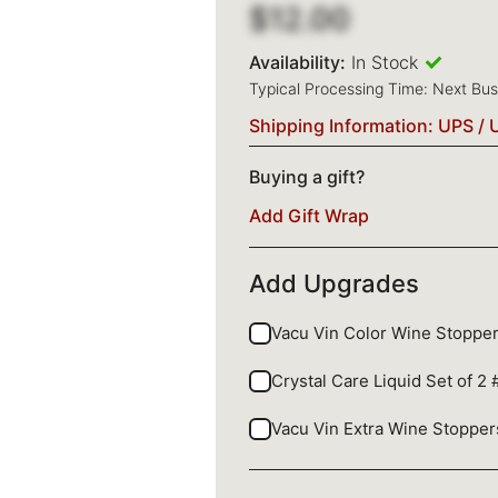
$12.00
Availability:
In Stock
Typical Processing Time: Next Bu
Shipping Information: UPS / 
Buying a gift?
Add Gift Wrap
Add Upgrades
Vacu Vin Color Wine Stopper
Crystal Care Liquid Set of 2
Vacu Vin Extra Wine Stopper