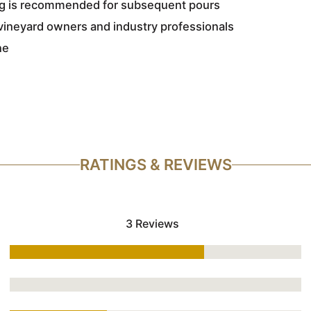
ing is recommended for subsequent pours
vineyard owners and industry professionals
ne
RATINGS & REVIEWS
3 Reviews