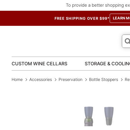
To provide a better shopping ex
LEARN M
FREE SHIPPING OVER $99*
CUSTOM WINE CELLARS
STORAGE & COOLIN
Home
Accessories
Preservation
Bottle Stoppers
Rep