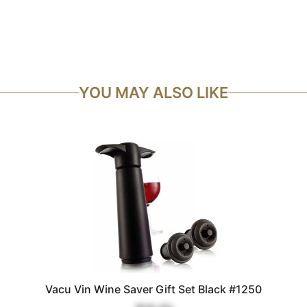
YOU MAY ALSO LIKE
Vacu Vin Wine Saver Gift Set Black #1250