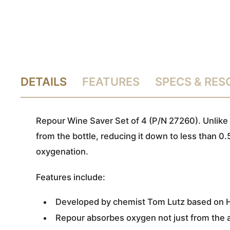
DETAILS
FEATURES
SPECS & RE
Repour Wine Saver Set of 4 (P/N 27260). Unlike
from the bottle, reducing it down to less than 0.
oxygenation.
Features include:
Developed by chemist Tom Lutz based on He
Repour absorbes oxygen not just from the air