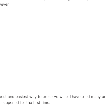
wever.
he best and easiest way to preserve wine. I have tried many
 as opened for the first time.