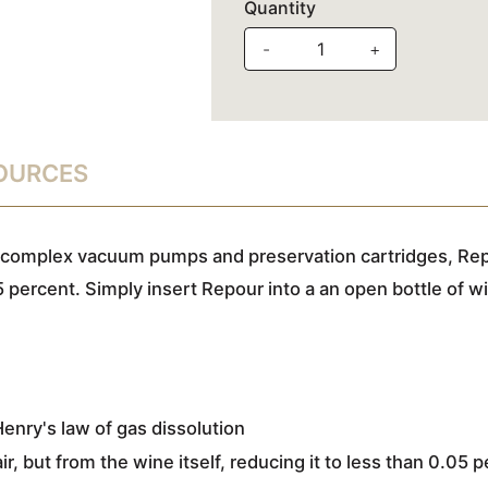
Quantity
-
+
SOURCES
 complex vacuum pumps and preservation cartridges, Rep
5 percent. Simply insert Repour into a an open bottle of w
nry's law of gas dissolution
, but from the wine itself, reducing it to less than 0.05 