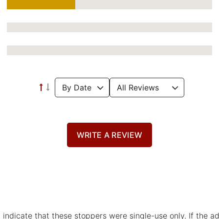
WRITE A REVIEW
 indicate that these stoppers were single-use only. If the 