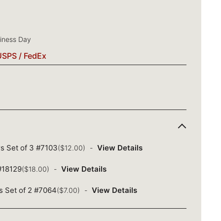
siness Day
USPS / FedEx
s Set of 3 #7103
View Details
($12.00)
 #18129
View Details
($18.00)
s Set of 2 #7064
View Details
($7.00)