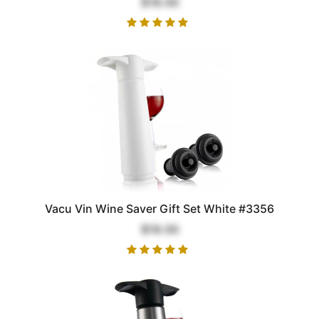
$18.00
Vacu Vin Wine Saver Gift Set White #3356
$18.00