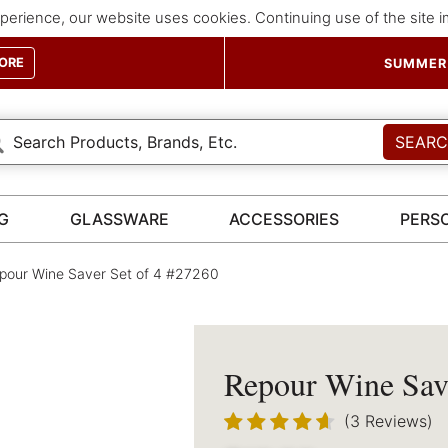
perience, our website uses cookies. Continuing use of the site 
ORE
SUMMER 
SEAR
G
GLASSWARE
ACCESSORIES
PERS
our Wine Saver Set of 4 #27260
Repour Wine Save
(3 Reviews)