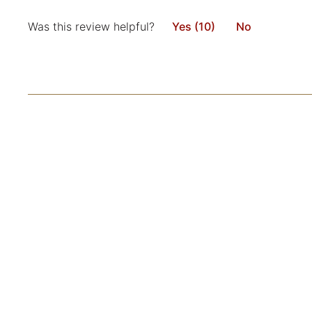
Was this review helpful?
Yes (10)
No