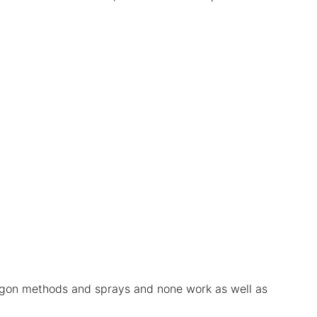
 argon methods and sprays and none work as well as