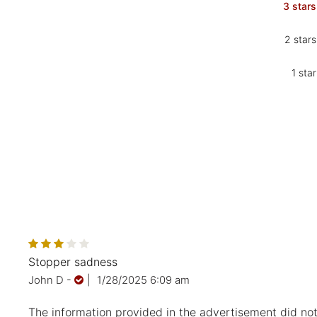
3 stars
2 stars
1 star
Stopper sadness
John D
-
|
1/28/2025 6:09 am
The information provided in the advertisement did not