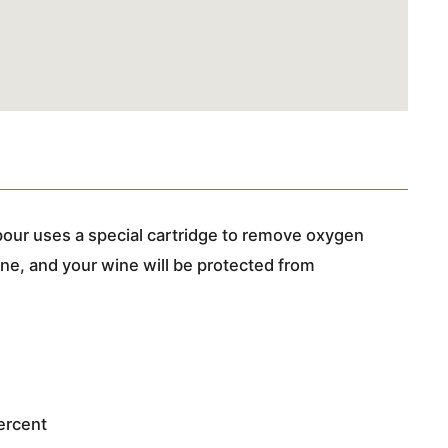
our uses a special cartridge to remove oxygen
ine, and your wine will be protected from
percent