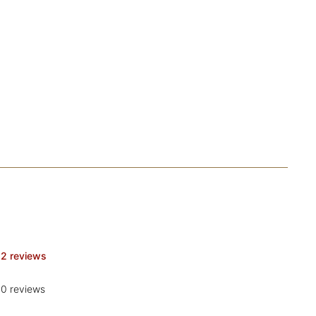
2 reviews
0 reviews