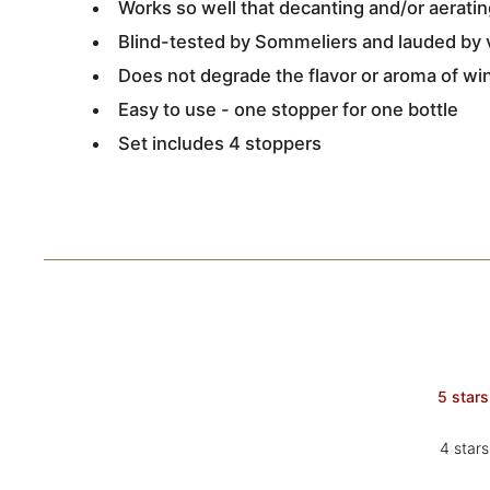
Works so well that decanting and/or aerat
Blind-tested by Sommeliers and lauded by 
Does not degrade the flavor or aroma of wi
Easy to use - one stopper for one bottle
Set includes 4 stoppers
5 stars
4 stars