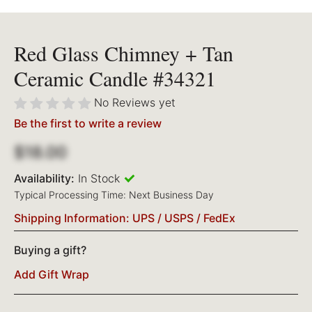
Red Glass Chimney + Tan
Ceramic Candle #34321
No Reviews yet
Be the first to write a review
$18.00
Availability:
In Stock
Typical Processing Time: Next Business Day
Shipping Information: UPS / USPS / FedEx
Buying a gift?
Add Gift Wrap