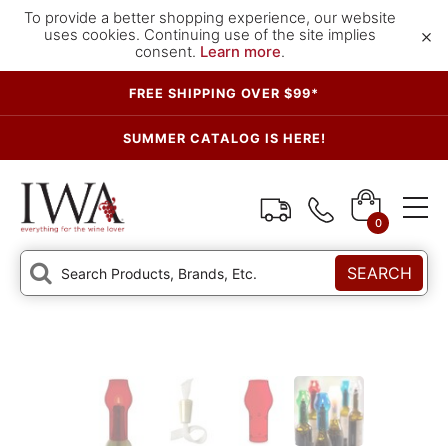
To provide a better shopping experience, our website
×
uses cookies. Continuing use of the site implies
consent.
Learn more
.
FREE SHIPPING OVER $99*
SUMMER CATALOG IS HERE!
0
SEARCH