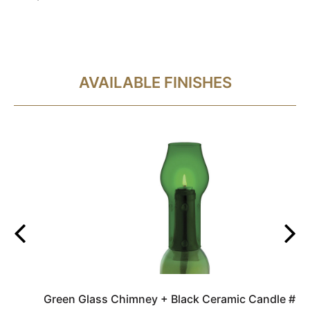
AVAILABLE FINISHES
Green Glass Chimney + Black Ceramic Candle #3