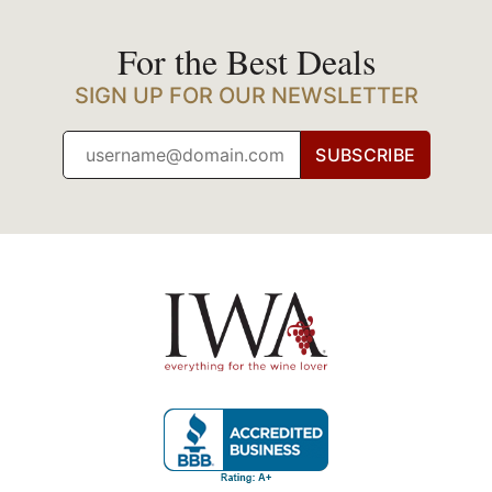
For the Best Deals
SIGN UP FOR OUR NEWSLETTER
SUBSCRIBE