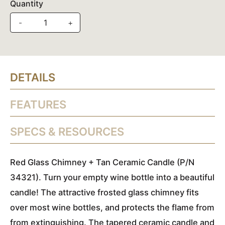
Quantity
-
+
DETAILS
FEATURES
SPECS & RESOURCES
Red Glass Chimney + Tan Ceramic Candle (P/N
34321). Turn your empty wine bottle into a beautiful
candle! The attractive frosted glass chimney fits
over most wine bottles, and protects the flame from
from extinguishing. The tapered ceramic candle and