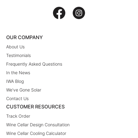
OUR COMPANY
About Us
Testimonials
Frequently Asked Questions
In the News
IWA Blog
We've Gone Solar
Contact Us
CUSTOMER RESOURCES
Track Order
Wine Cellar Design Consultation
Wine Cellar Cooling Calculator