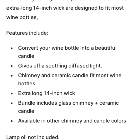
extra-long 14-inch wick are designed to fit most
wine bottles,
Features include:
Convert your wine bottle into a beautiful
candle
Gives off a soothing diffused light.
Chimney and ceramic candle fit most wine
bottles
Extra long 14-inch wick
Bundle includes glass chimney + ceramic
candle
Available in other chimney and candle colors
Lamp oil not included.