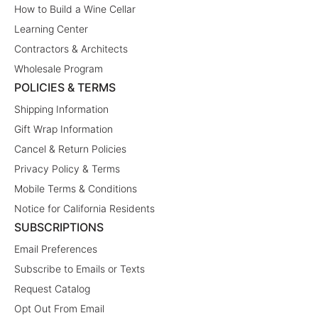
How to Build a Wine Cellar
Learning Center
Contractors & Architects
Wholesale Program
POLICIES & TERMS
Shipping Information
Gift Wrap Information
Cancel & Return Policies
Privacy Policy & Terms
Mobile Terms & Conditions
Notice for California Residents
SUBSCRIPTIONS
Email Preferences
Subscribe to Emails or Texts
Request Catalog
Opt Out From Email