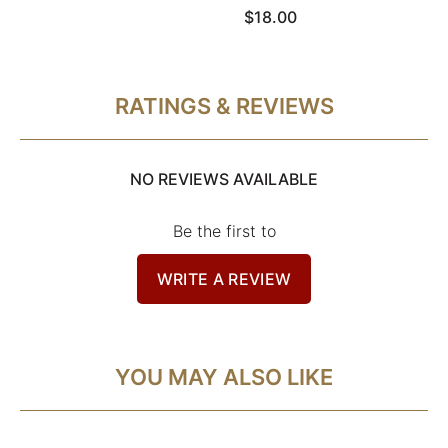
$18.00
RATINGS & REVIEWS
NO REVIEWS AVAILABLE
Be the first to
WRITE A REVIEW
YOU MAY ALSO LIKE