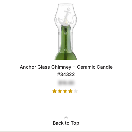
Anchor Glass Chimney + Ceramic Candle
#34322
$18.00
Back to Top