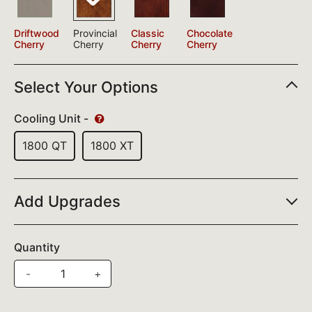
Driftwood
Provincial
Classic
Chocolate
Cherry
Cherry
Cherry
Cherry
Select Your Options
Cooling Unit -
1800 QT
1800 XT
Add Upgrades
Quantity
-
+