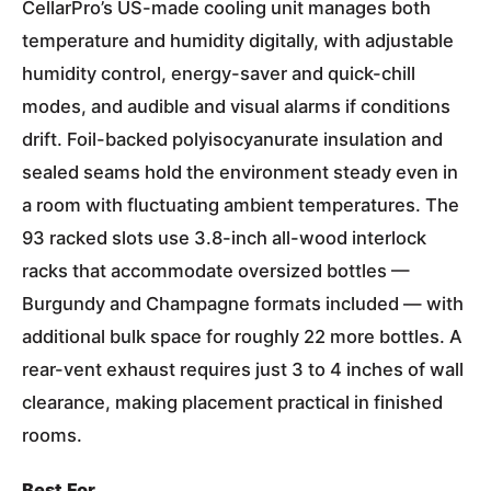
CellarPro’s US-made cooling unit manages both
temperature and humidity digitally, with adjustable
humidity control, energy-saver and quick-chill
modes, and audible and visual alarms if conditions
drift. Foil-backed polyisocyanurate insulation and
sealed seams hold the environment steady even in
a room with fluctuating ambient temperatures. The
93 racked slots use 3.8-inch all-wood interlock
racks that accommodate oversized bottles —
Burgundy and Champagne formats included — with
additional bulk space for roughly 22 more bottles. A
rear-vent exhaust requires just 3 to 4 inches of wall
clearance, making placement practical in finished
rooms.
Best For