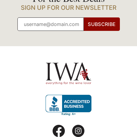
SIGN UP FOR OUR NEWSLETTER
SUBSCRIBE