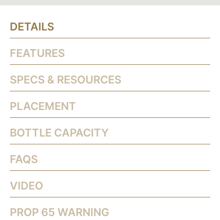
DETAILS
FEATURES
SPECS & RESOURCES
PLACEMENT
BOTTLE CAPACITY
FAQS
VIDEO
PROP 65 WARNING