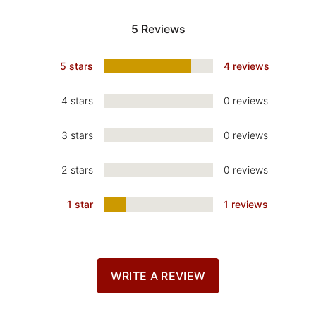
5 Reviews
5 stars
4 reviews
4 stars
0 reviews
3 stars
0 reviews
2 stars
0 reviews
1 star
1 reviews
WRITE A REVIEW