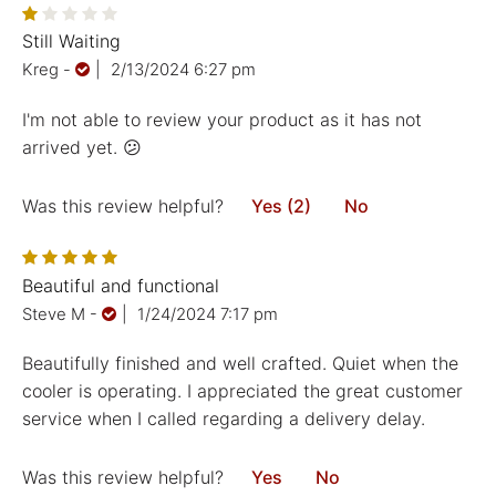
Still Waiting
Kreg
-
|
2/13/2024 6:27 pm
I'm not able to review your product as it has not
arrived yet. 😕
Was this review helpful?
Yes (2)
No
Beautiful and functional
Steve M
-
|
1/24/2024 7:17 pm
Beautifully finished and well crafted. Quiet when the
cooler is operating. I appreciated the great customer
service when I called regarding a delivery delay.
Was this review helpful?
Yes
No