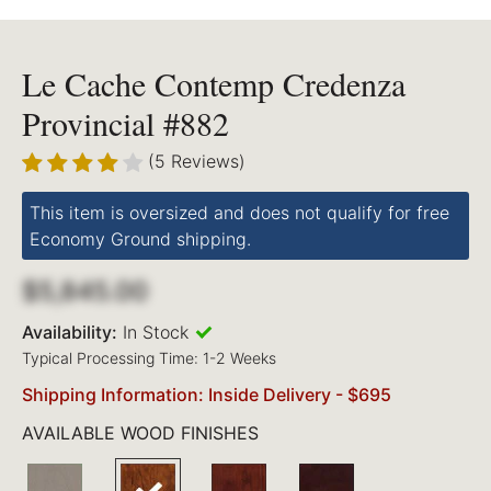
Le Cache Contemp Credenza
Provincial #882
(5 Reviews)
This item is oversized and does not qualify for free
Economy Ground shipping.
$5,845.00
Availability:
In Stock
Typical Processing Time: 1-2 Weeks
Shipping Information: Inside Delivery - $695
AVAILABLE WOOD FINISHES