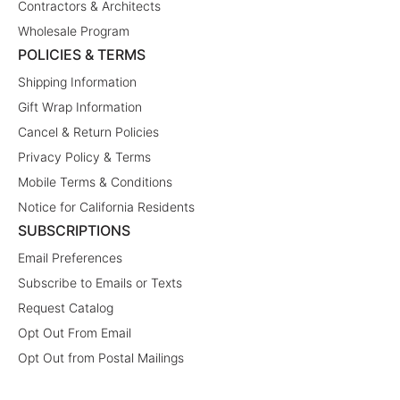
Contractors & Architects
Wholesale Program
POLICIES & TERMS
Shipping Information
Gift Wrap Information
Cancel & Return Policies
Privacy Policy & Terms
Mobile Terms & Conditions
Notice for California Residents
SUBSCRIPTIONS
Email Preferences
Subscribe to Emails or Texts
Request Catalog
Opt Out From Email
Opt Out from Postal Mailings