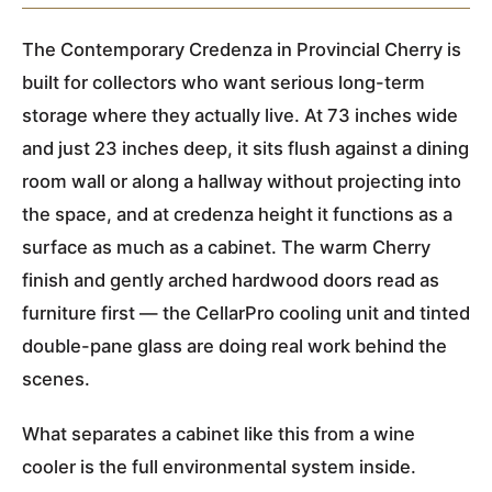
The Contemporary Credenza in Provincial Cherry is
built for collectors who want serious long-term
storage where they actually live. At 73 inches wide
and just 23 inches deep, it sits flush against a dining
room wall or along a hallway without projecting into
the space, and at credenza height it functions as a
surface as much as a cabinet. The warm Cherry
finish and gently arched hardwood doors read as
furniture first — the CellarPro cooling unit and tinted
double-pane glass are doing real work behind the
scenes.
What separates a cabinet like this from a wine
cooler is the full environmental system inside.