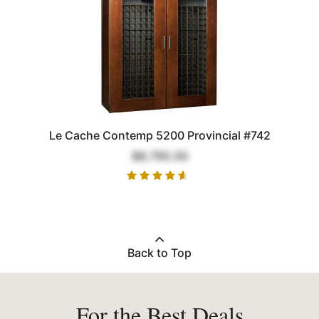
Le Cache Contemp 5200 Provincial #742
$8,795.00
Back to Top
For the Best Deals