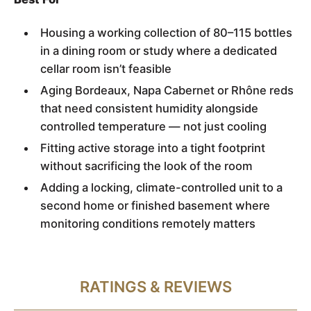
Housing a working collection of 80–115 bottles
in a dining room or study where a dedicated
cellar room isn’t feasible
Aging Bordeaux, Napa Cabernet or Rhône reds
that need consistent humidity alongside
controlled temperature — not just cooling
Fitting active storage into a tight footprint
without sacrificing the look of the room
Adding a locking, climate-controlled unit to a
second home or finished basement where
monitoring conditions remotely matters
RATINGS & REVIEWS