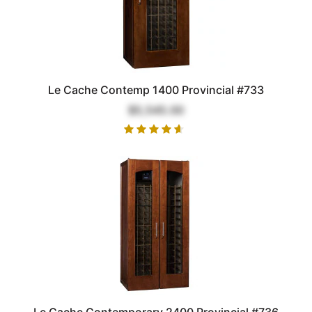
Le Cache Contemp 1400 Provincial #733
$5,545.00
Le Cache Contemporary 2400 Provincial #736