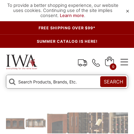
To provide a better shopping experience, our website
×
uses cookies. Continuing use of the site implies
consent.
Learn more
.
FREE SHIPPING OVER $99*
SUMMER CATALOG IS HERE!
0
SEARCH