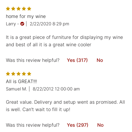
home for my wine
Larry
-
|
2/22/2020 8:29 pm
It is a great piece of furniture for displaying my wine
and best of all it is a great wine cooler
Was this review helpful?
Yes (317)
No
All is GREAT!!!
Samuel M.
|
8/22/2012 12:00:00 am
Great value. Delivery and setup went as promised. All
is well. Can't wait to fill it up!
Was this review helpful?
Yes (297)
No