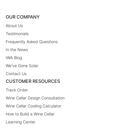
OUR COMPANY
About Us
Testimonials
Frequently Asked Questions
In the News
IWA Blog
We've Gone Solar
Contact Us
CUSTOMER RESOURCES
Track Order
Wine Cellar Design Consultation
Wine Cellar Cooling Calculator
How to Build a Wine Cellar
Learning Center