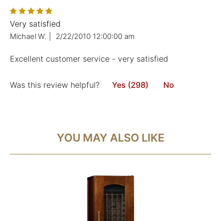
Very satisfied
Michael W.
|
2/22/2010 12:00:00 am
Excellent customer service - very satisfied
Was this review helpful?
Yes (298)
No
YOU MAY ALSO LIKE