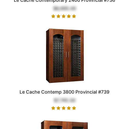
$6,695.00
Le Cache Contemp 3800 Provincial #739
$7,745.00