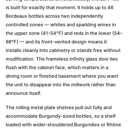
is built for exactly that moment. It holds up to 46
Bordeaux bottles across two independently
controlled zones — whites and sparkling wines in
the upper zone (41–54°F) and reds in the lower (54–
66°F) — and its front-vented design means it
installs cleanly into cabinetry or stands free without
modification. The frameless infinity glass door lies
flush with the cabinet face, which matters in a
dining room or finished basement where you want
the unit to disappear into the millwork rather than
announce itself.
The rolling metal plate shelves pull out fully and
accommodate Burgundy-sized bottles, so a shelf
loaded with wider-shouldered Burgundies or Rhône