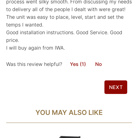
process went silky smooth. From discussing my needs
to delivery all of the people I dealt with were great!
The unit was easy to place, level, start and set the
temps I wanted.
Good installation instructions. Good Service. Good
price.
I will buy again from IWA.
Was this review helpful?
Yes (1)
No
NEXT
YOU MAY ALSO LIKE