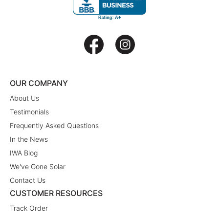
OUR COMPANY
About Us
Testimonials
Frequently Asked Questions
In the News
IWA Blog
We've Gone Solar
Contact Us
CUSTOMER RESOURCES
Track Order