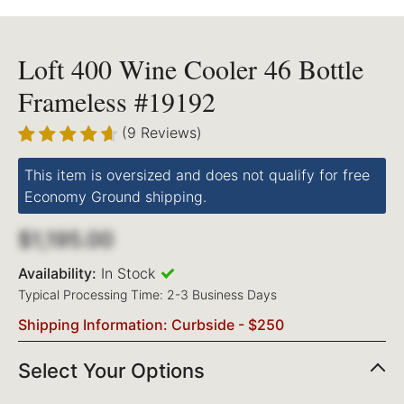
Loft 400 Wine Cooler 46 Bottle
Frameless #19192
(9 Reviews)
This item is oversized and does not qualify for free
Economy Ground shipping.
$1,195.00
Availability:
In Stock
Typical Processing Time: 2-3 Business Days
Shipping Information: Curbside - $250
Select Your Options