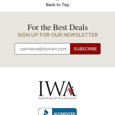
Back to Top
For the Best Deals
SIGN UP FOR OUR NEWSLETTER
SUBSCRIBE