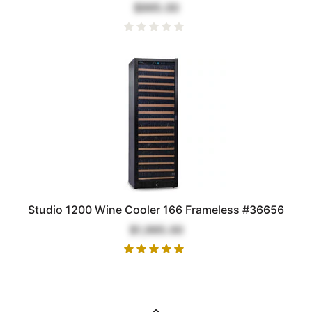
$995.00
Studio 1200 Wine Cooler 166 Frameless #36656
$1,995.00