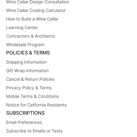
Wine Cellar Design Consultation
Wine Cellar Cooling Calculator
How to Build a Wine Cellar
Learning Center
Contractors & Architects
Wholesale Program
POLICIES & TERMS
Shipping Information
Gift Wrap Information
Cancel & Return Policies
Privacy Policy & Terms
Mobile Terms & Conditions
Notice for California Residents
SUBSCRIPTIONS
Email Preferences
Subscribe to Emails or Texts