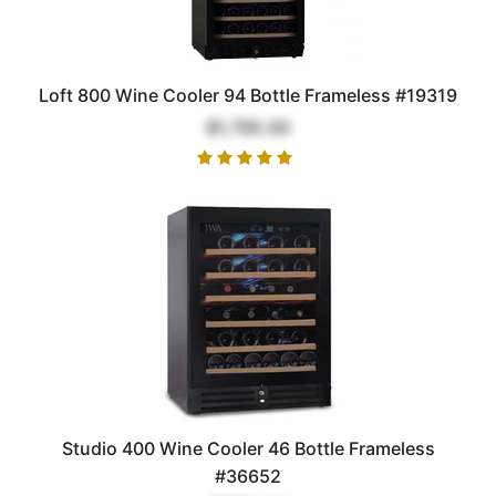
Loft 800 Wine Cooler 94 Bottle Frameless #19319
$1,795.00
Studio 400 Wine Cooler 46 Bottle Frameless
#36652