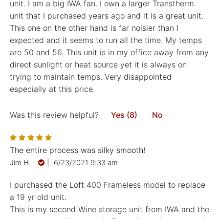
unit. I am a big IWA fan. I own a larger Transtherm
unit that I purchased years ago and it is a great unit.
This one on the other hand is far noisier than I
expected and it seems to run all the time. My temps
are 50 and 56. This unit is in my office away from any
direct sunlight or heat source yet it is always on
trying to maintain temps. Very disappointed
especially at this price.
Was this review helpful?
Yes (8)
No
The entire process was silky smooth!
Jim H.
-
|
6/23/2021 9:33 am
I purchased the Loft 400 Frameless model to replace
a 19 yr old unit.
This is my second Wine storage unit from IWA and the