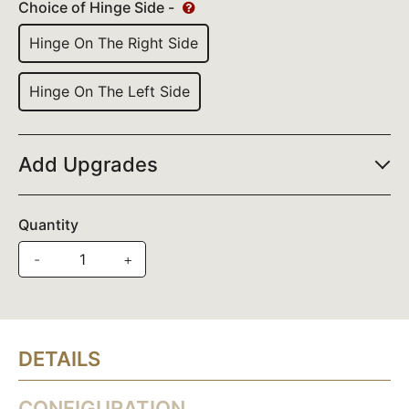
Choice of Hinge Side -
Hinge On The Right Side
Hinge On The Left Side
Add Upgrades
Quantity
-
+
DETAILS
CONFIGURATION