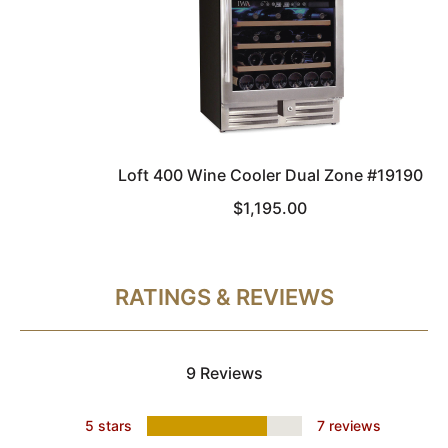
Loft 400 Wine Cooler Dual Zone #19190
$1,195.00
RATINGS & REVIEWS
9 Reviews
5 stars
7 reviews