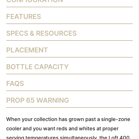
FEATURES
SPECS & RESOURCES
PLACEMENT
BOTTLE CAPACITY
FAQS
PROP 65 WARNING
When your collection has grown past a single-zone
cooler and you want reds and whites at proper
serving temperatures simultaneously, the Loft 400