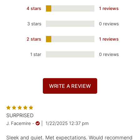
4 stars
1 reviews
3 stars
0 reviews
2 stars
1 reviews
1 star
0 reviews
WRITE A REVIEW
SURPRISED
J. Facemire
-
|
1/22/2025 12:37 pm
Sleek and quiet. Met expectations. Would recommend