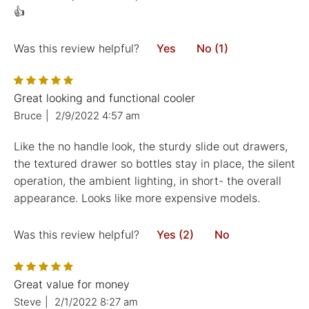
👍
Was this review helpful?
Yes
No (1)
Great looking and functional cooler
Bruce
|
2/9/2022 4:57 am
Like the no handle look, the sturdy slide out drawers,
the textured drawer so bottles stay in place, the silent
operation, the ambient lighting, in short- the overall
appearance. Looks like more expensive models.
Was this review helpful?
Yes (2)
No
Great value for money
Steve
|
2/1/2022 8:27 am