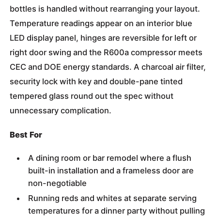
bottles is handled without rearranging your layout.
Temperature readings appear on an interior blue
LED display panel, hinges are reversible for left or
right door swing and the R600a compressor meets
CEC and DOE energy standards. A charcoal air filter,
security lock with key and double-pane tinted
tempered glass round out the spec without
unnecessary complication.
Best For
A dining room or bar remodel where a flush
built-in installation and a frameless door are
non-negotiable
Running reds and whites at separate serving
temperatures for a dinner party without pulling