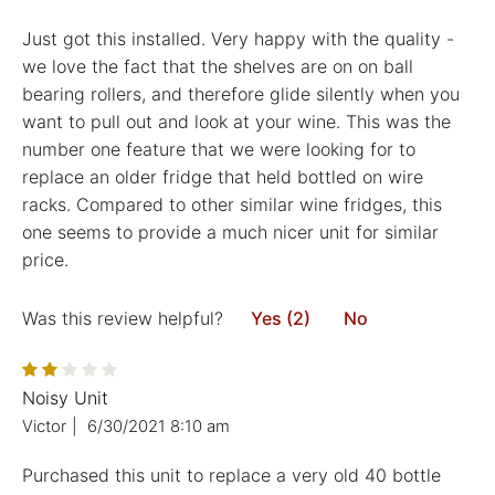
Just got this installed. Very happy with the quality -
we love the fact that the shelves are on on ball
bearing rollers, and therefore glide silently when you
want to pull out and look at your wine. This was the
number one feature that we were looking for to
replace an older fridge that held bottled on wire
racks. Compared to other similar wine fridges, this
one seems to provide a much nicer unit for similar
price.
Was this review helpful?
Yes (2)
No
Noisy Unit
Victor
|
6/30/2021 8:10 am
Purchased this unit to replace a very old 40 bottle