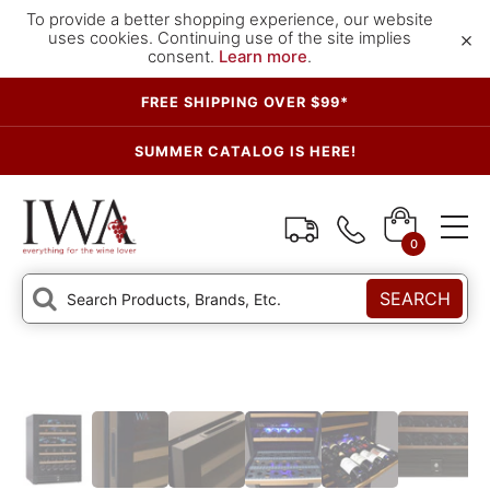
To provide a better shopping experience, our website
×
uses cookies. Continuing use of the site implies
consent.
Learn more
.
FREE SHIPPING OVER $99*
SUMMER CATALOG IS HERE!
0
SEARCH