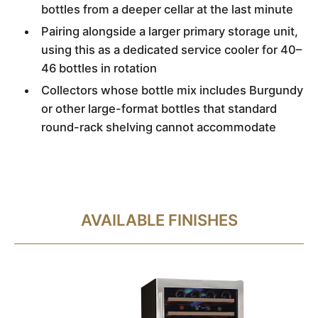
bottles from a deeper cellar at the last minute
Pairing alongside a larger primary storage unit,
using this as a dedicated service cooler for 40–
46 bottles in rotation
Collectors whose bottle mix includes Burgundy
or other large-format bottles that standard
round-rack shelving cannot accommodate
AVAILABLE FINISHES