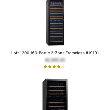
Loft 1200 166-Bottle 2-Zone Frameless #19191
$2,695.00