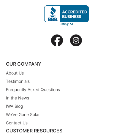
OUR COMPANY
About Us
Testimonials
Frequently Asked Questions
In the News
IWA Blog
We've Gone Solar
Contact Us
CUSTOMER RESOURCES