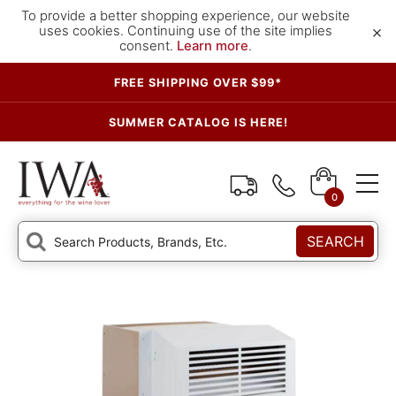
To provide a better shopping experience, our website
×
uses cookies. Continuing use of the site implies
consent.
Learn more
.
FREE SHIPPING OVER $99*
SUMMER CATALOG IS HERE!
0
SEARCH