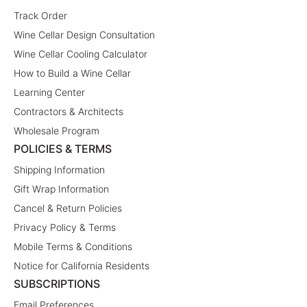
Track Order
Wine Cellar Design Consultation
Wine Cellar Cooling Calculator
How to Build a Wine Cellar
Learning Center
Contractors & Architects
Wholesale Program
POLICIES & TERMS
Shipping Information
Gift Wrap Information
Cancel & Return Policies
Privacy Policy & Terms
Mobile Terms & Conditions
Notice for California Residents
SUBSCRIPTIONS
Email Preferences