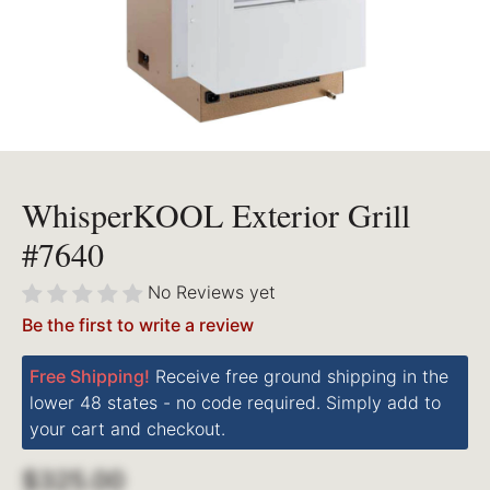
WhisperKOOL Exterior Grill
#7640
No Reviews yet
Be the first to write a review
Free Shipping!
Receive free ground shipping in the
lower 48 states - no code required. Simply add to
your cart and checkout.
$325.00