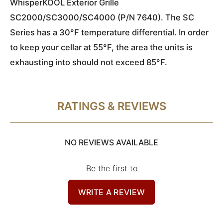
WhisperKOOL Exterior Grille
SC2000/SC3000/SC4000 (P/N 7640). The SC
Series has a 30°F temperature differential. In order
to keep your cellar at 55°F, the area the units is
exhausting into should not exceed 85°F.
RATINGS & REVIEWS
NO REVIEWS AVAILABLE
Be the first to
WRITE A REVIEW