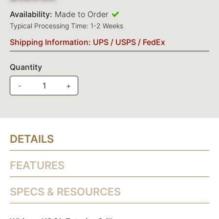
Availability:
Made to Order
Typical Processing Time: 1-2 Weeks
Shipping Information: UPS / USPS / FedEx
Quantity
-
+
DETAILS
FEATURES
SPECS & RESOURCES