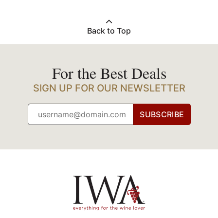
Back to Top
For the Best Deals
SIGN UP FOR OUR NEWSLETTER
SUBSCRIBE