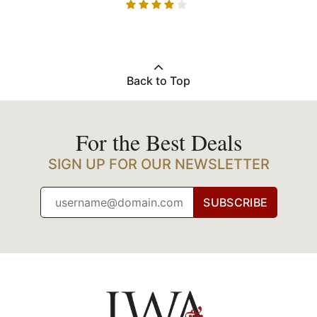
Back to Top
For the Best Deals
SIGN UP FOR OUR NEWSLETTER
SUBSCRIBE