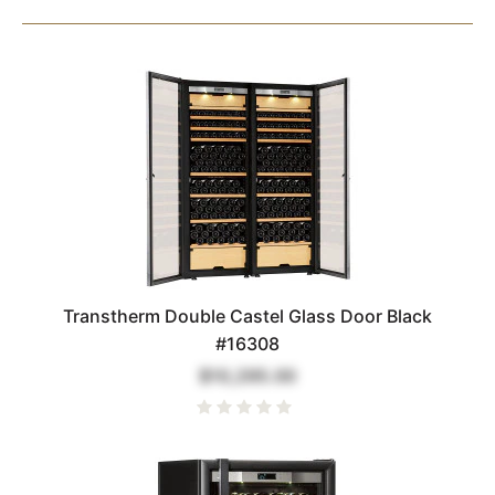
Transtherm Double Castel Glass Door Black
#16308
$10,295.00