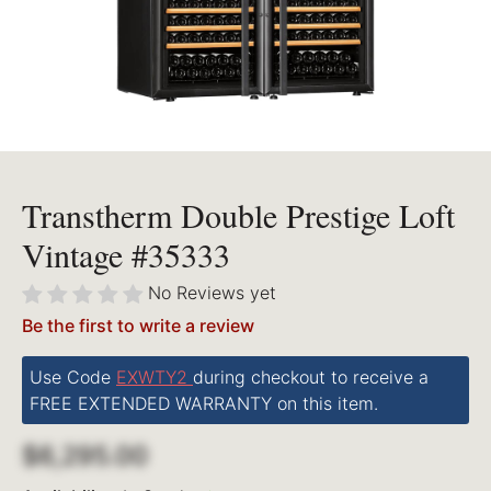
Transtherm Double Prestige Loft
Vintage #35333
No Reviews yet
Be the first to write a review
Use Code
EXWTY2
during checkout to receive a
FREE EXTENDED WARRANTY on this item.
$6,295.00