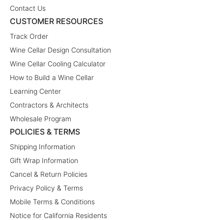
Contact Us
CUSTOMER RESOURCES
Track Order
Wine Cellar Design Consultation
Wine Cellar Cooling Calculator
How to Build a Wine Cellar
Learning Center
Contractors & Architects
Wholesale Program
POLICIES & TERMS
Shipping Information
Gift Wrap Information
Cancel & Return Policies
Privacy Policy & Terms
Mobile Terms & Conditions
Notice for California Residents