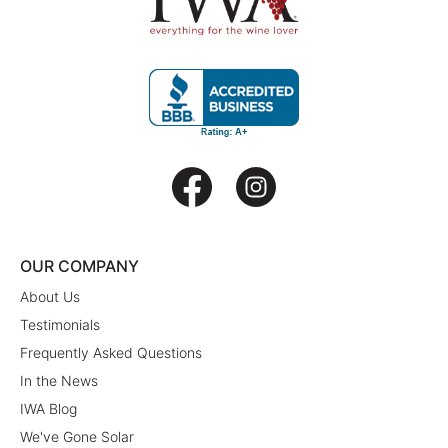
OUR COMPANY
About Us
Testimonials
Frequently Asked Questions
In the News
IWA Blog
We've Gone Solar