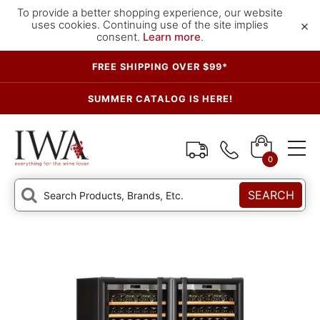
To provide a better shopping experience, our website
×
uses cookies. Continuing use of the site implies
consent.
Learn more
.
FREE SHIPPING OVER $99*
SUMMER CATALOG IS HERE!
0
SEARCH