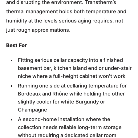
and disrupting the environment. Transtherm’s
thermal management holds both temperature and
humidity at the levels serious aging requires, not
just rough approximations.
Best For
Fitting serious cellar capacity into a finished
basement bar, kitchen island end or under-stair
niche where a full-height cabinet won't work
Running one side at cellaring temperature for
Bordeaux and Rhône while holding the other
slightly cooler for white Burgundy or
Champagne
A second-home installation where the
collection needs reliable long-term storage
without requiring a dedicated cellar room