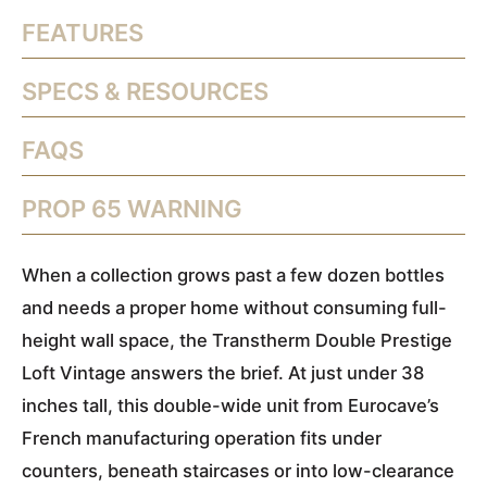
FEATURES
SPECS & RESOURCES
FAQS
PROP 65 WARNING
When a collection grows past a few dozen bottles
and needs a proper home without consuming full-
height wall space, the Transtherm Double Prestige
Loft Vintage answers the brief. At just under 38
inches tall, this double-wide unit from Eurocave’s
French manufacturing operation fits under
counters, beneath staircases or into low-clearance