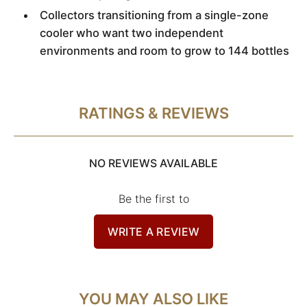
Collectors transitioning from a single-zone
cooler who want two independent
environments and room to grow to 144 bottles
RATINGS & REVIEWS
NO REVIEWS AVAILABLE
Be the first to
WRITE A REVIEW
YOU MAY ALSO LIKE