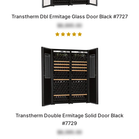
Transtherm Dbl Ermitage Glass Door Black #7727
$8,895.00
Transtherm Double Ermitage Solid Door Black
#7729
$8,095.00