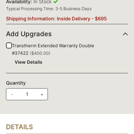
Availability:
In Stock
Typical Processing Time: 3-5 Business Days
Shipping Information: Inside Delivery - $695
Add Upgrades
Transtherm Extended Warranty Double
#37422
($400.00)
View Details
Quantity
-
+
DETAILS