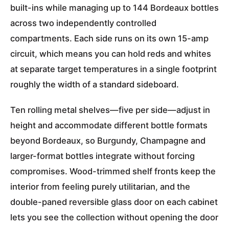
built-ins while managing up to 144 Bordeaux bottles
across two independently controlled
compartments. Each side runs on its own 15-amp
circuit, which means you can hold reds and whites
at separate target temperatures in a single footprint
roughly the width of a standard sideboard.
Ten rolling metal shelves—five per side—adjust in
height and accommodate different bottle formats
beyond Bordeaux, so Burgundy, Champagne and
larger-format bottles integrate without forcing
compromises. Wood-trimmed shelf fronts keep the
interior from feeling purely utilitarian, and the
double-paned reversible glass door on each cabinet
lets you see the collection without opening the door