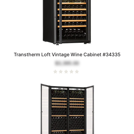
Transtherm Loft Vintage Wine Cabinet #34335
$3,395.00