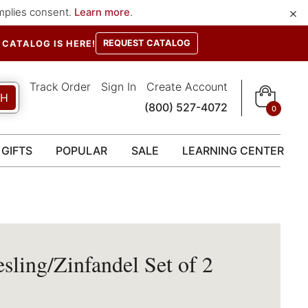
×
implies consent.
Learn more
.
REQUEST CATALOG
CATALOG IS HERE!
Track Order
Sign In
Create Account
CH
(800) 527-4072
0
GIFTS
POPULAR
SALE
LEARNING CENTER
sling/Zinfandel Set of 2