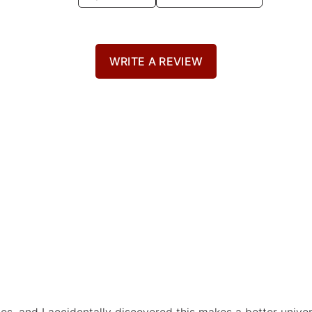
WRITE A REVIEW