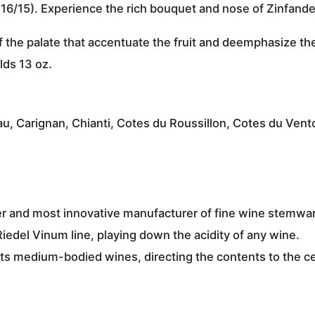
416/15). Experience the rich bouquet and nose of
Zinfandel
f the palate that
accentuate the fruit and deemphasize the
lds 13 oz.
u, Carignan, Chianti, Cotes du Roussillon, Cotes du Ven
r and most innovative manufacturer
of fine wine stemwa
Riedel Vinum line,
playing down the acidity of any wine
.
its
medium-bodied wines
, directing the contents to the c