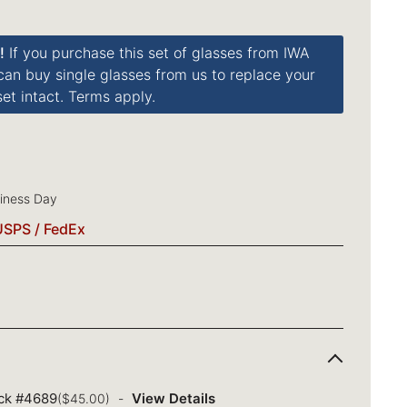
!
If you purchase this set of glasses from IWA
 can buy single glasses from us to replace your
et intact. Terms apply.
siness Day
USPS / FedEx
ack #4689
View Details
($45.00)