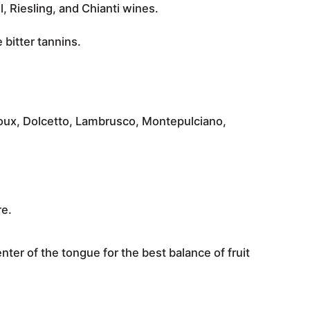
, Riesling, and Chianti
wines.
 bitter tannins
.
toux, Dolcetto, Lambrusco, Montepulciano,
re.
enter of the tongue for the best balance of fruit