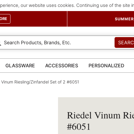
perience, our website uses cookies. Continuing use of the site 
ORE
SUMMER 
SEAR
GLASSWARE
ACCESSORIES
PERSONALIZED
 Vinum Riesling/Zinfandel Set of 2 #6051
Riedel Vinum Rie
#6051