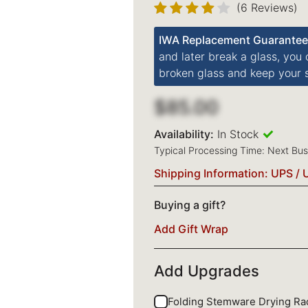
(6 Reviews)
IWA Replacement Guarantee
and later break a glass, you
broken glass and keep your s
$85.00
Availability:
In Stock
Typical Processing Time: Next Bu
Shipping Information: UPS / 
Buying a gift?
Add Gift Wrap
Add Upgrades
Folding Stemware Drying R