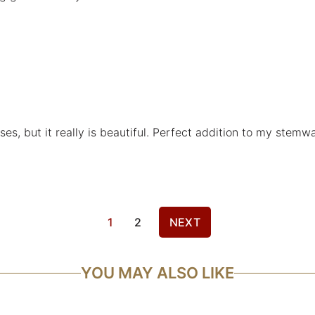
sses, but it really is beautiful. Perfect addition to my stemwa
1
2
NEXT
YOU MAY ALSO LIKE