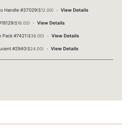
oo Handle #37029
View Details
($12.00)
 #18129
View Details
($18.00)
ue Pack #7421
View Details
($36.00)
lucent #2940
View Details
($24.00)