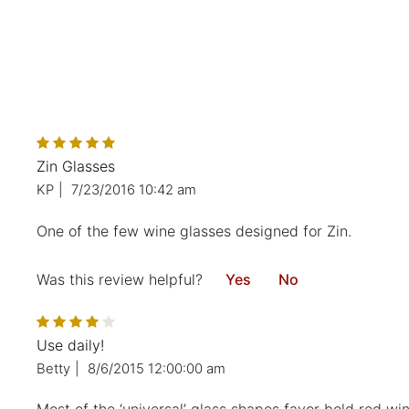
Zin Glasses
KP
|
7/23/2016 10:42 am
One of the few wine glasses designed for Zin.
Was this review helpful?
Yes
No
Use daily!
Betty
|
8/6/2015 12:00:00 am