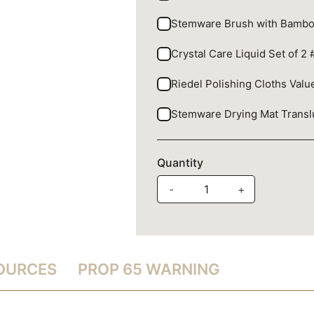
Stemware Brush with Bamb
Crystal Care Liquid Set of 2
Riedel Polishing Cloths Val
Stemware Drying Mat Trans
Quantity
-
+
SOURCES
PROP 65 WARNING