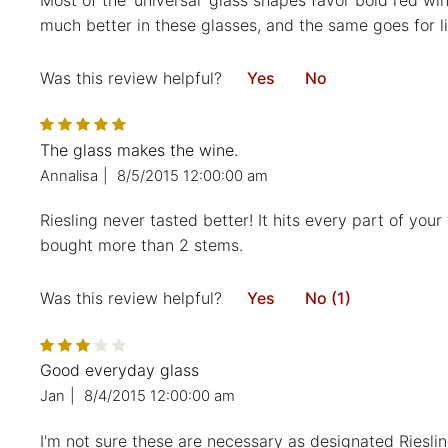
Most of the ‘universal’ glass shapes favor bold red win
much better in these glasses, and the same goes for lig
Was this review helpful?
Yes
No
The glass makes the wine.
Annalisa
|
8/5/2015 12:00:00 am
Riesling never tasted better! It hits every part of yo
bought more than 2 stems.
Was this review helpful?
Yes
No (1)
Good everyday glass
Jan
|
8/4/2015 12:00:00 am
I'm not sure these are necessary as designated Riesli