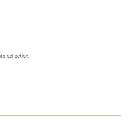
re collection.