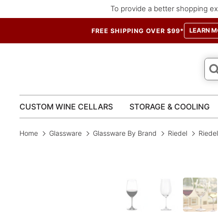
To provide a better shopping ex
LEARN M
FREE SHIPPING OVER $99*
CUSTOM WINE CELLARS
STORAGE & COOLING
Home
Glassware
Glassware By Brand
Riedel
Riedel