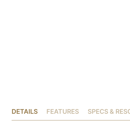
DETAILS
FEATURES
SPECS & RE