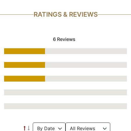
RATINGS & REVIEWS
6 Reviews