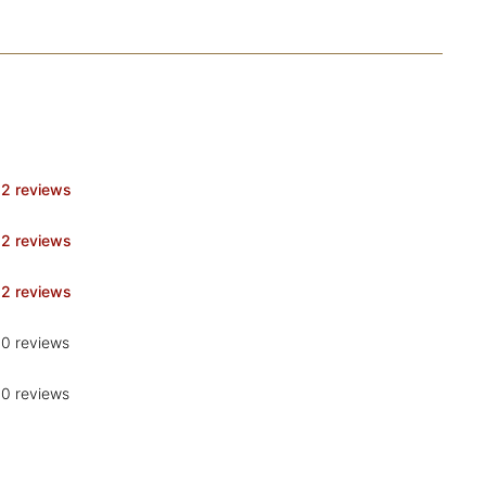
2 reviews
2 reviews
2 reviews
0 reviews
0 reviews