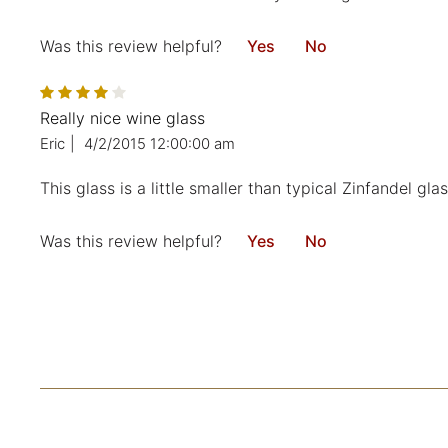
Was this review helpful?
Yes
No
Really nice wine glass
Eric
|
4/2/2015 12:00:00 am
This glass is a little smaller than typical Zinfandel gla
Was this review helpful?
Yes
No