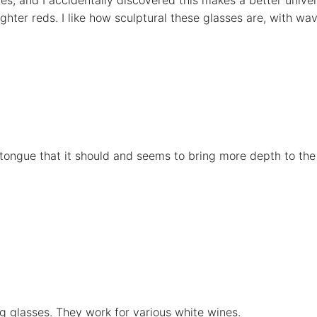
es, and I accidentally discovered this makes a better univers
hter reds. I like how sculptural these glasses are, with wav
ur tongue that it should and seems to bring more depth to th
ng glasses. They work for various white wines.