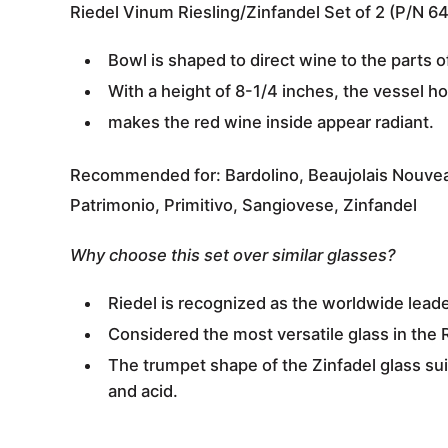
Riedel Vinum Riesling/Zinfandel Set of 2 (P/N 6
Bowl is shaped to direct wine to the parts o
With a
height of 8-1/4 inches
, the vessel
ho
makes the red wine inside appear radiant.
Recommended for:
Bardolino, Beaujolais Nouvea
Patrimonio, Primitivo, Sangiovese, Zinfandel
Why choose this set over similar glasses?
Riedel is recognized as the
worldwide leade
Considered the most versatile glass in the 
The trumpet shape of the Zinfadel glass su
and acid.