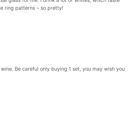
al glass for me. I drink a lot of whites, which taste
e ring patterns – so pretty!
e wine. Be careful only buying 1 set, you may wish you