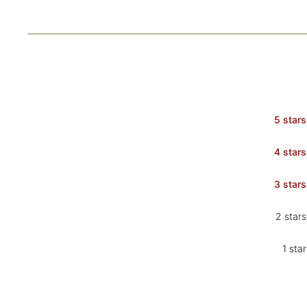
5 stars
4 stars
3 stars
2 stars
1 star