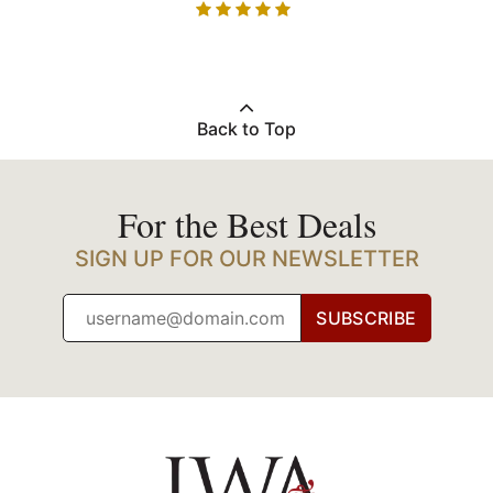
Back to Top
For the Best Deals
SIGN UP FOR OUR NEWSLETTER
SUBSCRIBE