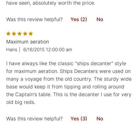
have seen, absolutely worth the price.
Was this review helpful?
Yes (2)
No
Maximum aeration
Hans
|
6/16/2015 12:00:00 am
I have always like the classic "ships decanter" style
for maximum aeration. Ships Decanters were used on
many a voyage from the old country. The sturdy wide
base would keep it from tipping and rolling around
the Captain's table. This is the decanter I use for very
old big reds.
Was this review helpful?
Yes (3)
No