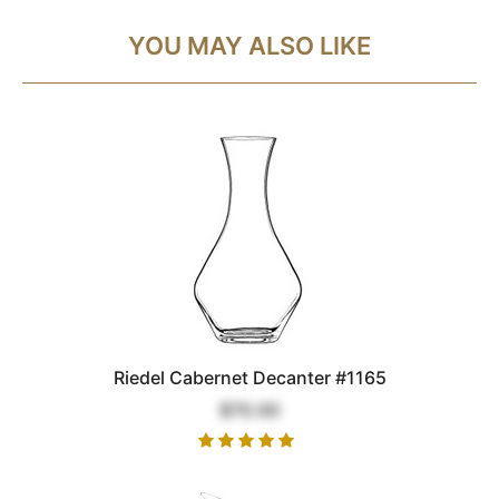
YOU MAY ALSO LIKE
Riedel Cabernet Decanter #1165
$70.00