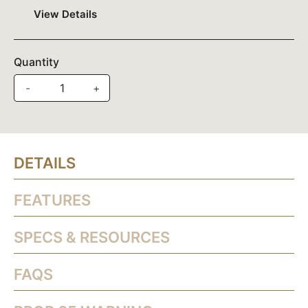
View Details
Quantity
-
+
DETAILS
FEATURES
SPECS & RESOURCES
FAQS