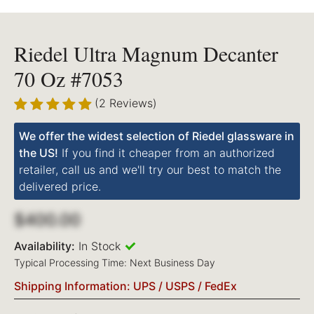
Riedel Ultra Magnum Decanter
70 Oz #7053
(2 Reviews)
We offer the widest selection of Riedel glassware in
the US!
If you find it cheaper from an authorized
retailer, call us and we'll try our best to match the
delivered price.
$400.00
Availability:
In Stock
Typical Processing Time: Next Business Day
Shipping Information: UPS / USPS / FedEx