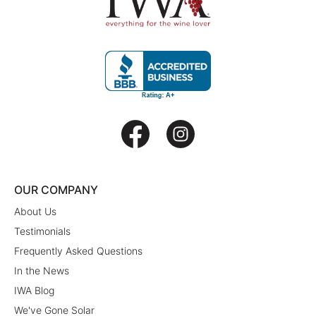
OUR COMPANY
About Us
Testimonials
Frequently Asked Questions
In the News
IWA Blog
We've Gone Solar