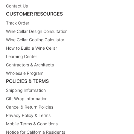
Contact Us
CUSTOMER RESOURCES
Track Order
Wine Cellar Design Consultation
Wine Cellar Cooling Calculator
How to Build a Wine Cellar
Learning Center
Contractors & Architects
Wholesale Program
POLICIES & TERMS
Shipping Information
Gift Wrap Information
Cancel & Return Policies
Privacy Policy & Terms
Mobile Terms & Conditions
Notice for California Residents