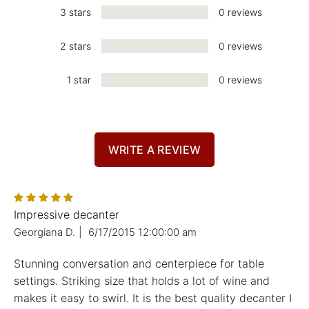
3 stars
0 reviews
2 stars
0 reviews
1 star
0 reviews
WRITE A REVIEW
Impressive decanter
Georgiana D.
|
6/17/2015 12:00:00 am
Stunning conversation and centerpiece for table
settings. Striking size that holds a lot of wine and
makes it easy to swirl. It is the best quality decanter I