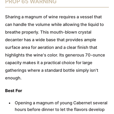
PROP 65 WARNING
Sharing a magnum of wine requires a vessel that
can handle the volume while allowing the liquid to
breathe properly. This mouth-blown crystal
decanter has a wide base that provides ample
surface area for aeration and a clear finish that
highlights the wine's color. Its generous 70-ounce
capacity makes it a practical choice for large
gatherings where a standard bottle simply isn't
enough.
Best For
Opening a magnum of young Cabernet several
hours before dinner to let the flavors develop