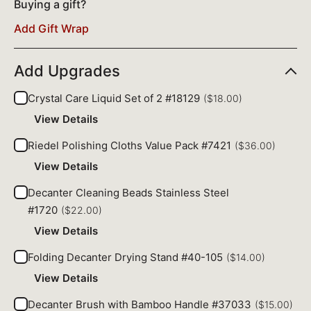
Buying a gift?
Add Gift Wrap
Add Upgrades
Crystal Care Liquid Set of 2 #18129
($18.00)
View Details
Riedel Polishing Cloths Value Pack #7421
($36.00)
View Details
Decanter Cleaning Beads Stainless Steel
#1720
($22.00)
View Details
Folding Decanter Drying Stand #40-105
($14.00)
View Details
Decanter Brush with Bamboo Handle #37033
($15.00)