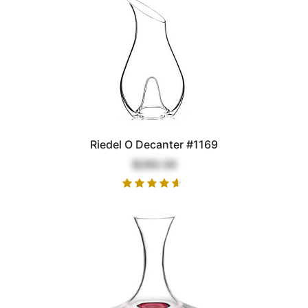
Riedel O Decanter #1169
$280.00