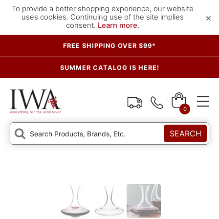
To provide a better shopping experience, our website
×
uses cookies. Continuing use of the site implies
consent.
Learn more
.
FREE SHIPPING OVER $99*
SUMMER CATALOG IS HERE!
0
SEARCH