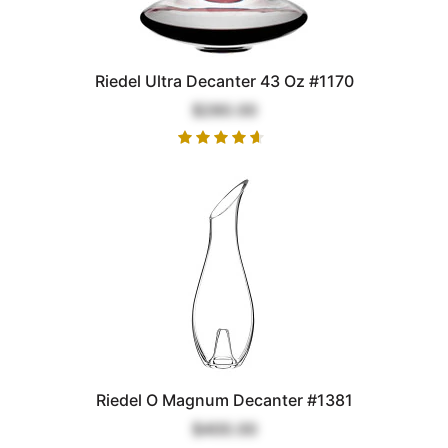
Riedel Ultra Decanter 43 Oz #1170
$280.00
Riedel O Magnum Decanter #1381
$400.00