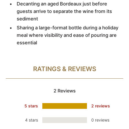
Decanting an aged Bordeaux just before
guests arrive to separate the wine from its
sediment
Sharing a large-format bottle during a holiday
meal where visibility and ease of pouring are
essential
RATINGS & REVIEWS
2 Reviews
5 stars
2 reviews
4 stars
0 reviews