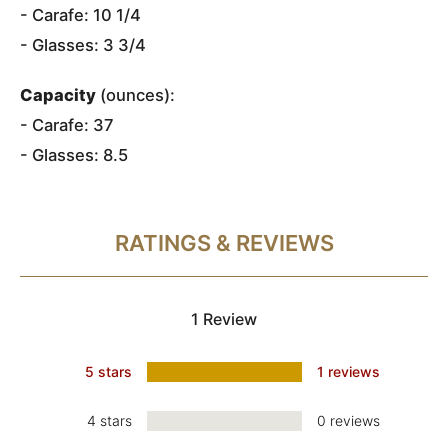
- Carafe: 10 1/4
- Glasses: 3 3/4
Capacity
(ounces):
- Carafe: 37
- Glasses: 8.5
RATINGS & REVIEWS
1 Review
5 stars
1 reviews
4 stars
0 reviews