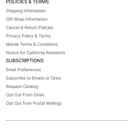
POLICIES & TERMS
Shipping Information
Gift Wrap Information
Cancel & Return Policies
Privacy Policy & Terms
Mobile Terms & Conditions
Notice for California Residents
SUBSCRIPTIONS
Email Preferences
Subscribe to Emails or Texts
Request Catalog
Opt Out From Email
Opt Out from Postal Mailings