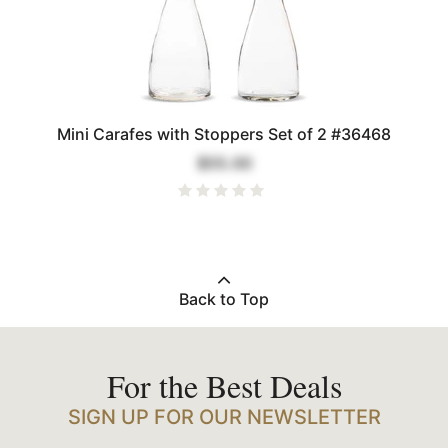
Mini Carafes with Stoppers Set of 2 #36468
$55.00
Back to Top
For the Best Deals
SIGN UP FOR OUR NEWSLETTER