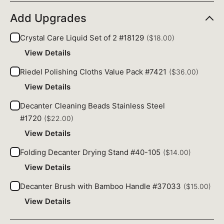
Add Upgrades
Crystal Care Liquid Set of 2 #18129
($18.00)
View Details
Riedel Polishing Cloths Value Pack #7421
($36.00)
View Details
Decanter Cleaning Beads Stainless Steel
#1720
($22.00)
View Details
Folding Decanter Drying Stand #40-105
($14.00)
View Details
Decanter Brush with Bamboo Handle #37033
($15.00)
View Details