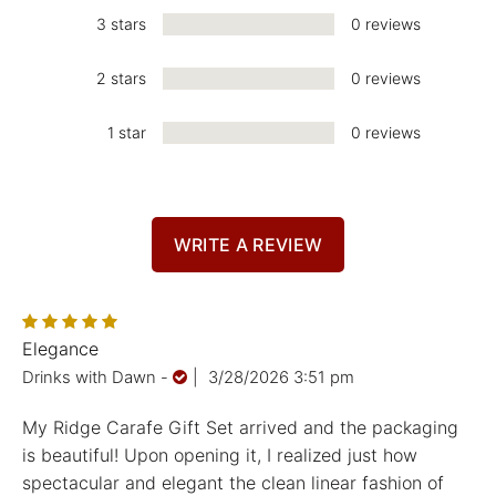
3 stars
0 reviews
2 stars
0 reviews
1 star
0 reviews
WRITE A REVIEW
Elegance
Drinks with Dawn
-
|
3/28/2026 3:51 pm
My Ridge Carafe Gift Set arrived and the packaging
is beautiful! Upon opening it, I realized just how
spectacular and elegant the clean linear fashion of