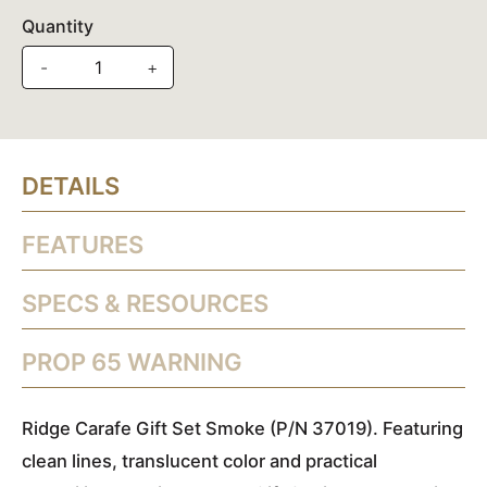
Quantity
-
+
DETAILS
FEATURES
SPECS & RESOURCES
PROP 65 WARNING
Ridge Carafe Gift Set Smoke (P/N 37019). Featuring
clean lines, translucent color and practical