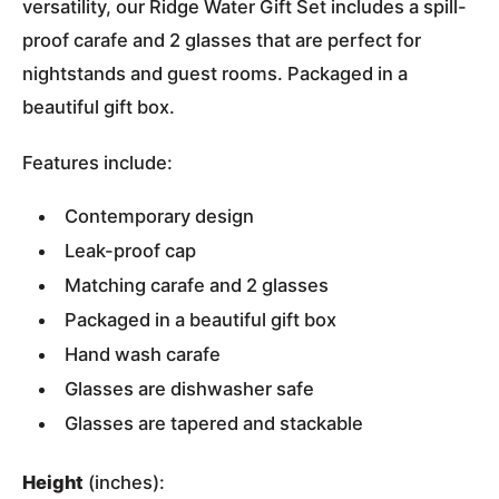
versatility, our Ridge Water Gift Set includes a spill-
proof carafe and 2 glasses that are perfect for
nightstands and guest rooms. Packaged in a
beautiful gift box.
Features include:
Contemporary design
Leak-proof cap
Matching carafe and 2 glasses
Packaged in a beautiful gift box
Hand wash carafe
Glasses are dishwasher safe
Glasses are tapered and stackable
Height
(inches):