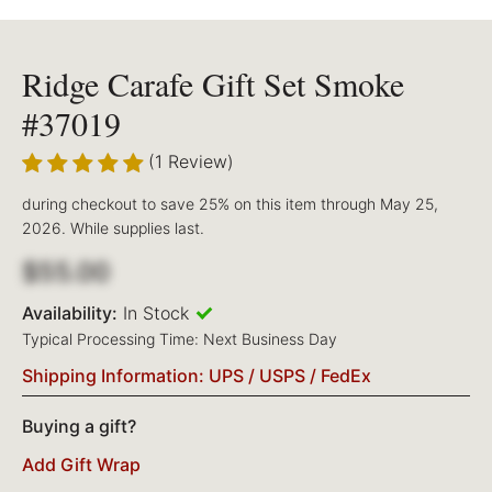
Ridge Carafe Gift Set Smoke
#37019
(1 Review)
during checkout to save 25% on this item through May 25,
2026. While supplies last.
$55.00
Availability:
In Stock
Typical Processing Time: Next Business Day
Shipping Information: UPS / USPS / FedEx
Buying a gift?
Add Gift Wrap