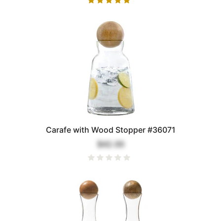
Carafe with Wood Stopper #36071
$42.00