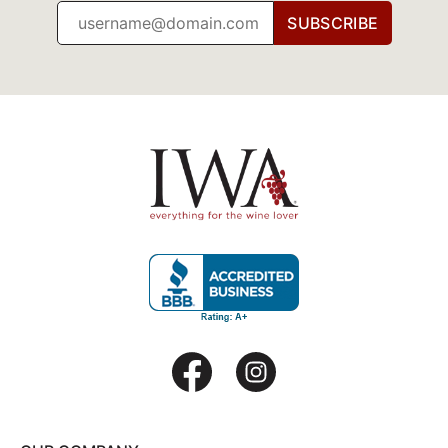
SUBSCRIBE