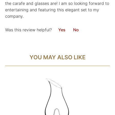
the carafe and glasses are! I am so looking forward to
entertaining and featuring this elegant set to my
company.
Was this review helpful?
Yes
No
YOU MAY ALSO LIKE