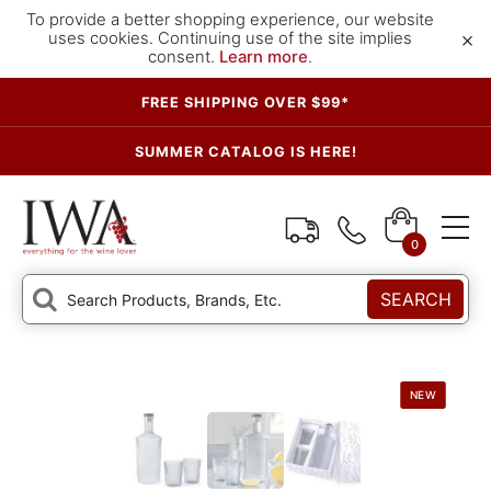
To provide a better shopping experience, our website
×
uses cookies. Continuing use of the site implies
consent.
Learn more
.
FREE SHIPPING OVER $99*
SUMMER CATALOG IS HERE!
0
SEARCH
NEW