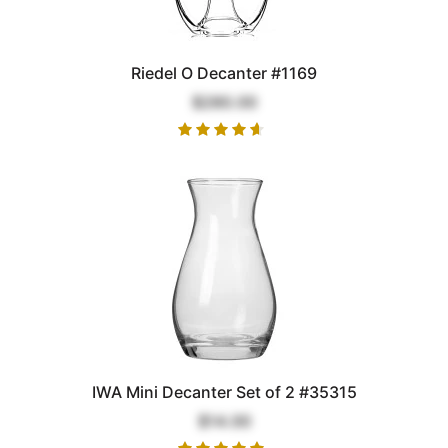
Riedel O Decanter #1169
$280.00
IWA Mini Decanter Set of 2 #35315
$14.00