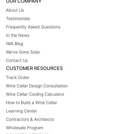
OUR COMPANY
About Us
Testimonials
Frequently Asked Questions
In the News
IWA Blog
We've Gone Solar
Contact Us
CUSTOMER RESOURCES
Track Order
Wine Cellar Design Consultation
Wine Cellar Cooling Calculator
How to Build a Wine Cellar
Learning Center
Contractors & Architects
Wholesale Program