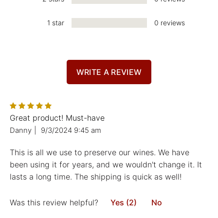
1 star
0 reviews
WRITE A REVIEW
Great product! Must-have
Danny
|
9/3/2024 9:45 am
This is all we use to preserve our wines. We have
been using it for years, and we wouldn't change it. It
lasts a long time. The shipping is quick as well!
Was this review helpful?
Yes (2)
No