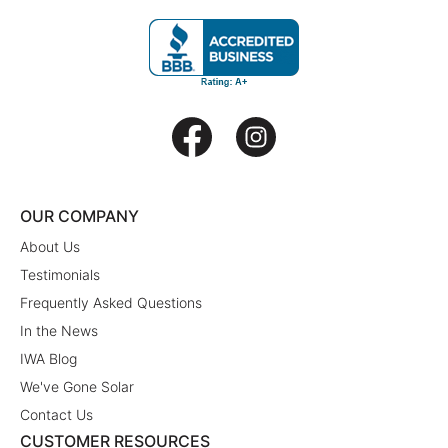
OUR COMPANY
About Us
Testimonials
Frequently Asked Questions
In the News
IWA Blog
We've Gone Solar
Contact Us
CUSTOMER RESOURCES