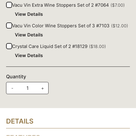
Vacu Vin Extra Wine Stoppers Set of 2 #7064
($7.00)
View Details
Vacu Vin Color Wine Stoppers Set of 3 #7103
($12.00)
View Details
Crystal Care Liquid Set of 2 #18129
($18.00)
View Details
Quantity
-
+
DETAILS