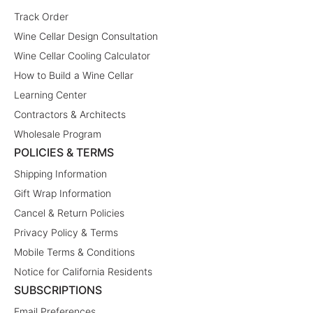
Track Order
Wine Cellar Design Consultation
Wine Cellar Cooling Calculator
How to Build a Wine Cellar
Learning Center
Contractors & Architects
Wholesale Program
POLICIES & TERMS
Shipping Information
Gift Wrap Information
Cancel & Return Policies
Privacy Policy & Terms
Mobile Terms & Conditions
Notice for California Residents
SUBSCRIPTIONS
Email Preferences