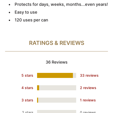
Protects for days, weeks, months...even years!
Easy to use
120 uses per can
RATINGS & REVIEWS
36 Reviews
5 stars
33 reviews
4 stars
2 reviews
3 stars
1 reviews
2 stars
0 reviews