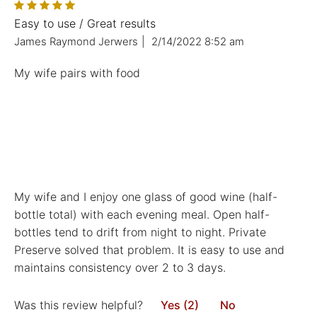
Easy to use / Great results
James Raymond Jerwers
|
2/14/2022 8:52 am
My wife pairs with food
My wife and I enjoy one glass of good wine (half-
bottle total) with each evening meal. Open half-
bottles tend to drift from night to night. Private
Preserve solved that problem. It is easy to use and
maintains consistency over 2 to 3 days.
Was this review helpful?
Yes (2)
No