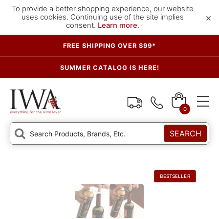
To provide a better shopping experience, our website
×
uses cookies. Continuing use of the site implies
consent.
Learn more
.
FREE SHIPPING OVER $99*
SUMMER CATALOG IS HERE!
0
SEARCH
BESTSELLER