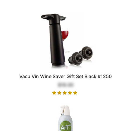
Vacu Vin Wine Saver Gift Set Black #1250
$18.00