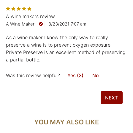
A wine makers review
A Wine Maker
-
|
8/23/2021 7:07 am
As a wine maker I know the only way to really
preserve a wine is to prevent oxygen exposure.
Private Preserve is an excellent method of preserving
a partial bottle.
Was this review helpful?
Yes (3)
No
NEXT
YOU MAY ALSO LIKE