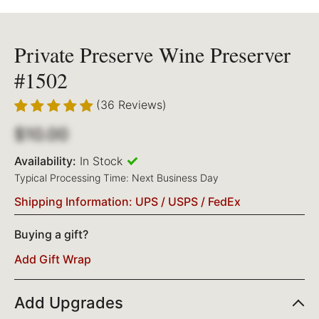
Private Preserve Wine Preserver
#1502
(36 Reviews)
$10.00
Availability:
In Stock
Typical Processing Time: Next Business Day
Shipping Information: UPS / USPS / FedEx
Buying a gift?
Add Gift Wrap
Add Upgrades