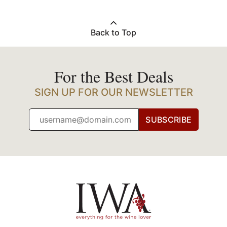
Back to Top
For the Best Deals
SIGN UP FOR OUR NEWSLETTER
SUBSCRIBE