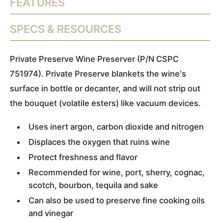
FEATURES
SPECS & RESOURCES
Private Preserve Wine Preserver (P/N CSPC
751974). Private Preserve blankets the wine's
surface in bottle or decanter, and will not strip out
the bouquet (volatile esters) like vacuum devices.
Uses inert argon, carbon dioxide and nitrogen
Displaces the oxygen that ruins wine
Protect freshness and flavor
Recommended for wine, port, sherry, cognac,
scotch, bourbon, tequila and sake
Can also be used to preserve fine cooking oils
and vinegar