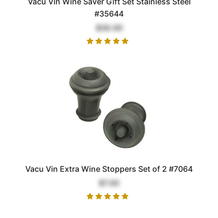
Vacu Vin Wine Saver Gift Set Stainless Steel
#35644
$30.00
Vacu Vin Extra Wine Stoppers Set of 2 #7064
$7.00