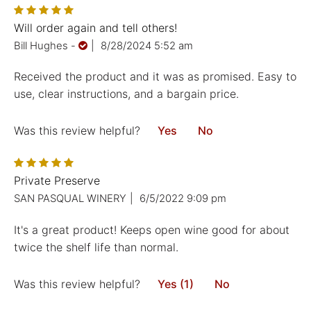
Will order again and tell others!
Bill Hughes
-
|
8/28/2024 5:52 am
Received the product and it was as promised. Easy to
use, clear instructions, and a bargain price.
Was this review helpful?
Yes
No
Private Preserve
SAN PASQUAL WINERY
|
6/5/2022 9:09 pm
It's a great product! Keeps open wine good for about
twice the shelf life than normal.
Was this review helpful?
Yes (1)
No