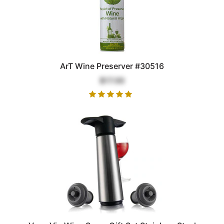
ArT Wine Preserver #30516
$17.00