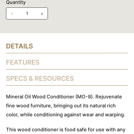
Quantity
-
+
DETAILS
FEATURES
SPECS & RESOURCES
Mineral Oil Wood Conditioner (MO-8). Rejuvenate
fine wood furniture, bringing out its natural rich
color, while conditioning against wear and warping.
This wood conditioner is food safe for use with any