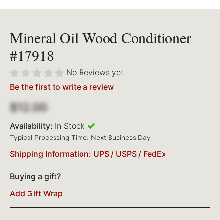
Mineral Oil Wood Conditioner
#17918
No Reviews yet
Be the first to write a review
$12.00
Availability:
In Stock
Typical Processing Time: Next Business Day
Shipping Information: UPS / USPS / FedEx
Buying a gift?
Add Gift Wrap