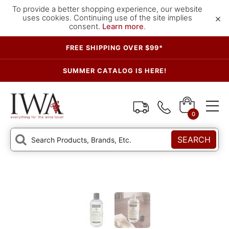
To provide a better shopping experience, our website
×
uses cookies. Continuing use of the site implies
consent.
Learn more
.
FREE SHIPPING OVER $99*
SUMMER CATALOG IS HERE!
0
SEARCH