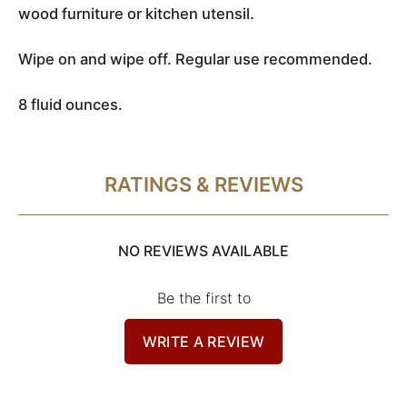
wood furniture or kitchen utensil.
Wipe on and wipe off. Regular use recommended.
8 fluid ounces.
RATINGS & REVIEWS
NO REVIEWS AVAILABLE
Be the first to
WRITE A REVIEW