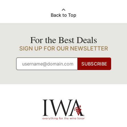
Back to Top
For the Best Deals
SIGN UP FOR OUR NEWSLETTER
SUBSCRIBE