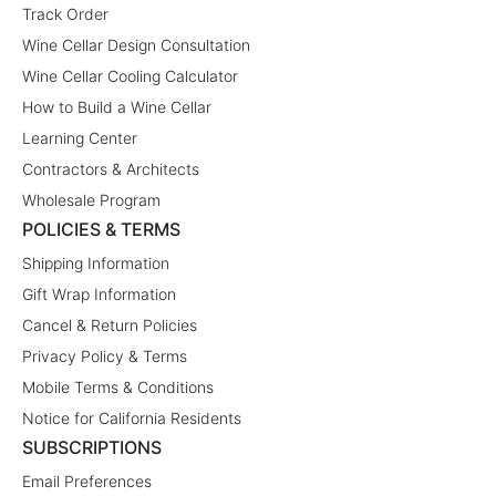
Track Order
Wine Cellar Design Consultation
Wine Cellar Cooling Calculator
How to Build a Wine Cellar
Learning Center
Contractors & Architects
Wholesale Program
POLICIES & TERMS
Shipping Information
Gift Wrap Information
Cancel & Return Policies
Privacy Policy & Terms
Mobile Terms & Conditions
Notice for California Residents
SUBSCRIPTIONS
Email Preferences