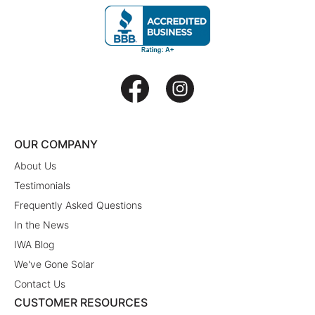
OUR COMPANY
About Us
Testimonials
Frequently Asked Questions
In the News
IWA Blog
We've Gone Solar
Contact Us
CUSTOMER RESOURCES