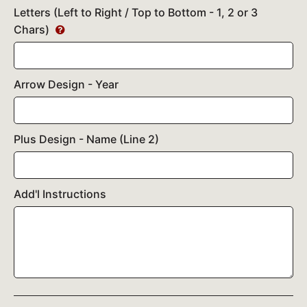
Letters (Left to Right / Top to Bottom - 1, 2 or 3
Chars)
Arrow Design - Year
Plus Design - Name (Line 2)
Add'l Instructions