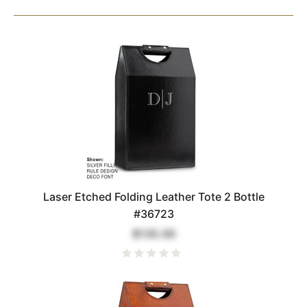
Laser Etched Folding Leather Tote 2 Bottle
#36723
$135.00