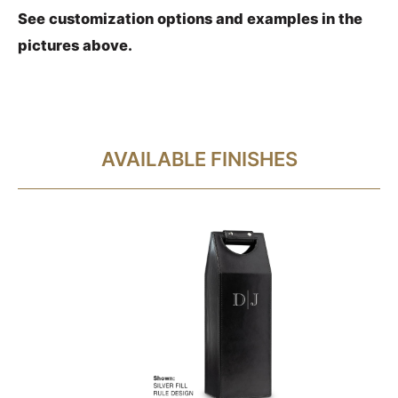
See customization options and examples in the
pictures above.
AVAILABLE FINISHES