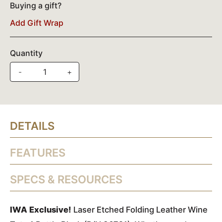
Buying a gift?
Add Gift Wrap
Quantity
-
+
DETAILS
FEATURES
SPECS & RESOURCES
IWA Exclusive!
Laser Etched Folding Leather Wine