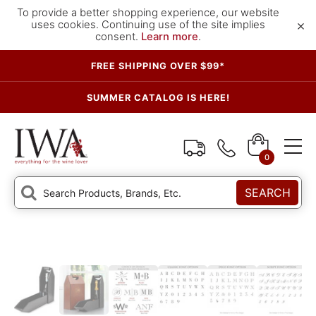
To provide a better shopping experience, our website
×
uses cookies. Continuing use of the site implies
consent.
Learn more
.
FREE SHIPPING OVER $99*
SUMMER CATALOG IS HERE!
0
SEARCH