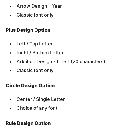
Arrow Design - Year
Classic font only
Plus Design Option
Left / Top Letter
Right / Bottom Letter
Addition Design - Line 1 (20 characters)
Classic font only
Circle Design Option
Center / Single Letter
Choice of any font
Rule Design Option