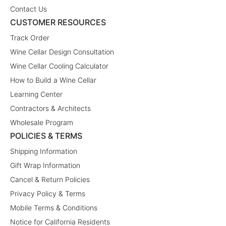
Contact Us
CUSTOMER RESOURCES
Track Order
Wine Cellar Design Consultation
Wine Cellar Cooling Calculator
How to Build a Wine Cellar
Learning Center
Contractors & Architects
Wholesale Program
POLICIES & TERMS
Shipping Information
Gift Wrap Information
Cancel & Return Policies
Privacy Policy & Terms
Mobile Terms & Conditions
Notice for California Residents