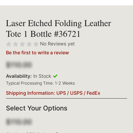
Laser Etched Folding Leather
Tote 1 Bottle #36721
No Reviews yet
Be the first to write a review
$110.00
Availability:
In Stock
Typical Processing Time: 1-2 Weeks
Shipping Information: UPS / USPS / FedEx
Select Your Options
$110.00