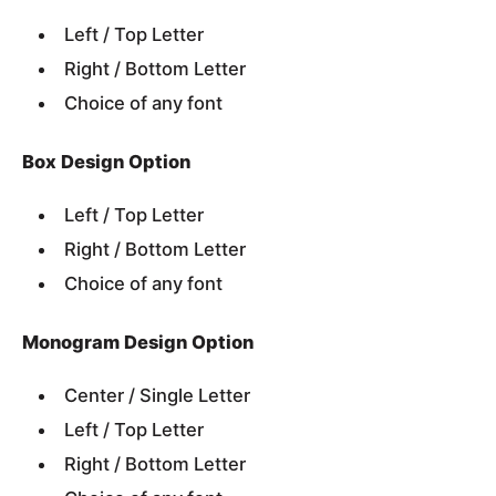
Left / Top Letter
Right / Bottom Letter
Choice of any font
Box Design Option
Left / Top Letter
Right / Bottom Letter
Choice of any font
Monogram Design Option
Center / Single Letter
Left / Top Letter
Right / Bottom Letter