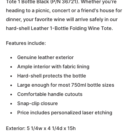
Tote 1 Bottle Black (P/N 36721). Whether you're
heading to a picnic, concert or a friend's house for
dinner, your favorite wine will arrive safely in our
hard-shell Leather 1-Bottle Folding Wine Tote.
Features include:
Genuine leather exterior
Ample interior with fabric lining
Hard-shell protects the bottle
Large enough for most 750ml bottle sizes
Comfortable handle cutouts
Snap-clip closure
Price includes personalized laser etching
Exterior: 5 1/4w x 4 1/4d x 15h