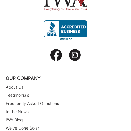
OUR COMPANY
About Us
Testimonials
Frequently Asked Questions
In the News
IWA Blog
We've Gone Solar