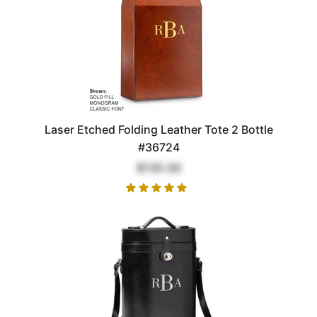
Laser Etched Folding Leather Tote 2 Bottle
#36724
$135.00