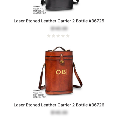
Laser Etched Leather Carrier 2 Bottle #36725
$145.00
Laser Etched Leather Carrier 2 Bottle #36726
$145.00