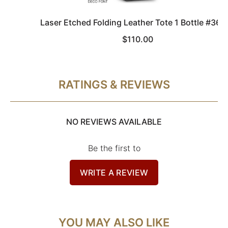
Laser Etched Folding Leather Tote 1 Bottle #367
$110.00
RATINGS & REVIEWS
NO REVIEWS AVAILABLE
Be the first to
WRITE A REVIEW
YOU MAY ALSO LIKE