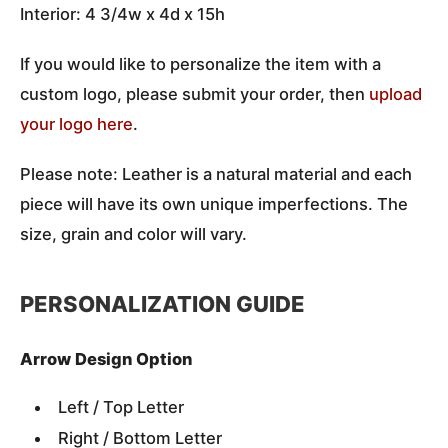
Interior: 4 3/4w x 4d x 15h
If you would like to personalize the item with a
custom logo, please submit your order, then
upload
your logo here
.
Please note: Leather is a natural material and each
piece will have its own unique imperfections. The
size, grain and color will vary.
PERSONALIZATION GUIDE
Arrow Design Option
Left / Top Letter
Right / Bottom Letter