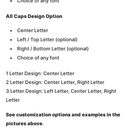
Choice of any font
All Caps Design Option
Center Letter
Left / Top Letter (optional)
Right / Bottom Letter (optional)
Choice of any font
1 Letter Design: Center Letter
2 Letter Design: Center Letter, Right Letter
3 Letter Design: Left Letter, Center Letter, Right
Letter
See customization options and examples in the
pictures above
.