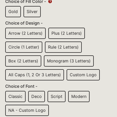
Choice of Fill Color -
Gold
Silver
Choice of Design -
Arrow (2 Letters)
Plus (2 Letters)
Circle (1 Letter)
Rule (2 Letters)
Box (2 Letters)
Monogram (3 Letters)
All Caps (1, 2 Or 3 Letters)
Custom Logo
Choice of Font -
Classic
Deco
Script
Modern
NA - Custom Logo