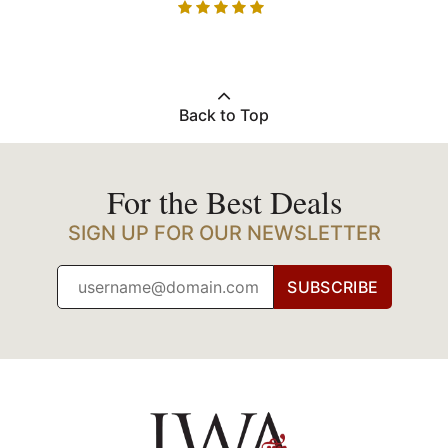
Back to Top
For the Best Deals
SIGN UP FOR OUR NEWSLETTER
SUBSCRIBE