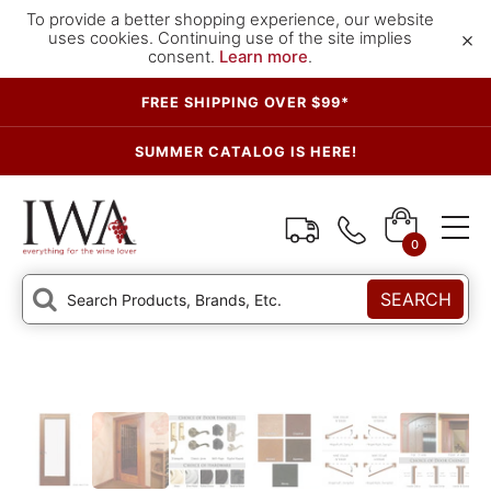
To provide a better shopping experience, our website
×
uses cookies. Continuing use of the site implies
consent.
Learn more
.
FREE SHIPPING OVER $99*
SUMMER CATALOG IS HERE!
0
SEARCH