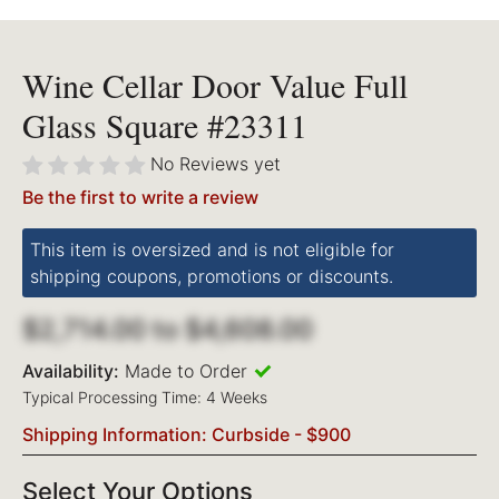
Wine Cellar Door Value Full
Glass Square #23311
No Reviews yet
Be the first to write a review
This item is oversized and is not eligible for
shipping coupons, promotions or discounts.
$2,714.00
to
$4,608.00
Availability:
Made to Order
Typical Processing Time: 4 Weeks
Shipping Information: Curbside - $900
Select Your Options