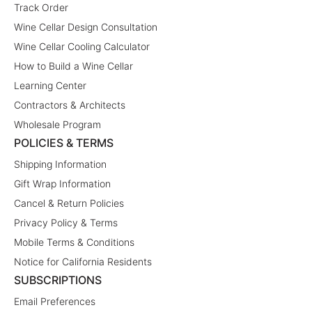
Track Order
Wine Cellar Design Consultation
Wine Cellar Cooling Calculator
How to Build a Wine Cellar
Learning Center
Contractors & Architects
Wholesale Program
POLICIES & TERMS
Shipping Information
Gift Wrap Information
Cancel & Return Policies
Privacy Policy & Terms
Mobile Terms & Conditions
Notice for California Residents
SUBSCRIPTIONS
Email Preferences