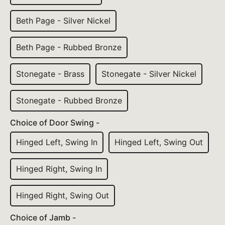
Beth Page - Silver Nickel
Beth Page - Rubbed Bronze
Stonegate - Brass
Stonegate - Silver Nickel
Stonegate - Rubbed Bronze
Choice of Door Swing -
Hinged Left, Swing In
Hinged Left, Swing Out
Hinged Right, Swing In
Hinged Right, Swing Out
Choice of Jamb -