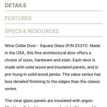
DETAILS
FEATURES
SPECS & RESOURCES
Wine Cellar Door - Square Glass (P/N 23311). Made
in the USA, this fine architectural door offers a
choice of sizes, hardware and stain. Each door is
made with solid wood and insulated panels, and is
pre-hung in solid wood jambs. The value series has
less detailed finishing to the edges than the classic
series.
The clear glass panels are insulated with argon-