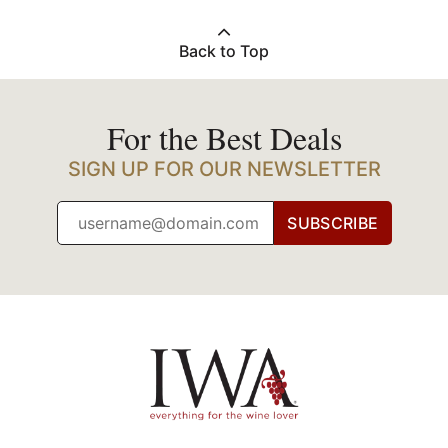
Back to Top
For the Best Deals
SIGN UP FOR OUR NEWSLETTER
SUBSCRIBE