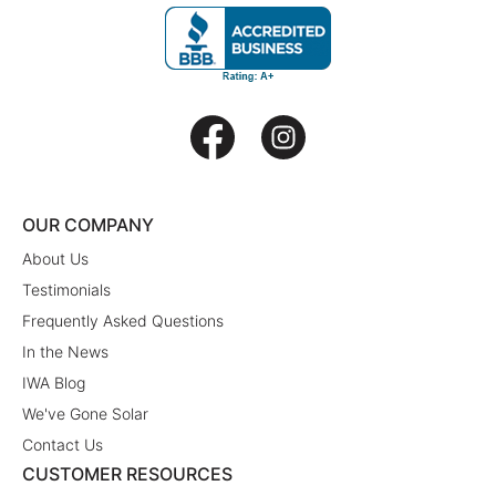
OUR COMPANY
About Us
Testimonials
Frequently Asked Questions
In the News
IWA Blog
We've Gone Solar
Contact Us
CUSTOMER RESOURCES