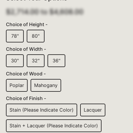
$2,714.00
to
$4,608.00
Choice of Height -
78"
80"
Choice of Width -
30"
32"
36"
Choice of Wood -
Poplar
Mahogany
Choice of Finish -
Stain (please Indicate Color)
Lacquer
Stain + Lacquer (please Indicate Color)