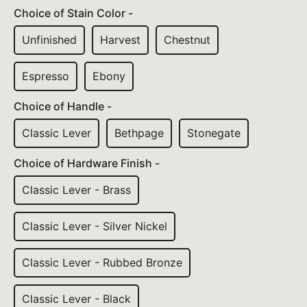
Choice of Stain Color -
Unfinished
Harvest
Chestnut
Espresso
Ebony
Choice of Handle -
Classic Lever
Bethpage
Stonegate
Choice of Hardware Finish -
Classic Lever - Brass
Classic Lever - Silver Nickel
Classic Lever - Rubbed Bronze
Classic Lever - Black