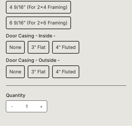
4 9/16" (For 2x4 Framing)
6 9/16" (For 2x6 Framing)
Door Casing - Inside -
None
3" Flat
4" Fluted
Door Casing - Outside -
None
3" Flat
4" Fluted
Quantity
-
+