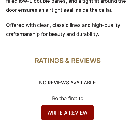
filled low-E double panes, and a tight fit around the
door ensures an airtight seal inside the cellar.
Offered with clean, classic lines and high-quality
craftsmanship for beauty and durability.
RATINGS & REVIEWS
NO REVIEWS AVAILABLE
Be the first to
WRITE A REVIEW