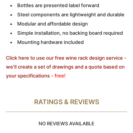
Bottles are presented label forward
Steel components are lightweight and durable
Modular and affordable design
Simple installation, no backing board required
Mounting hardware included
Click here to use our free wine rack design service -
we'll create a set of drawings and a quote based on
your specifications -
free!
RATINGS & REVIEWS
NO REVIEWS AVAILABLE