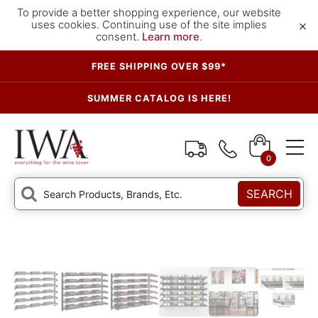
To provide a better shopping experience, our website
×
uses cookies. Continuing use of the site implies
consent.
Learn more
.
FREE SHIPPING OVER $99*
SUMMER CATALOG IS HERE!
0
SEARCH