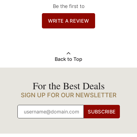
Be the first to
WRITE A REVIEW
Back to Top
For the Best Deals
SIGN UP FOR OUR NEWSLETTER
SUBSCRIBE