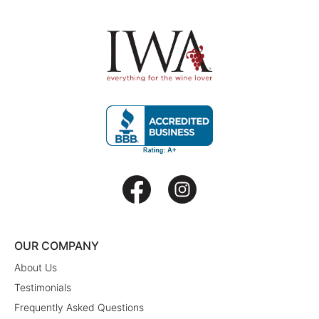
OUR COMPANY
About Us
Testimonials
Frequently Asked Questions