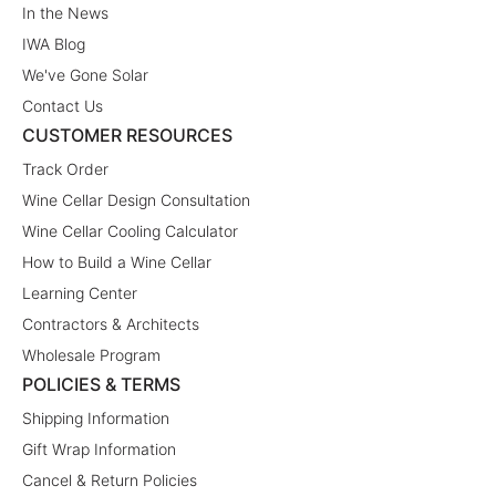
In the News
IWA Blog
We've Gone Solar
Contact Us
CUSTOMER RESOURCES
Track Order
Wine Cellar Design Consultation
Wine Cellar Cooling Calculator
How to Build a Wine Cellar
Learning Center
Contractors & Architects
Wholesale Program
POLICIES & TERMS
Shipping Information
Gift Wrap Information
Cancel & Return Policies