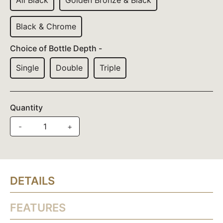
All Black
Golden Bronze & Black
Black & Chrome
Choice of Bottle Depth -
Single
Double
Triple
Quantity
-
+
DETAILS
FEATURES