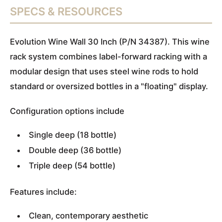
SPECS & RESOURCES
Evolution Wine Wall 30 Inch (P/N 34387). This wine
rack system combines label-forward racking with a
modular design that uses steel wine rods to hold
standard or oversized bottles in a "floating" display.
Configuration options include
Single deep (18 bottle)
Double deep (36 bottle)
Triple deep (54 bottle)
Features include:
Clean, contemporary aesthetic