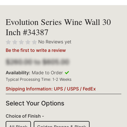
Evolution Series Wine Wall 30
Inch #34387
No Reviews yet
Be the first to write a review
$260.00
to
$605.00
Availability:
Made to Order
Typical Processing Time: 1-2 Weeks
Shipping Information: UPS / USPS / FedEx
Select Your Options
Choice of Finish -