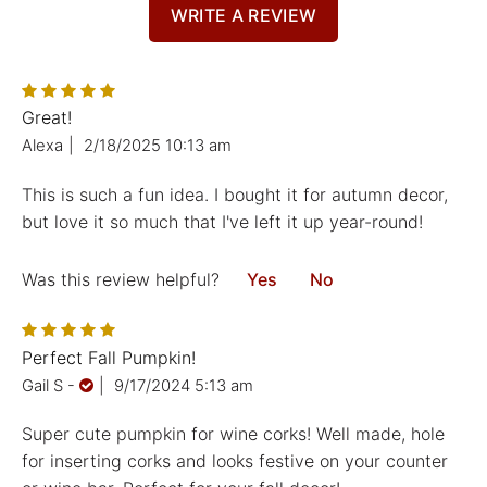
WRITE A REVIEW
Great!
Alexa
|
2/18/2025 10:13 am
This is such a fun idea. I bought it for autumn decor,
but love it so much that I've left it up year-round!
Was this review helpful?
Yes
No
Perfect Fall Pumpkin!
Gail S
-
|
9/17/2024 5:13 am
Super cute pumpkin for wine corks! Well made, hole
for inserting corks and looks festive on your counter