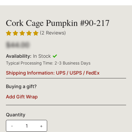
Cork Cage Pumpkin #90-217
(2 Reviews)
$44.00
Availability:
In Stock
Typical Processing Time: 2-3 Business Days
Shipping Information: UPS / USPS / FedEx
Buying a gift?
Add Gift Wrap
Quantity
-
+