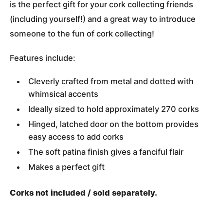
is the perfect gift for your cork collecting friends
(including yourself!) and a great way to introduce
someone to the fun of cork collecting!
Features include:
Cleverly crafted from metal and dotted with
whimsical accents
Ideally sized to hold approximately 270 corks
Hinged, latched door on the bottom provides
easy access to add corks
The soft patina finish gives a fanciful flair
Makes a perfect gift
Corks not included / sold separately.