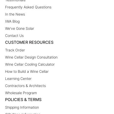
Frequently Asked Questions
In the News
IWA Blog
We've Gone Solar
Contact Us
CUSTOMER RESOURCES
Track Order
Wine Cellar Design Consultation
Wine Cellar Cooling Calculator
How to Build a Wine Cellar
Learning Center
Contractors & Architects
Wholesale Program
POLICIES & TERMS
Shipping Information