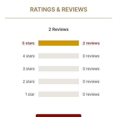
RATINGS & REVIEWS
2 Reviews
5 stars
2 reviews
4 stars
0 reviews
3 stars
0 reviews
2 stars
0 reviews
1 star
0 reviews