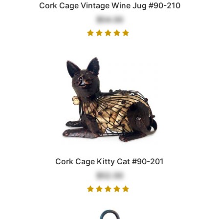
Cork Cage Vintage Wine Jug #90-210
$54.00
Cork Cage Kitty Cat #90-201
$52.00