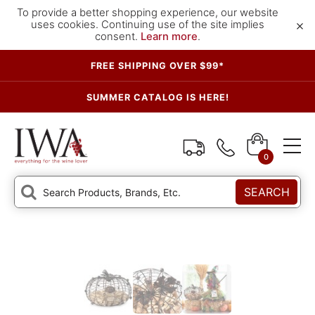
To provide a better shopping experience, our website
×
uses cookies. Continuing use of the site implies
consent.
Learn more
.
FREE SHIPPING OVER $99*
SUMMER CATALOG IS HERE!
0
SEARCH