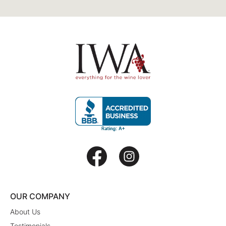
OUR COMPANY
About Us
Testimonials