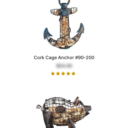
Cork Cage Anchor #90-200
$54.00