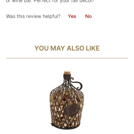
or wine bar. Perfect for your fall decor!
Was this review helpful?
Yes
No
YOU MAY ALSO LIKE