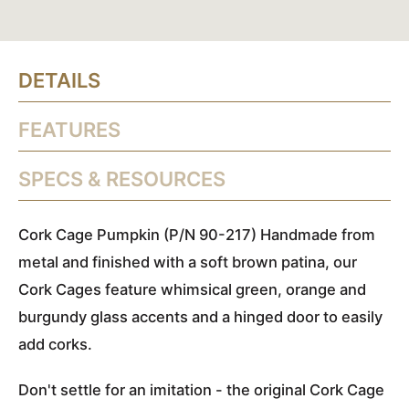
DETAILS
FEATURES
SPECS & RESOURCES
Cork Cage Pumpkin (P/N 90-217) Handmade from
metal and finished with a soft brown patina, our
Cork Cages feature whimsical green, orange and
burgundy glass accents and a hinged door to easily
add corks.
Don't settle for an imitation - the original Cork Cage