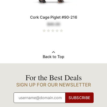
Cork Cage Piglet #90-216
$40.00
Back to Top
For the Best Deals
SIGN UP FOR OUR NEWSLETTER
SUBSCRIBE