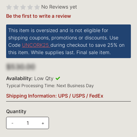
No Reviews yet
Be the first to write a review
This item is oversized and is not eligible for
shipping coupons, promotions or discounts. Use
Code
UNCORK25
during checkout to save 25% on
this item. While supplies last. Final sale item.
$530.00
Availability:
Low Qty
Typical Processing Time: Next Business Day
Shipping Information: UPS / USPS / FedEx
Quantity
-
+