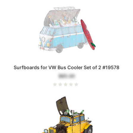
Surfboards for VW Bus Cooler Set of 2 #19578
$85.00