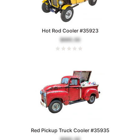
Hot Rod Cooler #35923
$995.00
Red Pickup Truck Cooler #35935
$995.00