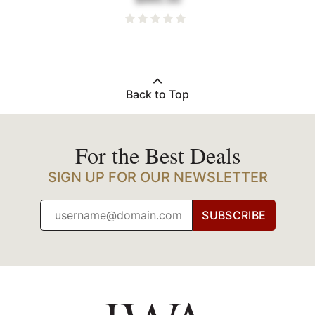
Back to Top
For the Best Deals
SIGN UP FOR OUR NEWSLETTER
SUBSCRIBE