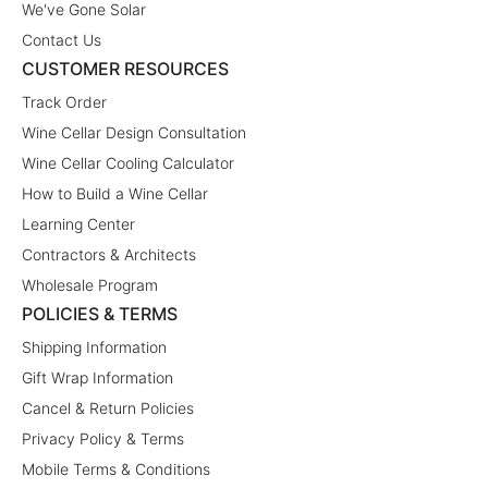
We've Gone Solar
Contact Us
CUSTOMER RESOURCES
Track Order
Wine Cellar Design Consultation
Wine Cellar Cooling Calculator
How to Build a Wine Cellar
Learning Center
Contractors & Architects
Wholesale Program
POLICIES & TERMS
Shipping Information
Gift Wrap Information
Cancel & Return Policies
Privacy Policy & Terms
Mobile Terms & Conditions