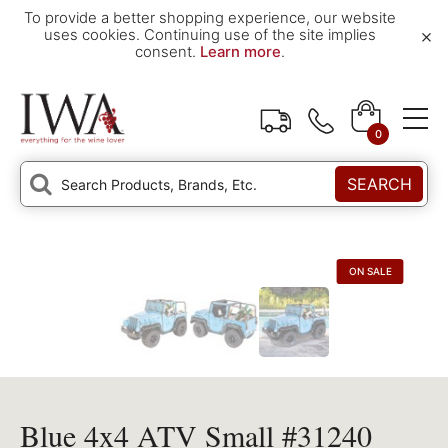
To provide a better shopping experience, our website
×
uses cookies. Continuing use of the site implies
consent.
Learn more
.
0
SEARCH
ON SALE
Blue 4x4 ATV Small #31240