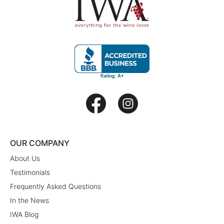
OUR COMPANY
About Us
Testimonials
Frequently Asked Questions
In the News
IWA Blog