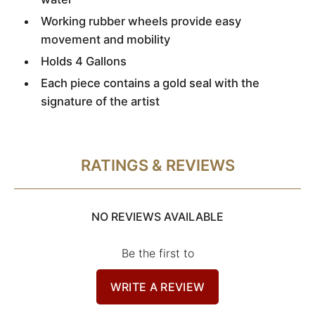
Working rubber wheels provide easy
movement and mobility
Holds 4 Gallons
Each piece contains a gold seal with the
signature of the artist
RATINGS & REVIEWS
NO REVIEWS AVAILABLE
Be the first to
WRITE A REVIEW