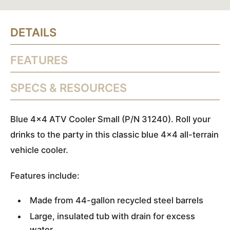
DETAILS
FEATURES
SPECS & RESOURCES
Blue 4x4 ATV Cooler Small (P/N 31240). Roll your
drinks to the party in this classic blue 4x4 all-terrain
vehicle cooler.
Features include:
Made from 44-gallon recycled steel barrels
Large, insulated tub with drain for excess
water