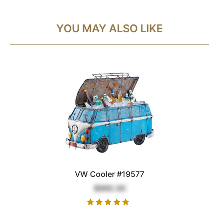
YOU MAY ALSO LIKE
VW Cooler #19577
$995.00