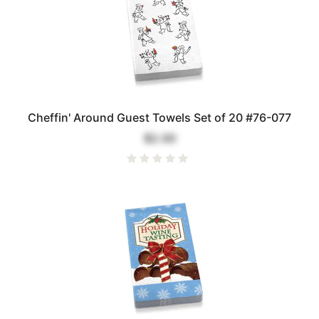
Cheffin' Around Guest Towels Set of 20 #76-077
$2.00