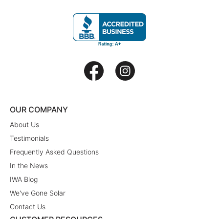
OUR COMPANY
About Us
Testimonials
Frequently Asked Questions
In the News
IWA Blog
We've Gone Solar
Contact Us