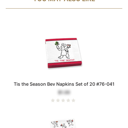
Tis the Season Bev Napkins Set of 20 #76-041
$1.00