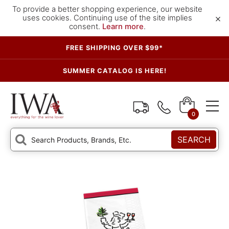
To provide a better shopping experience, our website
×
uses cookies. Continuing use of the site implies
consent.
Learn more
.
FREE SHIPPING OVER $99*
SUMMER CATALOG IS HERE!
0
SEARCH