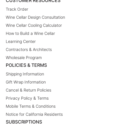
CUSTOMER RESOURCES
Track Order
Wine Cellar Design Consultation
Wine Cellar Cooling Calculator
How to Build a Wine Cellar
Learning Center
Contractors & Architects
Wholesale Program
POLICIES & TERMS
Shipping Information
Gift Wrap Information
Cancel & Return Policies
Privacy Policy & Terms
Mobile Terms & Conditions
Notice for California Residents
SUBSCRIPTIONS