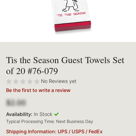
Tis the Season Guest Towels Set
of 20 #76-079
No Reviews yet
Be the first to write a review
$2.00
Availability:
In Stock
Typical Processing Time: Next Business Day
Shipping Information: UPS / USPS / FedEx