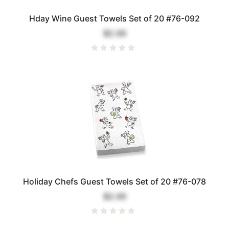
Hday Wine Guest Towels Set of 20 #76-092
$2.00
Holiday Chefs Guest Towels Set of 20 #76-078
$2.00