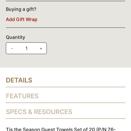
Buying a gift?
Add Gift Wrap
Quantity
-
+
DETAILS
FEATURES
SPECS & RESOURCES
Tis the Season Guest Towels Set of 20 (P/N 76-