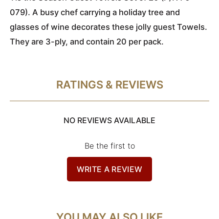
079). A busy chef carrying a holiday tree and
glasses of wine decorates these jolly guest Towels.
They are 3-ply, and contain 20 per pack.
RATINGS & REVIEWS
NO REVIEWS AVAILABLE
Be the first to
WRITE A REVIEW
YOU MAY ALSO LIKE