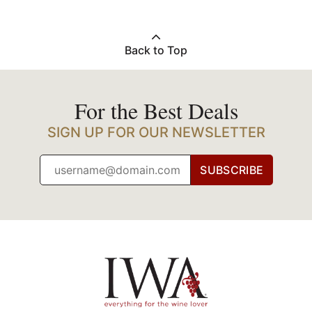
Back to Top
For the Best Deals
SIGN UP FOR OUR NEWSLETTER
SUBSCRIBE