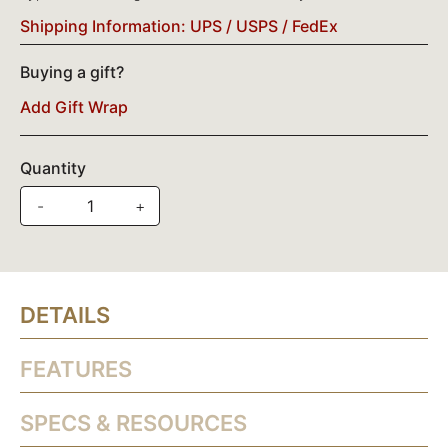
Shipping Information: UPS / USPS / FedEx
Buying a gift?
Add Gift Wrap
Quantity
-
+
DETAILS
FEATURES
SPECS & RESOURCES