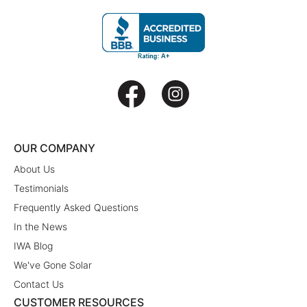
OUR COMPANY
About Us
Testimonials
Frequently Asked Questions
In the News
IWA Blog
We've Gone Solar
Contact Us
CUSTOMER RESOURCES