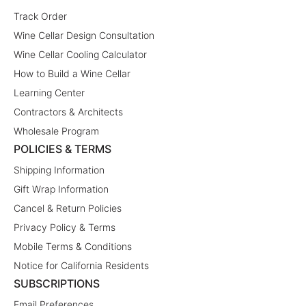
Track Order
Wine Cellar Design Consultation
Wine Cellar Cooling Calculator
How to Build a Wine Cellar
Learning Center
Contractors & Architects
Wholesale Program
POLICIES & TERMS
Shipping Information
Gift Wrap Information
Cancel & Return Policies
Privacy Policy & Terms
Mobile Terms & Conditions
Notice for California Residents
SUBSCRIPTIONS
Email Preferences