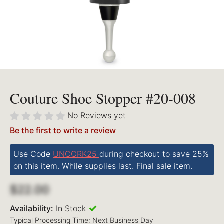
Couture Shoe Stopper #20-008
No Reviews yet
Be the first to write a review
Use Code
UNCORK25
during checkout to save 25%
on this item. While supplies last. Final sale item.
$22.00
Availability:
In Stock
Typical Processing Time: Next Business Day