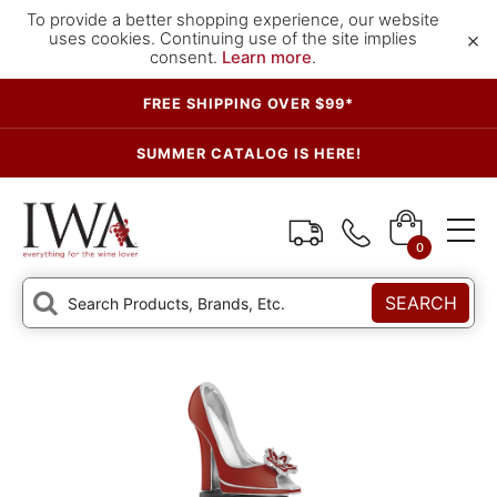
To provide a better shopping experience, our website
×
uses cookies. Continuing use of the site implies
consent.
Learn more
.
FREE SHIPPING OVER $99*
SUMMER CATALOG IS HERE!
0
SEARCH