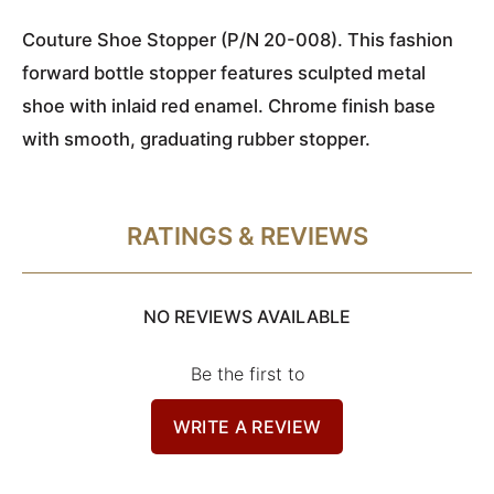
Couture Shoe Stopper (P/N 20-008). This fashion
forward bottle stopper features sculpted metal
shoe with inlaid red enamel. Chrome finish base
with smooth, graduating rubber stopper.
RATINGS & REVIEWS
NO REVIEWS AVAILABLE
Be the first to
WRITE A REVIEW