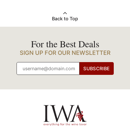
Back to Top
For the Best Deals
SIGN UP FOR OUR NEWSLETTER
SUBSCRIBE