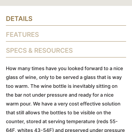
DETAILS
FEATURES
SPECS & RESOURCES
How many times have you looked forward to a nice
glass of wine, only to be served a glass that is way
too warm. The wine bottle is inevitably sitting on
the bar not under pressure and ready for a nice
warm pour. We have a very cost effective solution
that still allows the bottles to be visible on the
counter, stored at serving temperature (reds 55-
64F, whites 43-54F) and preserved under pressure