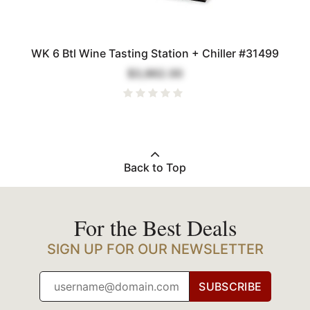
WK 6 Btl Wine Tasting Station + Chiller #31499
$3,862.00
Back to Top
For the Best Deals
SIGN UP FOR OUR NEWSLETTER
SUBSCRIBE