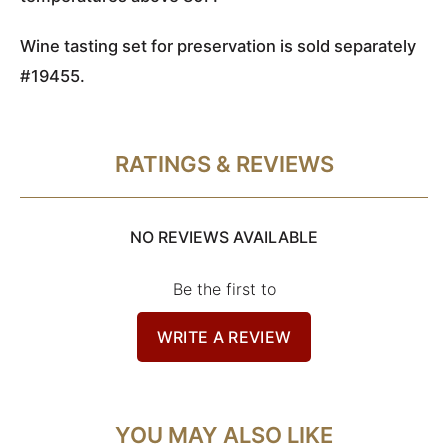
Wine tasting set for preservation is sold separately
#19455
.
RATINGS & REVIEWS
NO REVIEWS AVAILABLE
Be the first to
WRITE A REVIEW
YOU MAY ALSO LIKE