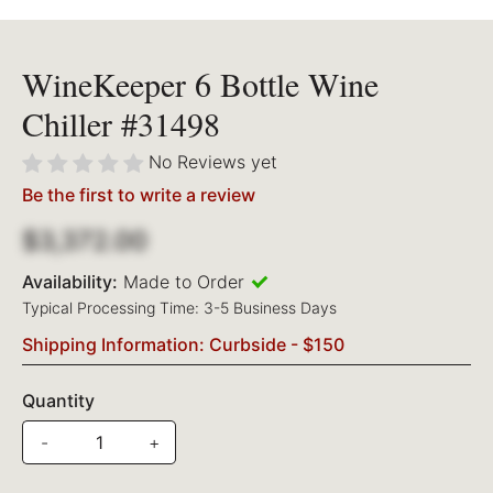
WineKeeper 6 Bottle Wine
Chiller #31498
No Reviews yet
Be the first to write a review
$3,372.00
Availability:
Made to Order
Typical Processing Time: 3-5 Business Days
Shipping Information: Curbside - $150
Quantity
-
+