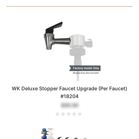
WK Deluxe Stopper Faucet Upgrade (Per Faucet)
#18204
$30.00