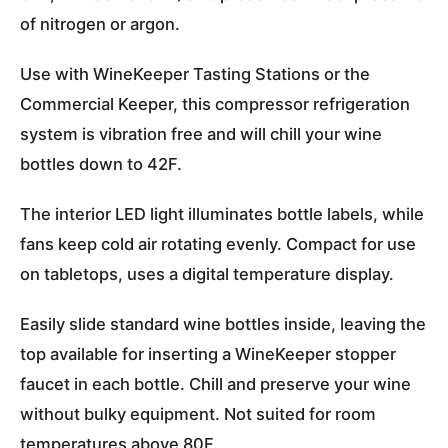
of nitrogen or argon.
Use with WineKeeper Tasting Stations or the
Commercial Keeper, this compressor refrigeration
system is vibration free and will chill your wine
bottles down to 42F.
The interior LED light illuminates bottle labels, while
fans keep cold air rotating evenly. Compact for use
on tabletops, uses a digital temperature display.
Easily slide standard wine bottles inside, leaving the
top available for inserting a WineKeeper stopper
faucet in each bottle. Chill and preserve your wine
without bulky equipment. Not suited for room
temperatures above 80F.