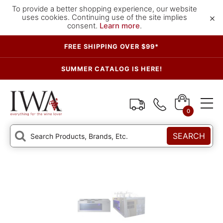
To provide a better shopping experience, our website
×
uses cookies. Continuing use of the site implies
consent.
Learn more
.
FREE SHIPPING OVER $99*
SUMMER CATALOG IS HERE!
0
SEARCH