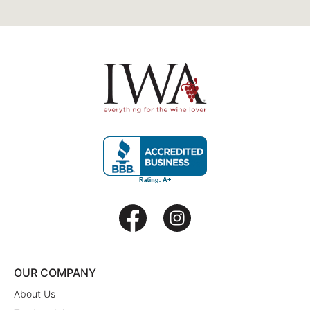
OUR COMPANY
About Us