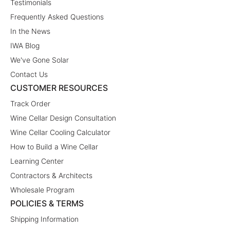
Testimonials
Frequently Asked Questions
In the News
IWA Blog
We've Gone Solar
Contact Us
CUSTOMER RESOURCES
Track Order
Wine Cellar Design Consultation
Wine Cellar Cooling Calculator
How to Build a Wine Cellar
Learning Center
Contractors & Architects
Wholesale Program
POLICIES & TERMS
Shipping Information