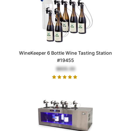
WineKeeper 6 Bottle Wine Tasting Station
#19455
$605.00