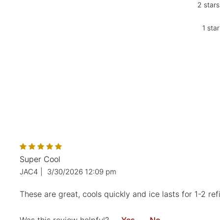
2 stars
1 star
Super Cool
JAC4
|
3/30/2026 12:09 pm
These are great, cools quickly and ice lasts for 1-2 refil
Was this review helpful?
Yes
No