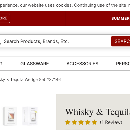
perience, our website uses cookies. Continuing use of the site 
ORE
SUMMER 
SEAR
G
GLASSWARE
ACCESSORIES
PERS
ky & Tequila Wedge Set #37146
Whisky & Tequil
(1 Review)