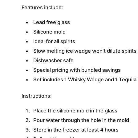
Features include:
Lead free glass
Silicone mold
Ideal for all spirits
Slow melting ice wedge won't dilute spirits
Dishwasher safe
Special pricing with bundled savings
Set includes 1 Whisky Wedge and 1 Tequil
Instructions:
Place the silicone mold in the glass
Pour water through the hole in the mold
Store in the freezer at least 4 hours