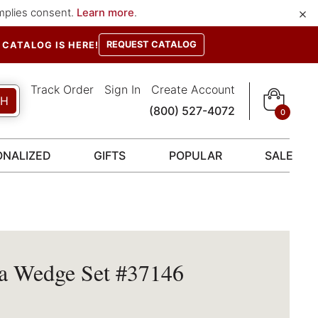
×
implies consent.
Learn more
.
REQUEST CATALOG
CATALOG IS HERE!
Track Order
Sign In
Create Account
CH
(800) 527-4072
0
ONALIZED
GIFTS
POPULAR
SALE
a Wedge Set #37146