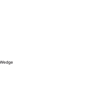
a Wedge