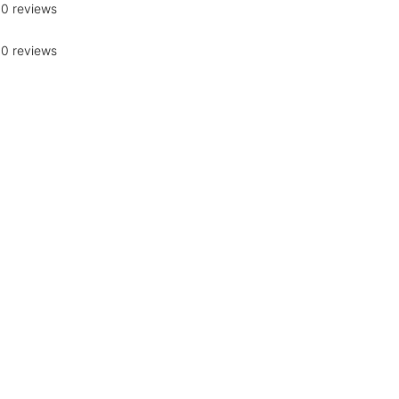
0 reviews
0 reviews