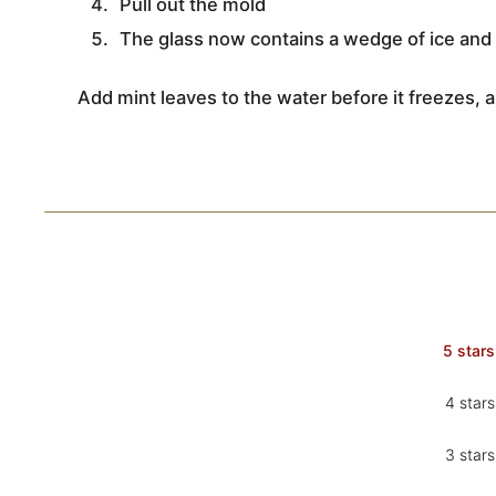
Pull out the mold
The glass now contains a wedge of ice and 
Add mint leaves to the water before it freezes, a
5 stars
4 stars
3 stars