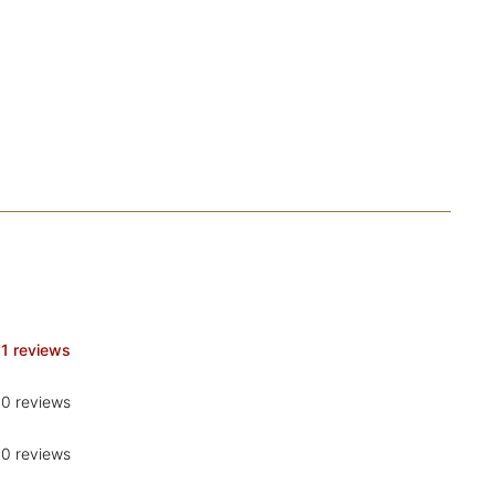
1 reviews
0 reviews
0 reviews