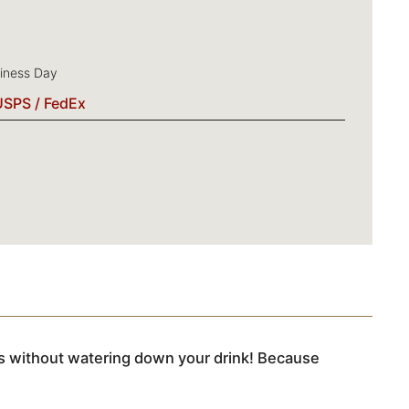
siness Day
USPS / FedEx
its without watering down your drink! Because