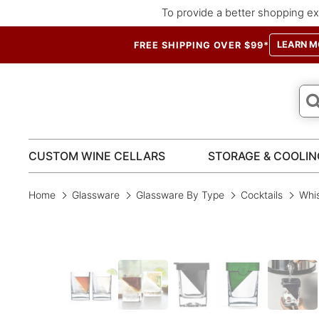
To provide a better shopping ex
LEARN M
FREE SHIPPING OVER $99*
CUSTOM WINE CELLARS
STORAGE & COOLIN
Home
Glassware
Glassware By Type
Cocktails
Whis