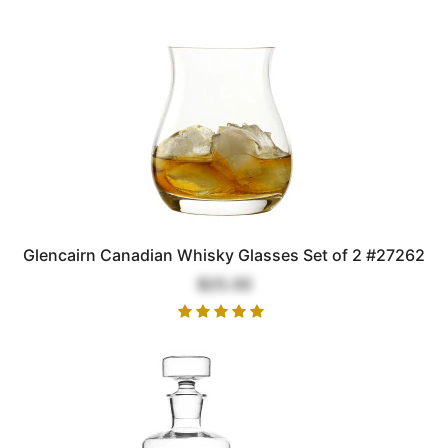
Glencairn Canadian Whisky Glasses Set of 2 #27262
$25.00