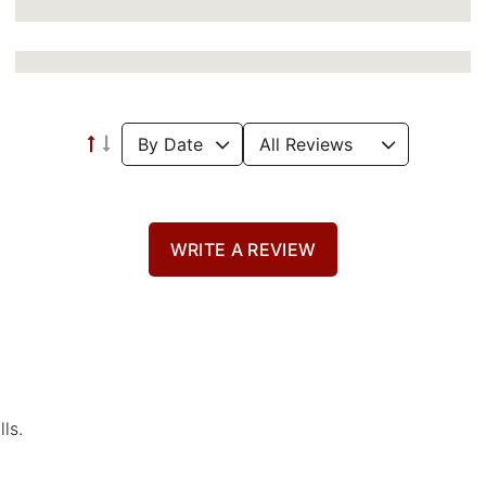
WRITE A REVIEW
ls.