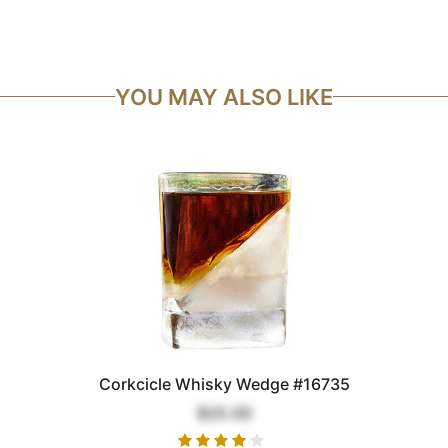
YOU MAY ALSO LIKE
Corkcicle Whisky Wedge #16735
$25.00