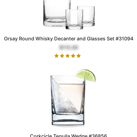
Orsay Round Whisky Decanter and Glasses Set #31094
$115.00
Corkcicle Tequila Wedge #36856