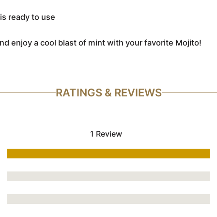
is ready to use
nd enjoy a cool blast of mint with your favorite Mojito!
RATINGS & REVIEWS
1 Review