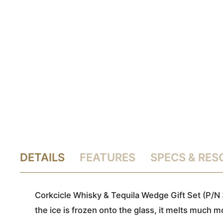
DETAILS
FEATURES
SPECS & RE
Corkcicle Whisky & Tequila Wedge Gift Set (P/N 3
the ice is frozen onto the glass, it melts much m