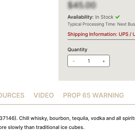
$45.00
Availability:
In Stock
Typical Processing Time: Next Bu
Shipping Information: UPS / 
Quantity
-
+
SOURCES
VIDEO
PROP 65 WARNING
7146). Chill whisky, bourbon, tequila, vodka and all spir
ore slowly than traditional ice cubes.