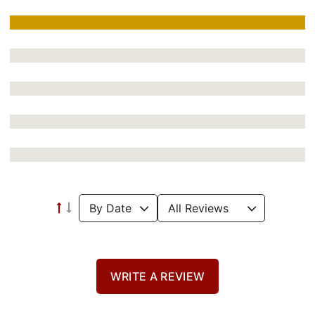
WRITE A REVIEW