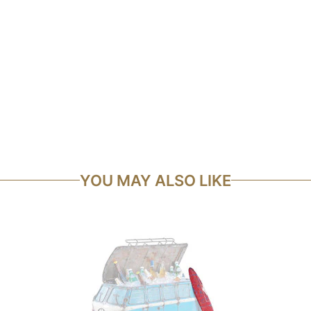
YOU MAY ALSO LIKE