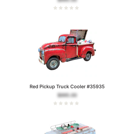
Red Pickup Truck Cooler #35935
$995.00