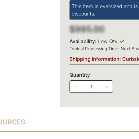
This item is oversized and is
discounts.
$995.00
Availability:
Low Qty
Typical Processing Time: Next Bu
Shipping Information: Curbsi
Quantity
-
+
SOURCES