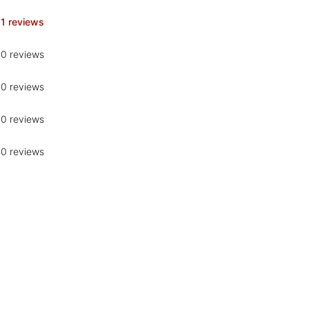
1 reviews
0 reviews
0 reviews
0 reviews
0 reviews