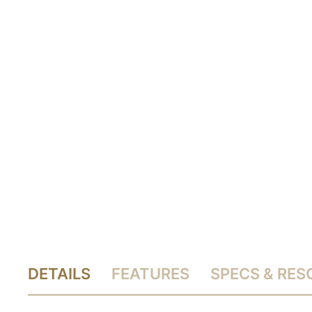
DETAILS
FEATURES
SPECS & RE