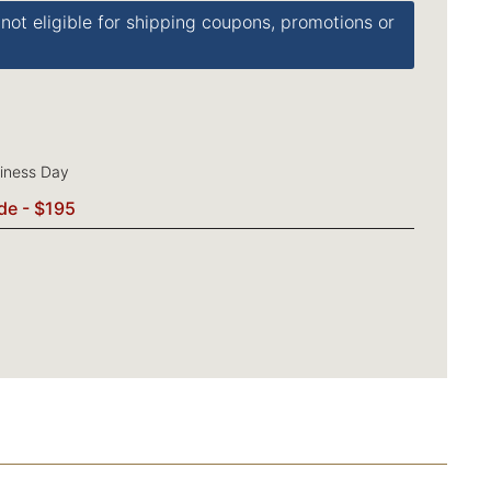
 not eligible for shipping coupons, promotions or
siness Day
de - $195