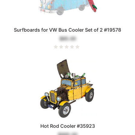
Surfboards for VW Bus Cooler Set of 2 #19578
$85.00
Hot Rod Cooler #35923
$995.00