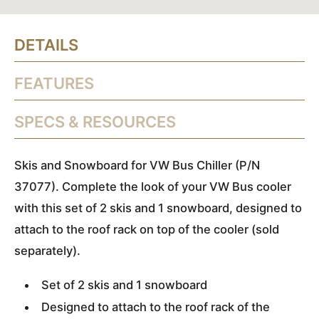
DETAILS
FEATURES
SPECS & RESOURCES
Skis and Snowboard for VW Bus Chiller (P/N
37077). Complete the look of your VW Bus cooler
with this set of 2 skis and 1 snowboard, designed to
attach to the roof rack on top of the cooler (sold
separately).
Set of 2 skis and 1 snowboard
Designed to attach to the roof rack of the