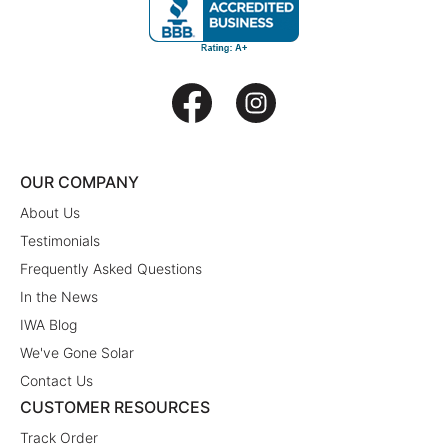
OUR COMPANY
About Us
Testimonials
Frequently Asked Questions
In the News
IWA Blog
We've Gone Solar
Contact Us
CUSTOMER RESOURCES
Track Order