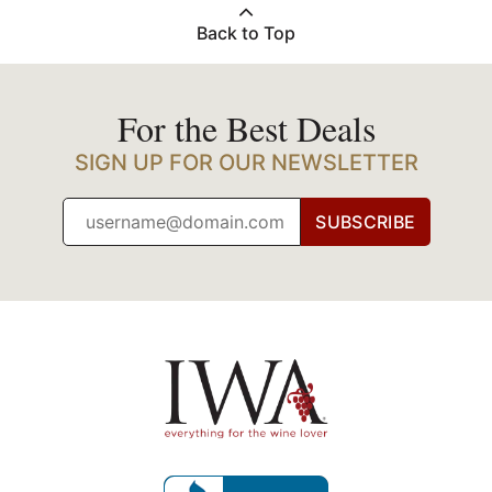
Back to Top
For the Best Deals
SIGN UP FOR OUR NEWSLETTER
SUBSCRIBE