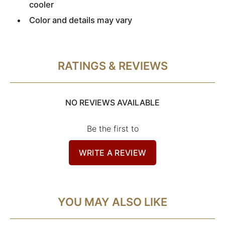
cooler
Color and details may vary
RATINGS & REVIEWS
NO REVIEWS AVAILABLE
Be the first to
WRITE A REVIEW
YOU MAY ALSO LIKE