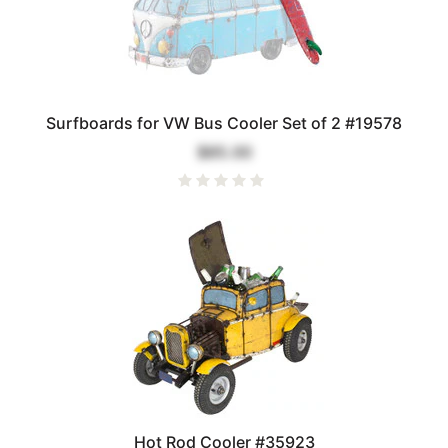
Surfboards for VW Bus Cooler Set of 2 #19578
$85.00
Hot Rod Cooler #35923