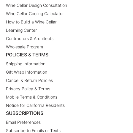
Wine Cellar Design Consultation
Wine Cellar Cooling Calculator
How to Build a Wine Cellar
Learning Center
Contractors & Architects
Wholesale Program
POLICIES & TERMS
Shipping Information
Gift Wrap Information
Cancel & Return Policies
Privacy Policy & Terms
Mobile Terms & Conditions
Notice for California Residents
SUBSCRIPTIONS
Email Preferences
Subscribe to Emails or Texts