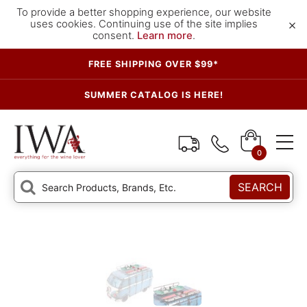
To provide a better shopping experience, our website
×
uses cookies. Continuing use of the site implies
consent.
Learn more
.
FREE SHIPPING OVER $99*
SUMMER CATALOG IS HERE!
0
SEARCH