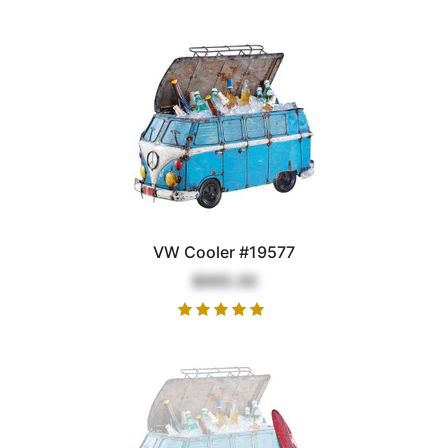
VW Cooler #19577
$995.00