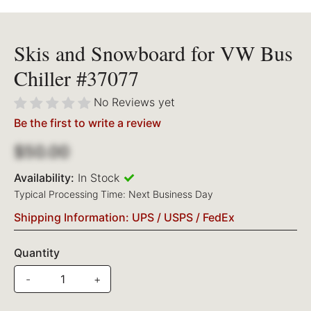
Skis and Snowboard for VW Bus
Chiller #37077
No Reviews yet
Be the first to write a review
$50.00
Availability:
In Stock
Typical Processing Time: Next Business Day
Shipping Information: UPS / USPS / FedEx
Quantity
-
+