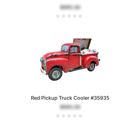
$995.00
Red Pickup Truck Cooler #35935
$995.00