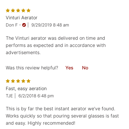
Vinturi Aerator
Don F
-
|
9/29/2019 8:48 am
The Vinturi aerator was delivered on time and
performs as expected and in accordance with
advertisements.
Was this review helpful?
Yes
No
Fast, easy aeration
TJE
|
6/2/2018 6:48 pm
This is by far the best instant aerator we’ve found.
Works quickly so that pouring several glasses is fast
and easy. Highly recommended!