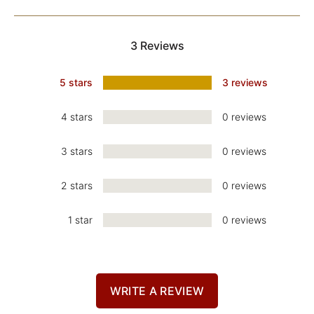
3 Reviews
5 stars
3 reviews
4 stars
0 reviews
3 stars
0 reviews
2 stars
0 reviews
1 star
0 reviews
WRITE A REVIEW