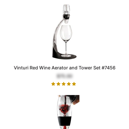
Vinturi Red Wine Aerator and Tower Set #7456
$75.00