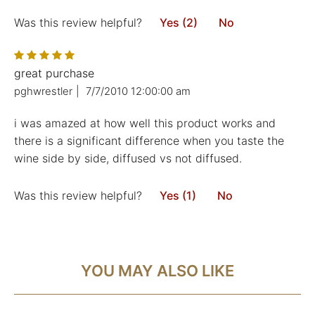
Was this review helpful?
Yes (2)
No
great purchase
pghwrestler
|
7/7/2010 12:00:00 am
i was amazed at how well this product works and
there is a significant difference when you taste the
wine side by side, diffused vs not diffused.
Was this review helpful?
Yes (1)
No
YOU MAY ALSO LIKE