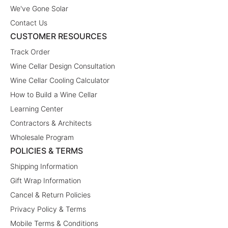
We've Gone Solar
Contact Us
CUSTOMER RESOURCES
Track Order
Wine Cellar Design Consultation
Wine Cellar Cooling Calculator
How to Build a Wine Cellar
Learning Center
Contractors & Architects
Wholesale Program
POLICIES & TERMS
Shipping Information
Gift Wrap Information
Cancel & Return Policies
Privacy Policy & Terms
Mobile Terms & Conditions