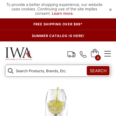
To provide a better shopping experience, our website
×
uses cookies. Continuing use of the site implies
consent.
Learn more
.
FREE SHIPPING OVER $99*
SUMMER CATALOG IS HERE!
0
SEARCH