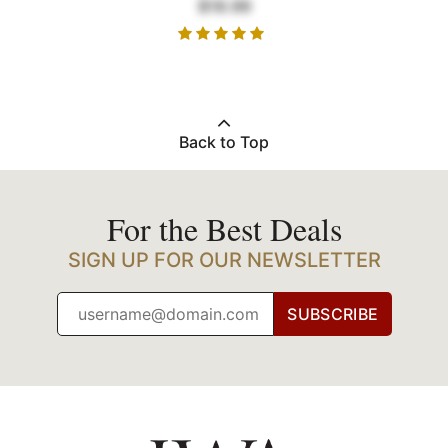
$18.99
Back to Top
For the Best Deals
SIGN UP FOR OUR NEWSLETTER
SUBSCRIBE