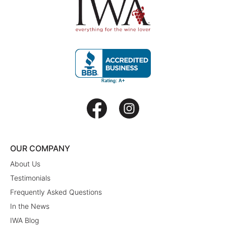
OUR COMPANY
About Us
Testimonials
Frequently Asked Questions
In the News
IWA Blog