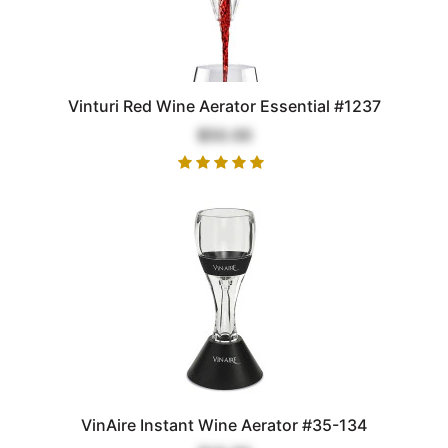
Vinturi Red Wine Aerator Essential #1237
$50.00
VinAire Instant Wine Aerator #35-134