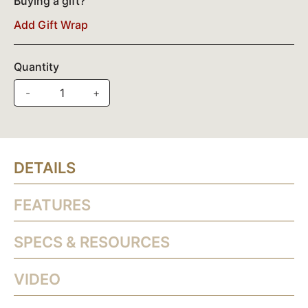
Buying a gift?
Add Gift Wrap
Quantity
-
+
DETAILS
FEATURES
SPECS & RESOURCES
VIDEO