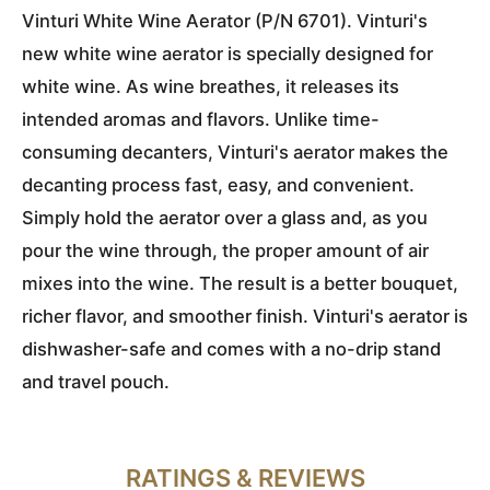
Vinturi White Wine Aerator (P/N 6701). Vinturi's
new white wine aerator is specially designed for
white wine. As wine breathes, it releases its
intended aromas and flavors. Unlike time-
consuming decanters, Vinturi's aerator makes the
decanting process fast, easy, and convenient.
Simply hold the aerator over a glass and, as you
pour the wine through, the proper amount of air
mixes into the wine. The result is a better bouquet,
richer flavor, and smoother finish. Vinturi's aerator is
dishwasher-safe and comes with a no-drip stand
and travel pouch.
RATINGS & REVIEWS