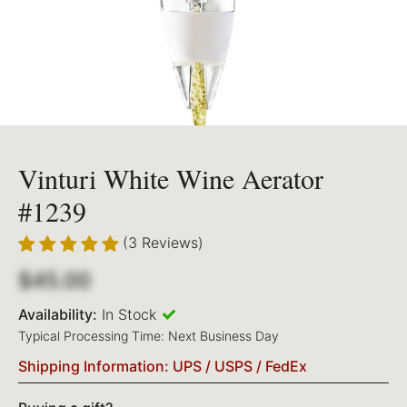
Vinturi White Wine Aerator
#1239
(3 Reviews)
$45.00
Availability:
In Stock
Typical Processing Time: Next Business Day
Shipping Information: UPS / USPS / FedEx