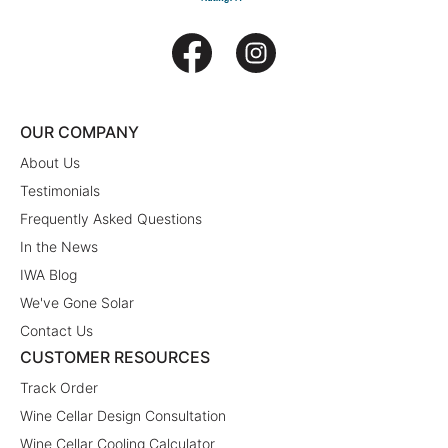
OUR COMPANY
About Us
Testimonials
Frequently Asked Questions
In the News
IWA Blog
We've Gone Solar
Contact Us
CUSTOMER RESOURCES
Track Order
Wine Cellar Design Consultation
Wine Cellar Cooling Calculator