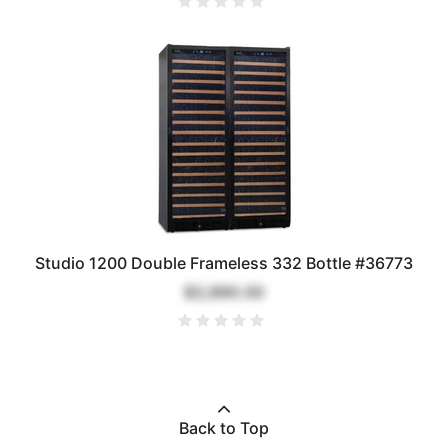
Studio 1200 Double Frameless 332 Bottle #36773
$3,890.00
Back to Top