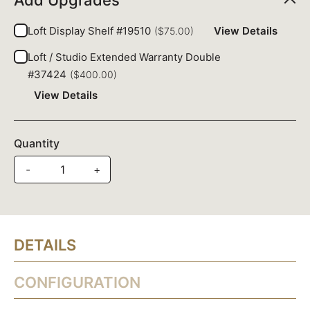
Add Upgrades
Loft Display Shelf #19510
View Details
($75.00)
Loft / Studio Extended Warranty Double
#37424
($400.00)
View Details
Quantity
-
+
DETAILS
CONFIGURATION