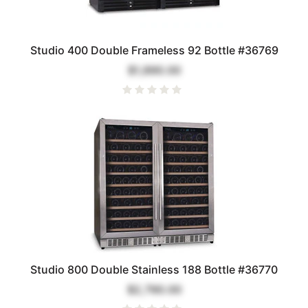
Studio 400 Double Frameless 92 Bottle #36769
$1,890.00
Studio 800 Double Stainless 188 Bottle #36770
$2,790.00