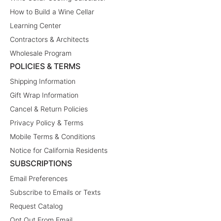
How to Build a Wine Cellar
Learning Center
Contractors & Architects
Wholesale Program
POLICIES & TERMS
Shipping Information
Gift Wrap Information
Cancel & Return Policies
Privacy Policy & Terms
Mobile Terms & Conditions
Notice for California Residents
SUBSCRIPTIONS
Email Preferences
Subscribe to Emails or Texts
Request Catalog
Opt Out From Email