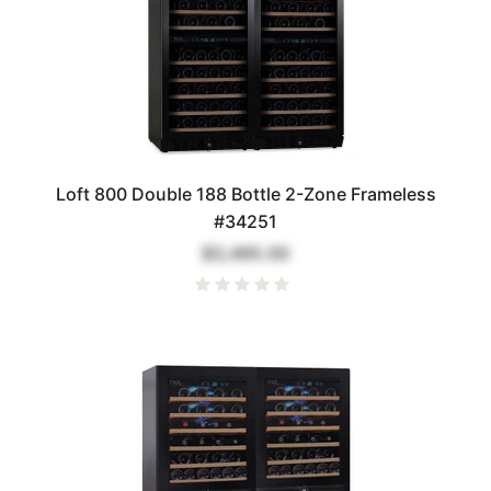
Loft 800 Double 188 Bottle 2-Zone Frameless
#34251
$3,495.00