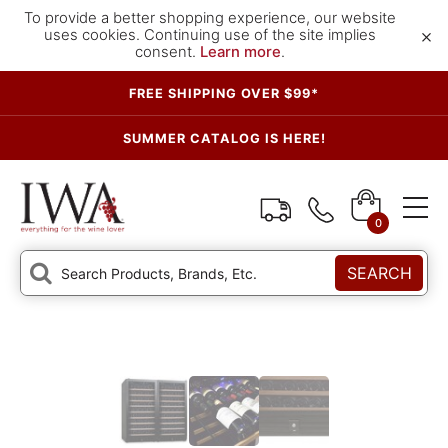
To provide a better shopping experience, our website
×
uses cookies. Continuing use of the site implies
consent.
Learn more
.
FREE SHIPPING OVER $99*
SUMMER CATALOG IS HERE!
0
SEARCH