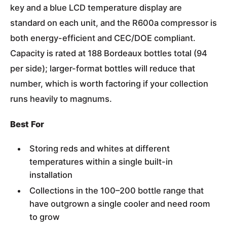
key and a blue LCD temperature display are
standard on each unit, and the R600a compressor is
both energy-efficient and CEC/DOE compliant.
Capacity is rated at 188 Bordeaux bottles total (94
per side); larger-format bottles will reduce that
number, which is worth factoring if your collection
runs heavily to magnums.
Best For
Storing reds and whites at different
temperatures within a single built-in
installation
Collections in the 100–200 bottle range that
have outgrown a single cooler and need room
to grow