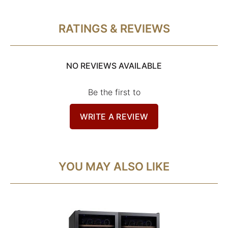
RATINGS & REVIEWS
NO REVIEWS AVAILABLE
Be the first to
WRITE A REVIEW
YOU MAY ALSO LIKE