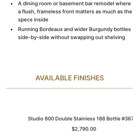
A dining room or basement bar remodel where
a flush, frameless front matters as much as the
specs inside
Running Bordeaux and wider Burgundy bottles
side-by-side without swapping out shelving
AVAILABLE FINISHES
Studio 800 Double Stainless 188 Bottle #3677
$2,790.00