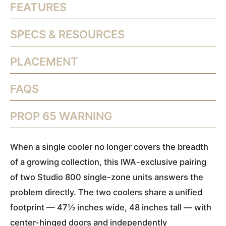
FEATURES
SPECS & RESOURCES
PLACEMENT
FAQS
PROP 65 WARNING
When a single cooler no longer covers the breadth
of a growing collection, this IWA-exclusive pairing
of two Studio 800 single-zone units answers the
problem directly. The two coolers share a unified
footprint — 47½ inches wide, 48 inches tall — with
center-hinged doors and independently