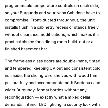
programmable temperature controls on each side,
so your Burgundy and your Napa Cab don’t have to
compromise. Front-ducted throughout, the unit
installs flush in a cabinetry recess or stands freely
without clearance modifications, which makes it a
practical choice for a dining room build-out or a
finished basement bar.
The frameless glass doors are double-pane, tinted
and tempered, keeping UV out and consistent cold
in. Inside, the sliding wire shelves with wood trim
pull out fully and accommodate both Bordeaux and
wider Burgundy-format bottles without any
reconfiguration — exactly what a mixed cellar
demands. Interior LED lighting, a security lock with