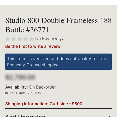
Studio 800 Double Frameless 188
Bottle #36771
No Reviews yet
Be the first to write a review
This item is oversized and does not qualify for free
Economy Ground shipping.
$2,790.00
Availability:
On Backorder
In Stock Date: 8/15/2026
Shipping Information: Curbside - $500