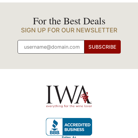
For the Best Deals
SIGN UP FOR OUR NEWSLETTER
SUBSCRIBE