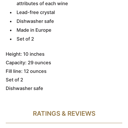
attributes of each wine
Lead-free crystal
Dishwasher safe
Made in Europe
Set of 2
Height: 10 inches
Capacity: 29 ounces
Fill line: 12 ounces
Set of 2
Dishwasher safe
RATINGS & REVIEWS