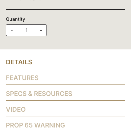
Quantity
-
+
DETAILS
FEATURES
SPECS & RESOURCES
VIDEO
PROP 65 WARNING