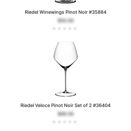
Riedel Winewings Pinot Noir #35884
$50.00
Riedel Veloce Pinot Noir Set of 2 #36404
$99.00