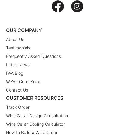
OUR COMPANY
About Us
Testimonials
Frequently Asked Questions
In the News
IWA Blog
We've Gone Solar
Contact Us
CUSTOMER RESOURCES
Track Order
Wine Cellar Design Consultation
Wine Cellar Cooling Calculator
How to Build a Wine Cellar