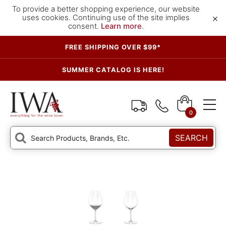
To provide a better shopping experience, our website
×
uses cookies. Continuing use of the site implies
consent.
Learn more
.
FREE SHIPPING OVER $99*
SUMMER CATALOG IS HERE!
0
SEARCH