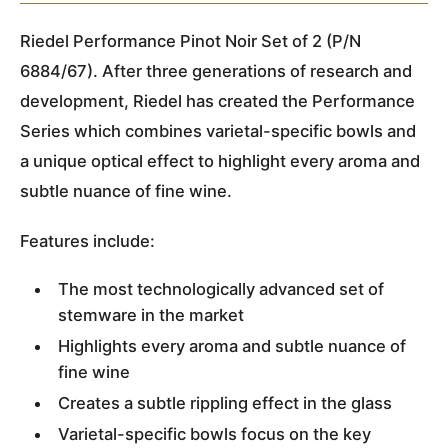
Riedel Performance Pinot Noir Set of 2 (P/N
6884/67). After three generations of research and
development, Riedel has created the Performance
Series which combines varietal-specific bowls and
a unique optical effect to highlight every aroma and
subtle nuance of fine wine.
Features include:
The most technologically advanced set of
stemware in the market
Highlights every aroma and subtle nuance of
fine wine
Creates a subtle rippling effect in the glass
Varietal-specific bowls focus on the key