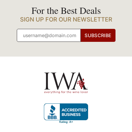
For the Best Deals
SIGN UP FOR OUR NEWSLETTER
SUBSCRIBE