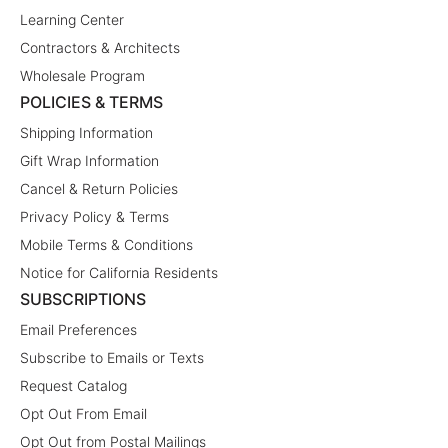
Learning Center
Contractors & Architects
Wholesale Program
POLICIES & TERMS
Shipping Information
Gift Wrap Information
Cancel & Return Policies
Privacy Policy & Terms
Mobile Terms & Conditions
Notice for California Residents
SUBSCRIPTIONS
Email Preferences
Subscribe to Emails or Texts
Request Catalog
Opt Out From Email
Opt Out from Postal Mailings