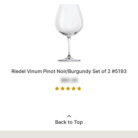
Riedel Vinum Pinot Noir/Burgundy Set of 2 #5193
$85.00
Back to Top