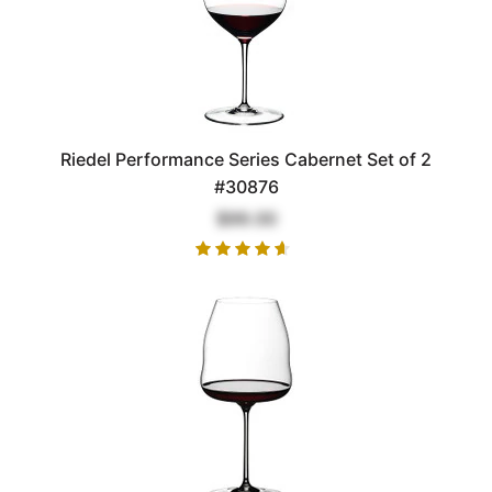
Riedel Performance Series Cabernet Set of 2
#30876
$99.00