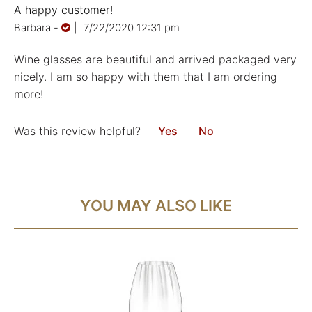
A happy customer!
Barbara
-
|
7/22/2020 12:31 pm
Wine glasses are beautiful and arrived packaged very
nicely. I am so happy with them that I am ordering
more!
Was this review helpful?
Yes
No
YOU MAY ALSO LIKE