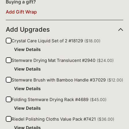
Buying a gift?
Add Gift Wrap
Add Upgrades
Crystal Care Liquid Set of 2 #18129
($18.00)
View Details
Stemware Drying Mat Translucent #2940
($24.00)
View Details
Stemware Brush with Bamboo Handle #37029
($12.00)
View Details
Folding Stemware Drying Rack #4689
($45.00)
View Details
Riedel Polishing Cloths Value Pack #7421
($36.00)
View Details