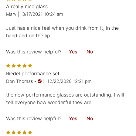
A really nice glass
Marv
|
3/17/2021 10:24 am
Just has a nice feel when you drink from it, in the
hand and on the lip.
Was this review helpful?
Yes
No
Riedel performance set
Don Thomas
-
|
12/22/2020 12:21 pm
the new performance glasses are outstanding. I will
tell everyone how wonderful they are.
Was this review helpful?
Yes
No