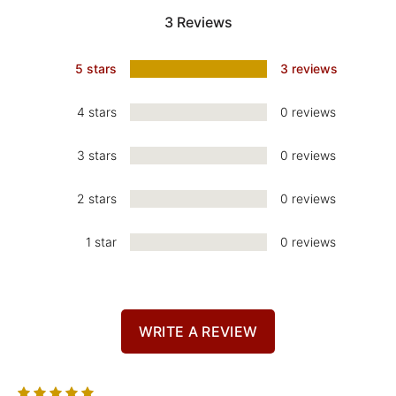
3 Reviews
5 stars
3 reviews
4 stars
0 reviews
3 stars
0 reviews
2 stars
0 reviews
1 star
0 reviews
WRITE A REVIEW