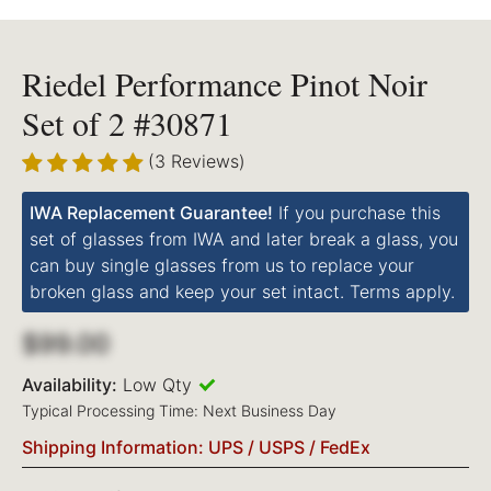
Riedel Performance Pinot Noir
Set of 2 #30871
(3 Reviews)
IWA Replacement Guarantee!
If you purchase this
set of glasses from IWA and later break a glass, you
can buy single glasses from us to replace your
broken glass and keep your set intact. Terms apply.
$99.00
Availability:
Low Qty
Typical Processing Time: Next Business Day
Shipping Information: UPS / USPS / FedEx