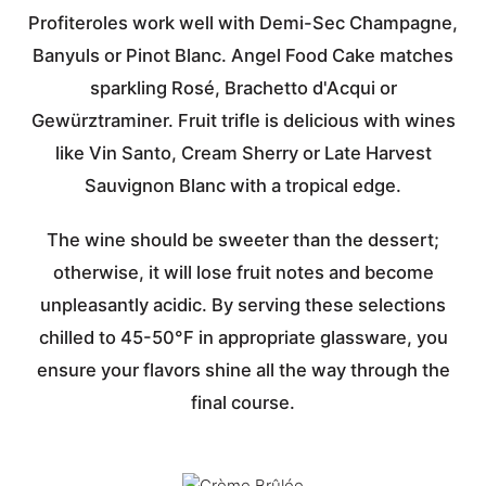
Profiteroles work well with Demi-Sec Champagne,
Banyuls or Pinot Blanc. Angel Food Cake matches
sparkling Rosé, Brachetto d'Acqui or
Gewürztraminer. Fruit trifle is delicious with wines
like Vin Santo, Cream Sherry or Late Harvest
Sauvignon Blanc with a tropical edge.
The wine should be sweeter than the dessert;
otherwise, it will lose fruit notes and become
unpleasantly acidic. By serving these selections
chilled to 45-50°F in appropriate glassware, you
ensure your flavors shine all the way through the
final course.