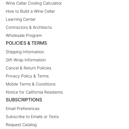
Wine Cellar Cooling Calculator
How to Build a Wine Cellar
Learning Center
Contractors & Architects
Wholesale Program
POLICIES & TERMS
Shipping Information
Gift Wrap Information
Cancel & Return Policies
Privacy Policy & Terms
Mobile Terms & Conditions
Notice for California Residents
SUBSCRIPTIONS
Email Preferences
Subscribe to Emails or Texts
Request Catalog