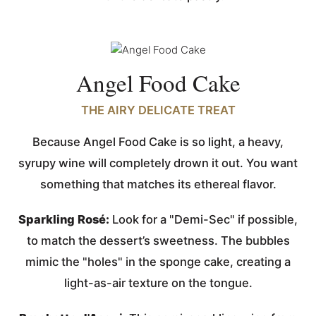
Angel Food Cake
THE AIRY DELICATE TREAT
Because Angel Food Cake is so light, a heavy,
syrupy wine will completely drown it out. You want
something that matches its ethereal flavor.
Sparkling Rosé:
Look for a "Demi-Sec" if possible,
to match the dessert’s sweetness. The bubbles
mimic the "holes" in the sponge cake, creating a
light-as-air texture on the tongue.