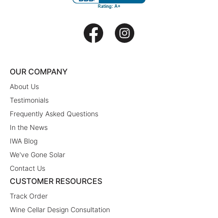
OUR COMPANY
About Us
Testimonials
Frequently Asked Questions
In the News
IWA Blog
We've Gone Solar
Contact Us
CUSTOMER RESOURCES
Track Order
Wine Cellar Design Consultation