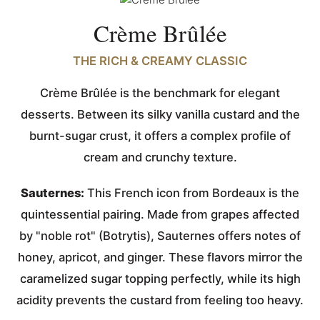
Crème Brûlée
THE RICH & CREAMY CLASSIC
Crème Brûlée is the benchmark for elegant
desserts. Between its silky vanilla custard and the
burnt-sugar crust, it offers a complex profile of
cream and crunchy texture.
Sauternes:
This French icon from Bordeaux is the
quintessential pairing. Made from grapes affected
by "noble rot" (Botrytis), Sauternes offers notes of
honey, apricot, and ginger. These flavors mirror the
caramelized sugar topping perfectly, while its high
acidity prevents the custard from feeling too heavy.