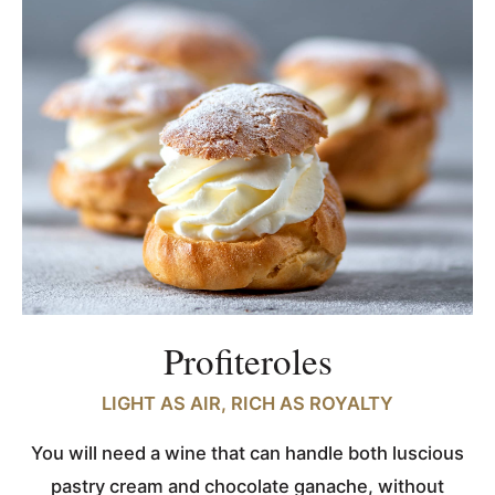
Profiteroles
LIGHT AS AIR, RICH AS ROYALTY
You will need a wine that can handle both luscious
pastry cream and chocolate ganache, without