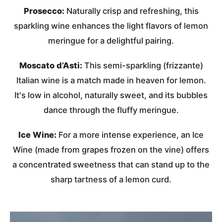
Prosecco:
Naturally crisp and refreshing, this
sparkling wine enhances the light flavors of lemon
meringue for a delightful pairing.
Moscato d’Asti:
This semi-sparkling (frizzante)
Italian wine is a match made in heaven for lemon.
It's low in alcohol, naturally sweet, and its bubbles
dance through the fluffy meringue.
Ice Wine:
For a more intense experience, an Ice
Wine (made from grapes frozen on the vine) offers
a concentrated sweetness that can stand up to the
sharp tartness of a lemon curd.