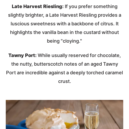
Late Harvest Riesling:
If you prefer something
slightly brighter, a Late Harvest Riesling provides a
luscious sweetness with a backbone of citrus. It
highlights the vanilla bean in the custard without
being "cloying."
Tawny Port:
While usually reserved for chocolate,
the nutty, butterscotch notes of an aged Tawny
Port are incredible against a deeply torched caramel
crust.