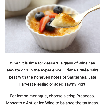
When it is time for dessert, a glass of wine can
elevate or ruin the experience. Crème Brûlée pairs
best with the honeyed notes of Sauternes, Late
Harvest Riesling or aged Tawny Port.
For lemon meringue, choose a crisp Prosecco,
Moscato d'Asti or Ice Wine to balance the tartness.