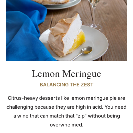
Lemon Meringue
BALANCING THE ZEST
Citrus-heavy desserts like lemon meringue pie are
challenging because they are high in acid. You need
a wine that can match that "zip" without being
overwhelmed.