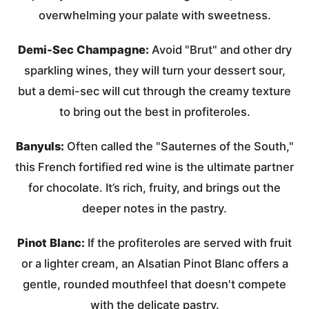
overwhelming your palate with sweetness.
Demi-Sec Champagne:
Avoid "Brut" and other dry
sparkling wines, they will turn your dessert sour,
but a demi-sec will cut through the creamy texture
to bring out the best in profiteroles.
Banyuls:
Often called the "Sauternes of the South,"
this French fortified red wine is the ultimate partner
for chocolate. It’s rich, fruity, and brings out the
deeper notes in the pastry.
Pinot Blanc:
If the profiteroles are served with fruit
or a lighter cream, an Alsatian Pinot Blanc offers a
gentle, rounded mouthfeel that doesn't compete
with the delicate pastry.