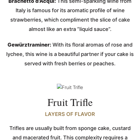
Brachetto d'Acqui:
This semi-sparkling wine from
Italy is famous for its aromatic profile of wine
strawberries, which compliment the slice of cake
almost like an extra “liquid sauce”.
Gewürztraminer:
With its floral aromas of rose and
lychee, this wine is a beautiful partner if your cake is
served with fresh berries or peaches.
Fruit Trifle
LAYERS OF FLAVOR
Trifles are usually built from sponge cake, custard
and macerated fruit. This complexity requires a