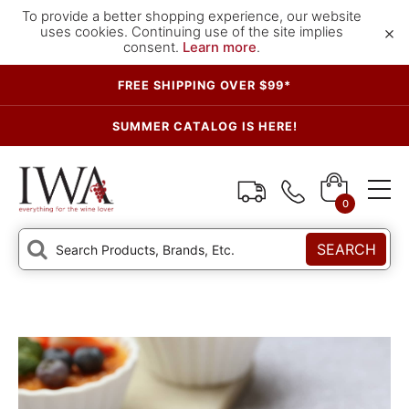
To provide a better shopping experience, our website
×
uses cookies. Continuing use of the site implies
consent.
Learn more
.
FREE SHIPPING OVER $99*
SUMMER CATALOG IS HERE!
0
SEARCH