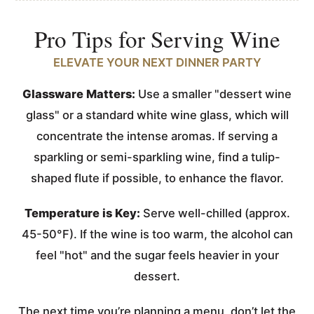
Pro Tips for Serving Wine
ELEVATE YOUR NEXT DINNER PARTY
Glassware Matters:
Use a smaller "dessert wine
glass" or a standard white wine glass, which will
concentrate the intense aromas. If serving a
sparkling or semi-sparkling wine, find a tulip-
shaped flute if possible, to enhance the flavor.
Temperature is Key:
Serve well-chilled (approx.
45-50°F). If the wine is too warm, the alcohol can
feel "hot" and the sugar feels heavier in your
dessert.
The next time you’re planning a menu, don’t let the