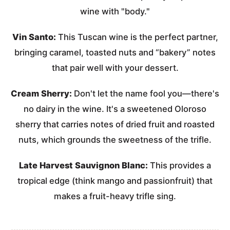
wine with "body."
Vin Santo:
This Tuscan wine is the perfect partner,
bringing caramel, toasted nuts and “bakery” notes
that pair well with your dessert.
Cream Sherry:
Don't let the name fool you—there's
no dairy in the wine. It's a sweetened Oloroso
sherry that carries notes of dried fruit and roasted
nuts, which grounds the sweetness of the trifle.
Late Harvest Sauvignon Blanc:
This provides a
tropical edge (think mango and passionfruit) that
makes a fruit-heavy trifle sing.