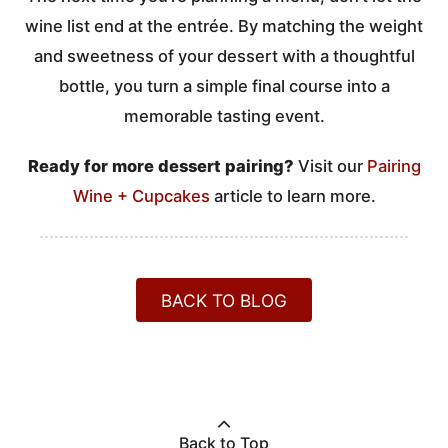
wine list end at the entrée. By matching the weight
and sweetness of your dessert with a thoughtful
bottle, you turn a simple final course into a
memorable tasting event.
Ready for more dessert pairing?
Visit our
Pairing
Wine + Cupcakes
article to learn more.
BACK TO BLOG
Back to Top