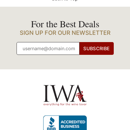
For the Best Deals
SIGN UP FOR OUR NEWSLETTER
SUBSCRIBE