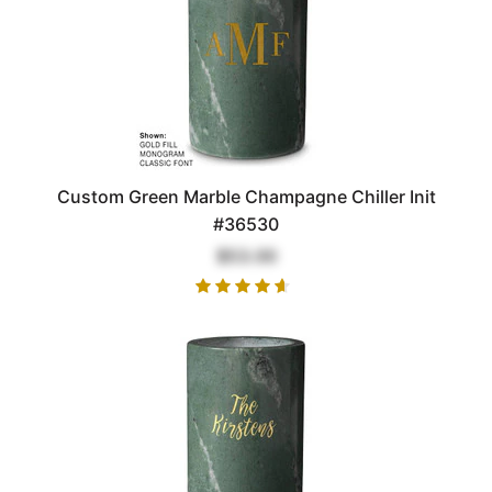
Custom Green Marble Champagne Chiller Init
#36530
$53.00