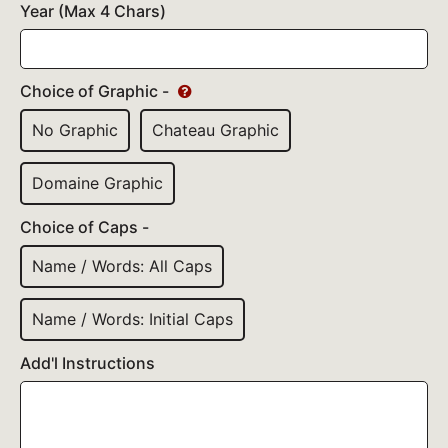
Year (Max 4 Chars)
Choice of Graphic -
No Graphic
Chateau Graphic
Domaine Graphic
Choice of Caps -
Name / Words: All Caps
Name / Words: Initial Caps
Add'l Instructions