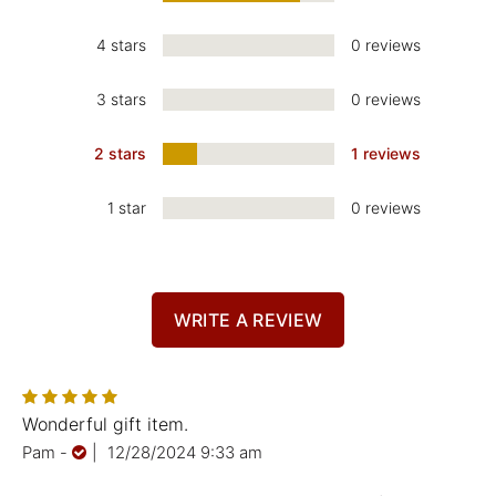
4 stars
0 reviews
3 stars
0 reviews
2 stars
1 reviews
1 star
0 reviews
WRITE A REVIEW
Wonderful gift item.
Pam
-
|
12/28/2024 9:33 am