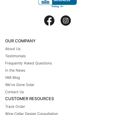
OUR COMPANY
About Us
Testimonials
Frequently Asked Questions
In the News
IWA Blog
We've Gone Solar
Contact Us
CUSTOMER RESOURCES
Track Order
Wine Cellar Design Consultation