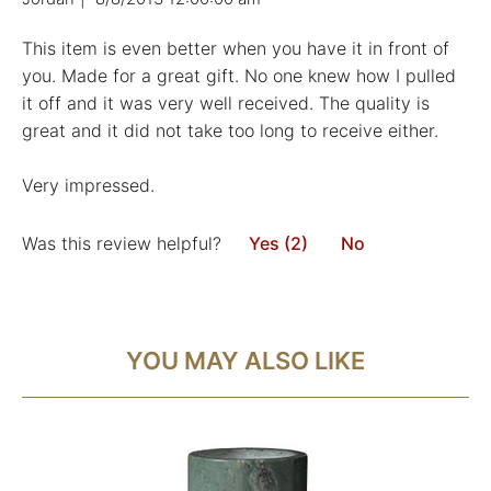
This item is even better when you have it in front of
you. Made for a great gift. No one knew how I pulled
it off and it was very well received. The quality is
great and it did not take too long to receive either.
Very impressed.
Was this review helpful?
Yes (2)
No
YOU MAY ALSO LIKE