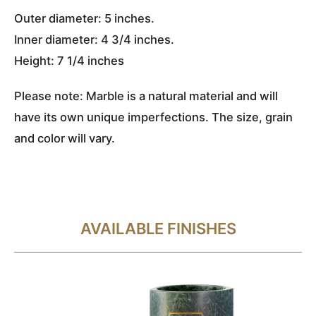
Outer diameter: 5 inches.
Inner diameter: 4 3/4 inches.
Height: 7 1/4 inches
Please note: Marble is a natural material and will
have its own unique imperfections. The size, grain
and color will vary.
AVAILABLE FINISHES