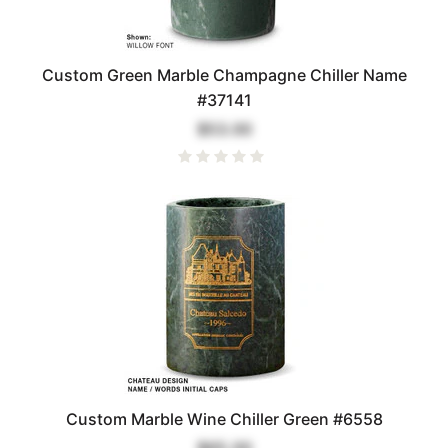
Custom Green Marble Champagne Chiller Name
#37141
$53.00
Custom Marble Wine Chiller Green #6558
$65.00