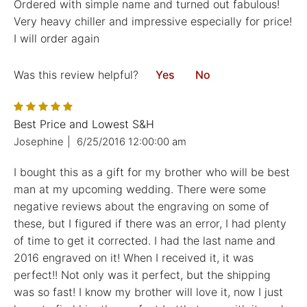
Ordered with simple name and turned out fabulous!
Very heavy chiller and impressive especially for price!
I will order again
Was this review helpful?
Yes
No
Best Price and Lowest S&H
Josephine
|
6/25/2016 12:00:00 am
I bought this as a gift for my brother who will be best
man at my upcoming wedding. There were some
negative reviews about the engraving on some of
these, but I figured if there was an error, I had plenty
of time to get it corrected. I had the last name and
2016 engraved on it! When I received it, it was
perfect!! Not only was it perfect, but the shipping
was so fast! I know my brother will love it, now I just