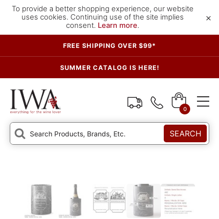
To provide a better shopping experience, our website
×
uses cookies. Continuing use of the site implies
consent.
Learn more
.
FREE SHIPPING OVER $99*
SUMMER CATALOG IS HERE!
0
SEARCH