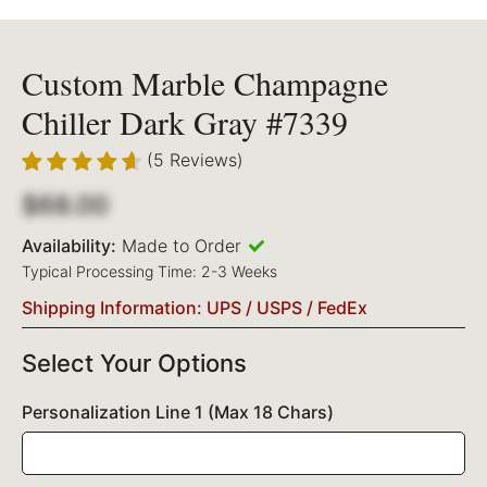
Custom Marble Champagne
Chiller Dark Gray #7339
(5 Reviews)
$68.00
Availability:
Made to Order
Typical Processing Time: 2-3 Weeks
Shipping Information: UPS / USPS / FedEx
Select Your Options
Personalization Line 1 (Max 18 Chars)