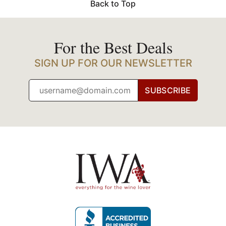
Back to Top
For the Best Deals
SIGN UP FOR OUR NEWSLETTER
SUBSCRIBE