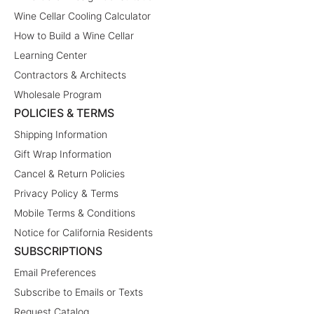
Wine Cellar Cooling Calculator
How to Build a Wine Cellar
Learning Center
Contractors & Architects
Wholesale Program
POLICIES & TERMS
Shipping Information
Gift Wrap Information
Cancel & Return Policies
Privacy Policy & Terms
Mobile Terms & Conditions
Notice for California Residents
SUBSCRIPTIONS
Email Preferences
Subscribe to Emails or Texts
Request Catalog