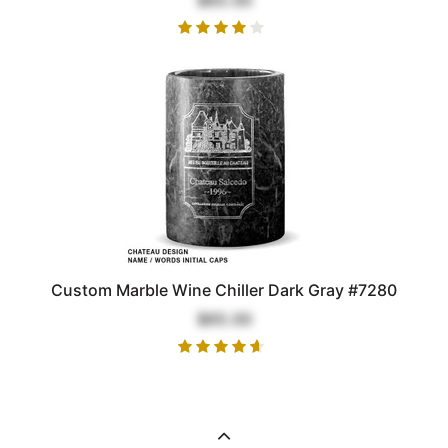
Custom Marble Wine Chiller Dark Gray #7280
$65.00