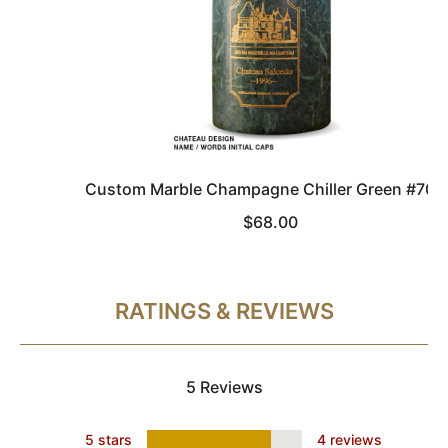
Custom Marble Champagne Chiller Green #706
$68.00
RATINGS & REVIEWS
5 Reviews
5 stars
4 reviews