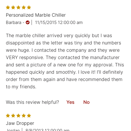
Personalized Marble Chiller
Barbara
-
|
11/15/2015 12:00:00 am
The marble chiller arrived very quickly but I was
disappointed as the letter was tiny and the numbers
were huge. I contacted the company and they were
VERY responsive. They contacted the manufacturer
and sent a picture of a new one for my approval. This
happened quickly and smoothly. I love it! I’ll definitely
order from them again and have recommended them
to my friends.
Was this review helpful?
Yes
No
Jaw Dropper
Jordan
|
8/8/2013 12:00:00 am