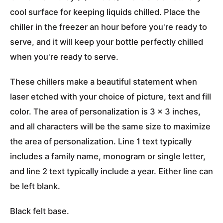
cool surface for keeping liquids chilled. Place the
chiller in the freezer an hour before you're ready to
serve, and it will keep your bottle perfectly chilled
when you're ready to serve.
These chillers make a beautiful statement when
laser etched with your choice of picture, text and fill
color. The area of personalization is 3 x 3 inches,
and all characters will be the same size to maximize
the area of personalization. Line 1 text typically
includes a family name, monogram or single letter,
and line 2 text typically include a year. Either line can
be left blank.
Black felt base.