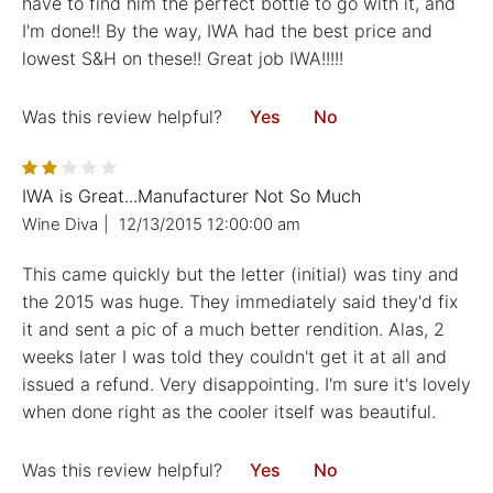
have to find him the perfect bottle to go with it, and
I'm done!! By the way, IWA had the best price and
lowest S&H on these!! Great job IWA!!!!!
Was this review helpful?
Yes
No
IWA is Great...Manufacturer Not So Much
Wine Diva
|
12/13/2015 12:00:00 am
This came quickly but the letter (initial) was tiny and
the 2015 was huge. They immediately said they'd fix
it and sent a pic of a much better rendition. Alas, 2
weeks later I was told they couldn't get it at all and
issued a refund. Very disappointing. I'm sure it's lovely
when done right as the cooler itself was beautiful.
Was this review helpful?
Yes
No