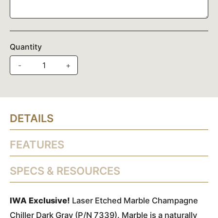
Quantity
-
+
DETAILS
FEATURES
SPECS & RESOURCES
IWA Exclusive!
Laser Etched Marble Champagne
Chiller Dark Gray (P/N 7339). Marble is a naturally