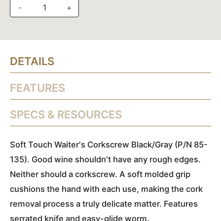
-
+
DETAILS
FEATURES
SPECS & RESOURCES
Soft Touch Waiter's Corkscrew Black/Gray (P/N 85-
135). Good wine shouldn't have any rough edges.
Neither should a corkscrew. A soft molded grip
cushions the hand with each use, making the cork
removal process a truly delicate matter. Features
serrated knife and easy-glide worm.