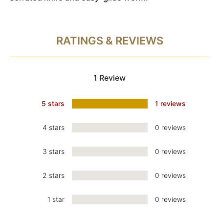
RATINGS & REVIEWS
1 Review
5 stars
1 reviews
4 stars
0 reviews
3 stars
0 reviews
2 stars
0 reviews
1 star
0 reviews