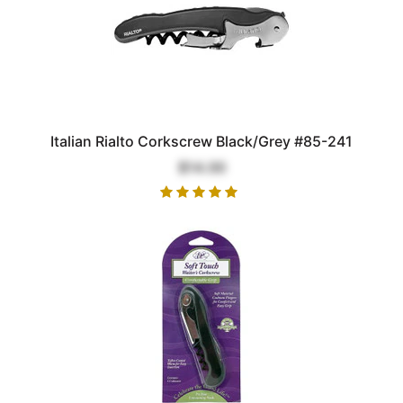
Italian Rialto Corkscrew Black/Grey #85-241
$14.00