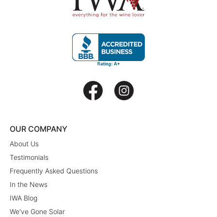
OUR COMPANY
About Us
Testimonials
Frequently Asked Questions
In the News
IWA Blog
We've Gone Solar