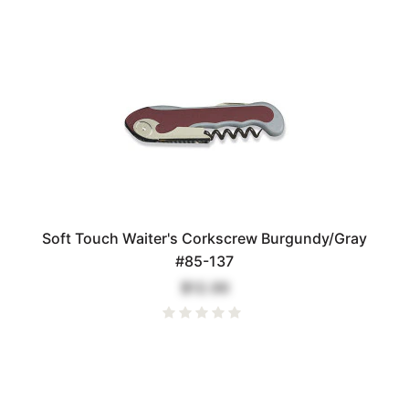
Soft Touch Waiter's Corkscrew Burgundy/Gray
#85-137
$12.00