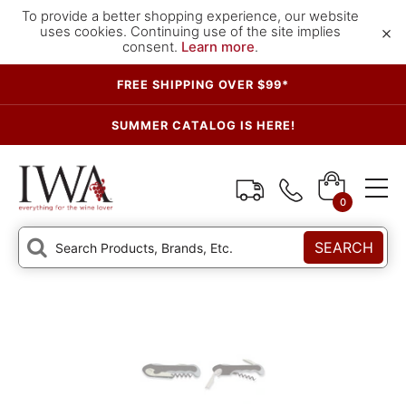
To provide a better shopping experience, our website
×
uses cookies. Continuing use of the site implies
consent.
Learn more
.
FREE SHIPPING OVER $99*
SUMMER CATALOG IS HERE!
0
SEARCH