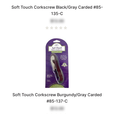
Soft Touch Corkscrew Black/Gray Carded #85-
135-C
$13.00
Soft Touch Corkscrew Burgundy/Gray Carded
#85-137-C
$13.00