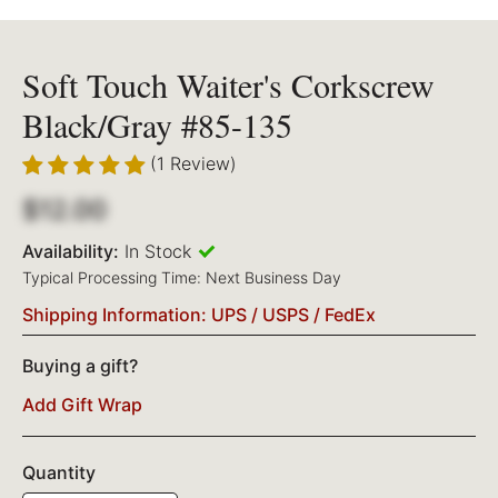
Soft Touch Waiter's Corkscrew
Black/Gray #85-135
(1 Review)
$12.00
Availability:
In Stock
Typical Processing Time: Next Business Day
Shipping Information: UPS / USPS / FedEx
Buying a gift?
Add Gift Wrap
Quantity