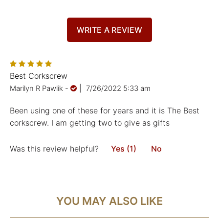
WRITE A REVIEW
Best Corkscrew
Marilyn R Pawlik
-
|
7/26/2022 5:33 am
Been using one of these for years and it is The Best
corkscrew. I am getting two to give as gifts
Was this review helpful?
Yes (1)
No
YOU MAY ALSO LIKE