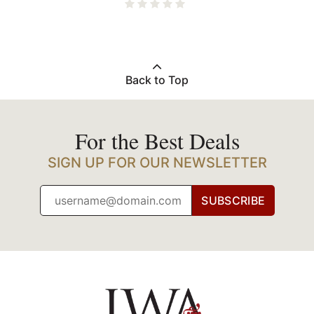
Back to Top
For the Best Deals
SIGN UP FOR OUR NEWSLETTER
SUBSCRIBE