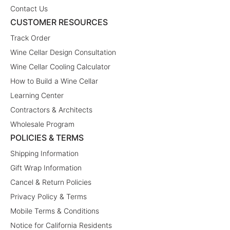
Contact Us
CUSTOMER RESOURCES
Track Order
Wine Cellar Design Consultation
Wine Cellar Cooling Calculator
How to Build a Wine Cellar
Learning Center
Contractors & Architects
Wholesale Program
POLICIES & TERMS
Shipping Information
Gift Wrap Information
Cancel & Return Policies
Privacy Policy & Terms
Mobile Terms & Conditions
Notice for California Residents