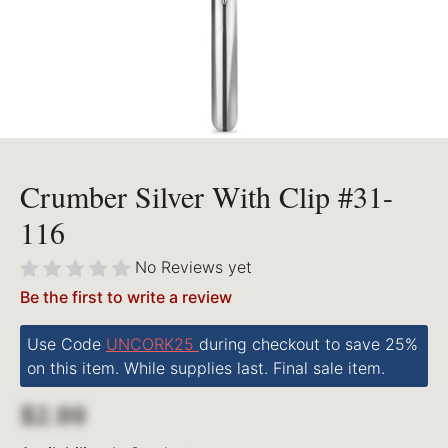
Crumber Silver With Clip #31-
116
No Reviews yet
Be the first to write a review
Use Code
UNCORK25
during checkout to save 25%
on this item. While supplies last. Final sale item.
$2.99