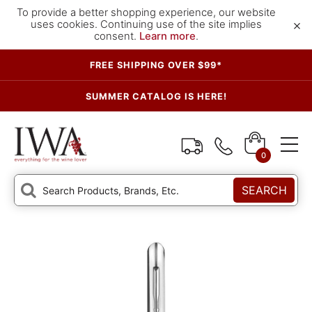
To provide a better shopping experience, our website
×
uses cookies. Continuing use of the site implies
consent.
Learn more
.
FREE SHIPPING OVER $99*
SUMMER CATALOG IS HERE!
0
SEARCH