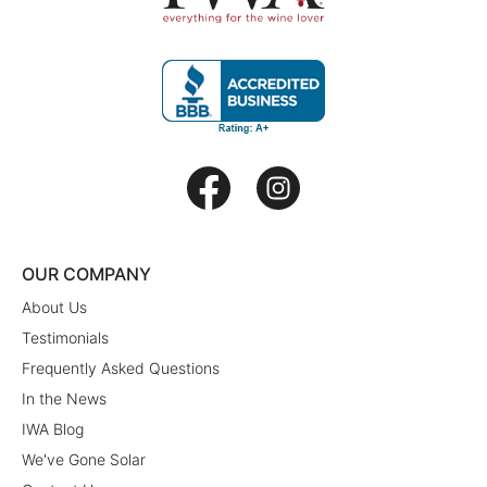
OUR COMPANY
About Us
Testimonials
Frequently Asked Questions
In the News
IWA Blog
We've Gone Solar