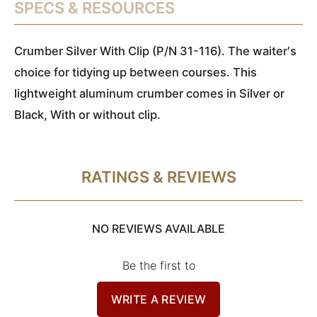
SPECS & RESOURCES
Crumber Silver With Clip (P/N 31-116). The waiter's
choice for tidying up between courses. This
lightweight aluminum crumber comes in Silver or
Black, With or without clip.
RATINGS & REVIEWS
NO REVIEWS AVAILABLE
Be the first to
WRITE A REVIEW