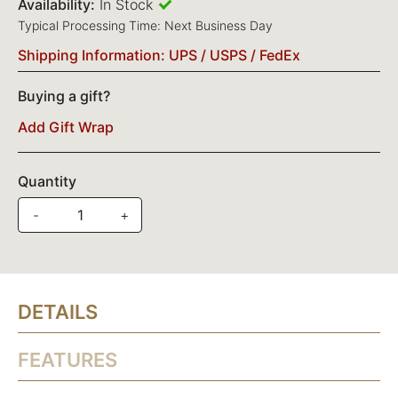
Availability:
In Stock
Typical Processing Time: Next Business Day
Shipping Information: UPS / USPS / FedEx
Buying a gift?
Add Gift Wrap
Quantity
-
+
DETAILS
FEATURES