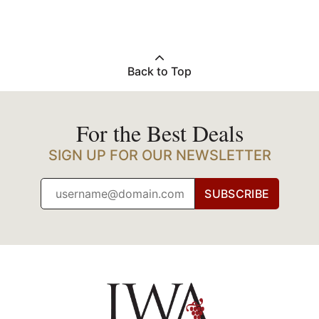
Back to Top
For the Best Deals
SIGN UP FOR OUR NEWSLETTER
SUBSCRIBE