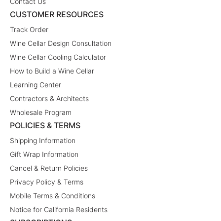
Contact Us
CUSTOMER RESOURCES
Track Order
Wine Cellar Design Consultation
Wine Cellar Cooling Calculator
How to Build a Wine Cellar
Learning Center
Contractors & Architects
Wholesale Program
POLICIES & TERMS
Shipping Information
Gift Wrap Information
Cancel & Return Policies
Privacy Policy & Terms
Mobile Terms & Conditions
Notice for California Residents