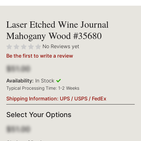
Laser Etched Wine Journal
Mahogany Wood #35680
No Reviews yet
Be the first to write a review
$51.00
Availability:
In Stock
Typical Processing Time: 1-2 Weeks
Shipping Information: UPS / USPS / FedEx
Select Your Options
$51.00