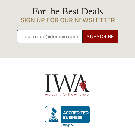
For the Best Deals
SIGN UP FOR OUR NEWSLETTER
SUBSCRIBE