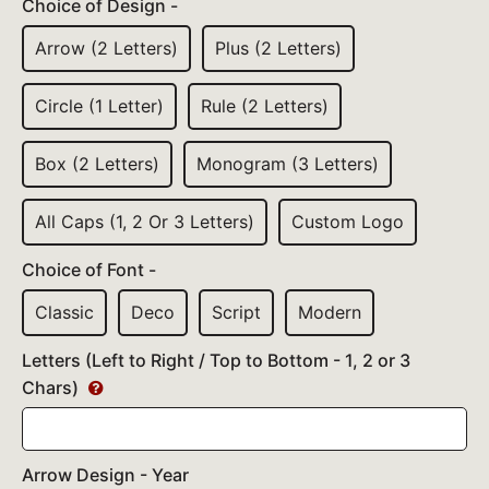
Choice of Design -
Arrow (2 Letters)
Plus (2 Letters)
Circle (1 Letter)
Rule (2 Letters)
Box (2 Letters)
Monogram (3 Letters)
All Caps (1, 2 Or 3 Letters)
Custom Logo
Choice of Font -
Classic
Deco
Script
Modern
Letters (Left to Right / Top to Bottom - 1, 2 or 3
Chars)
Arrow Design - Year