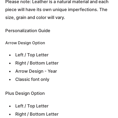
Please note: Leather is a natural material and each
piece will have its own unique imperfections. The
size, grain and color will vary.
Personalization Guide
Arrow Design Option
Left / Top Letter
Right / Bottom Letter
Arrow Design - Year
Classic font only
Plus Design Option
Left / Top Letter
Right / Bottom Letter