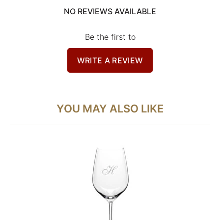
NO REVIEWS AVAILABLE
Be the first to
WRITE A REVIEW
YOU MAY ALSO LIKE