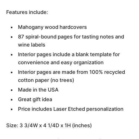
Features include:
Mahogany wood hardcovers
87 spiral-bound pages for tasting notes and
wine labels
Interior pages include a blank template for
convenience and easy organization
Interior pages are made from 100% recycled
cotton paper (no trees)
Made in the USA
Great gift idea
Price includes Laser Etched personalization
Size: 3 3/4W x 4 1/4D x 1H (inches)