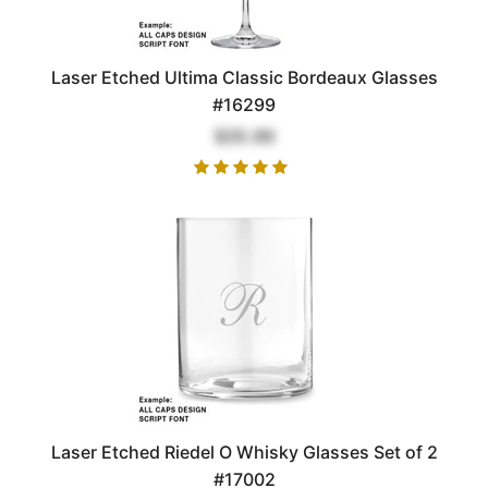
Laser Etched Ultima Classic Bordeaux Glasses
#16299
$35.99
Laser Etched Riedel O Whisky Glasses Set of 2
#17002