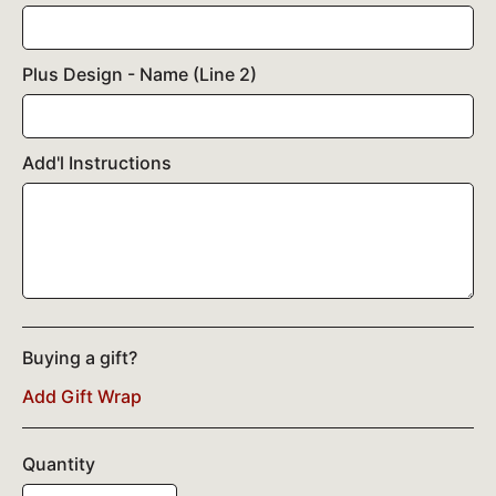
Plus Design - Name (Line 2)
Add'l Instructions
Buying a gift?
Add Gift Wrap
Quantity