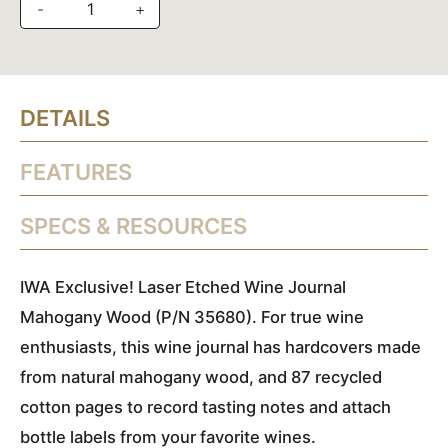
-
+
DETAILS
FEATURES
SPECS & RESOURCES
IWA Exclusive!
Laser Etched Wine Journal
Mahogany Wood (P/N 35680). For true wine
enthusiasts, this wine journal has hardcovers made
from natural mahogany wood, and 87 recycled
cotton pages to record tasting notes and attach
bottle labels from your favorite wines.