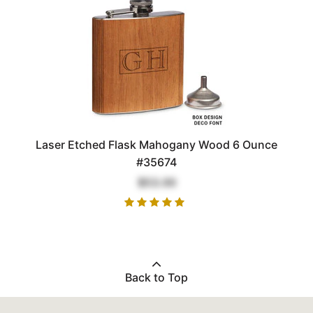
Laser Etched Flask Mahogany Wood 6 Ounce
#35674
$53.00
Back to Top