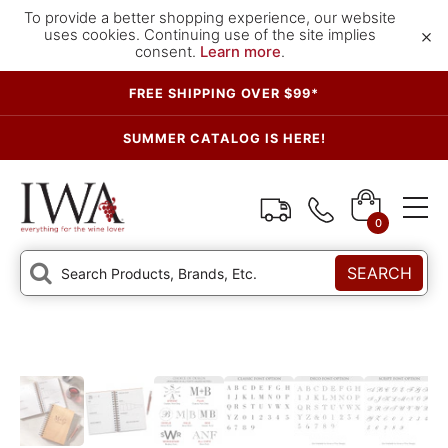
To provide a better shopping experience, our website
×
uses cookies. Continuing use of the site implies
consent.
Learn more
.
FREE SHIPPING OVER $99*
SUMMER CATALOG IS HERE!
0
SEARCH