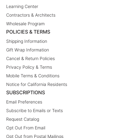
Learning Center
Contractors & Architects
Wholesale Program
POLICIES & TERMS
Shipping Information
Gift Wrap Information
Cancel & Return Policies
Privacy Policy & Terms
Mobile Terms & Conditions
Notice for California Residents
SUBSCRIPTIONS
Email Preferences
Subscribe to Emails or Texts
Request Catalog
Opt Out From Email
Opt Out from Postal Mailings