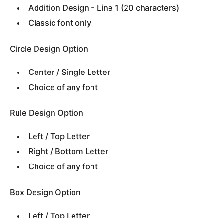
Addition Design - Line 1 (20 characters)
Classic font only
Circle Design Option
Center / Single Letter
Choice of any font
Rule Design Option
Left / Top Letter
Right / Bottom Letter
Choice of any font
Box Design Option
Left / Top Letter