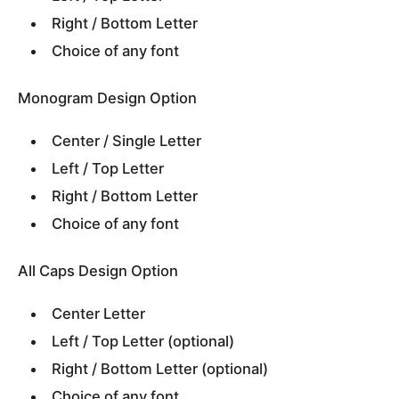
Right / Bottom Letter
Choice of any font
Monogram Design Option
Center / Single Letter
Left / Top Letter
Right / Bottom Letter
Choice of any font
All Caps Design Option
Center Letter
Left / Top Letter (optional)
Right / Bottom Letter (optional)
Choice of any font