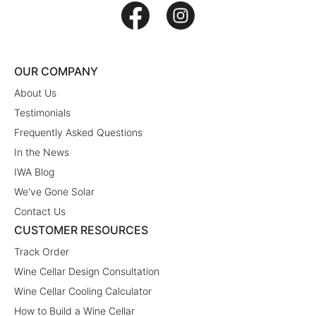
OUR COMPANY
About Us
Testimonials
Frequently Asked Questions
In the News
IWA Blog
We've Gone Solar
Contact Us
CUSTOMER RESOURCES
Track Order
Wine Cellar Design Consultation
Wine Cellar Cooling Calculator
How to Build a Wine Cellar