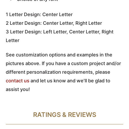
1 Letter Design: Center Letter
2 Letter Design: Center Letter, Right Letter
3 Letter Design: Left Letter, Center Letter, Right
Letter
See customization options and examples in the
pictures above
. If you have a custom project and/or
different personalization requirements, please
contact us
and let us know and we'll be glad to
assist you!
RATINGS & REVIEWS