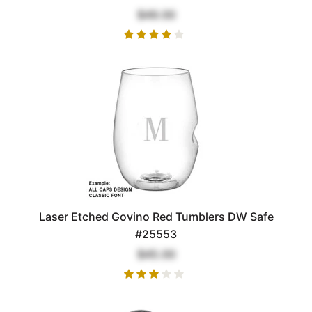
$49.00
Laser Etched Govino Red Tumblers DW Safe
#25553
$45.00