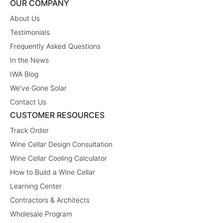
OUR COMPANY
About Us
Testimonials
Frequently Asked Questions
In the News
IWA Blog
We've Gone Solar
Contact Us
CUSTOMER RESOURCES
Track Order
Wine Cellar Design Consultation
Wine Cellar Cooling Calculator
How to Build a Wine Cellar
Learning Center
Contractors & Architects
Wholesale Program