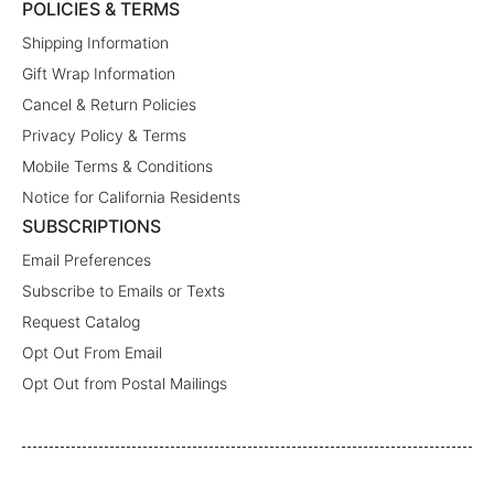
POLICIES & TERMS
Shipping Information
Gift Wrap Information
Cancel & Return Policies
Privacy Policy & Terms
Mobile Terms & Conditions
Notice for California Residents
SUBSCRIPTIONS
Email Preferences
Subscribe to Emails or Texts
Request Catalog
Opt Out From Email
Opt Out from Postal Mailings