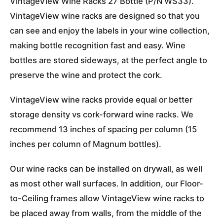
VintageView Wine Racks 27 Bottle (P/N WS33).
VintageView wine racks are designed so that you
can see and enjoy the labels in your wine collection,
making bottle recognition fast and easy. Wine
bottles are stored sideways, at the perfect angle to
preserve the wine and protect the cork.
VintageView wine racks provide equal or better
storage density vs cork-forward wine racks. We
recommend 13 inches of spacing per column (15
inches per column of Magnum bottles).
Our wine racks can be installed on drywall, as well
as most other wall surfaces. In addition, our Floor-
to-Ceiling frames allow VintageView wine racks to
be placed away from walls, from the middle of the