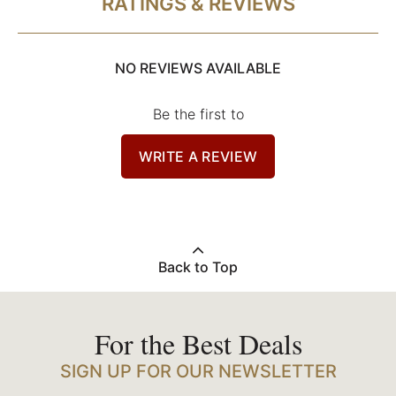
RATINGS & REVIEWS
NO REVIEWS AVAILABLE
Be the first to
WRITE A REVIEW
Back to Top
For the Best Deals
SIGN UP FOR OUR NEWSLETTER