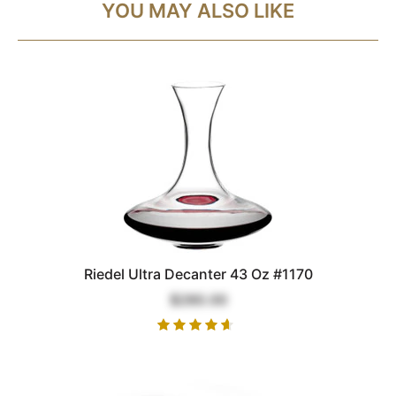
YOU MAY ALSO LIKE
Riedel Ultra Decanter 43 Oz #1170
$280.00