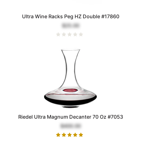
Ultra Wine Racks Peg HZ Double #17860
$25.00
Riedel Ultra Magnum Decanter 70 Oz #7053
$400.00