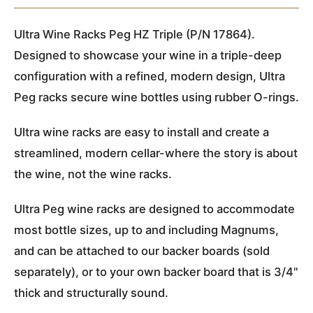
Ultra Wine Racks Peg HZ Triple (P/N 17864).
Designed to showcase your wine in a triple-deep
configuration with a refined, modern design, Ultra
Peg racks secure wine bottles using rubber O-rings.
Ultra wine racks are easy to install and create a
streamlined, modern cellar-where the story is about
the wine, not the wine racks.
Ultra Peg wine racks are designed to accommodate
most bottle sizes, up to and including Magnums,
and can be attached to our backer boards (sold
separately), or to your own backer board that is 3/4"
thick and structurally sound.