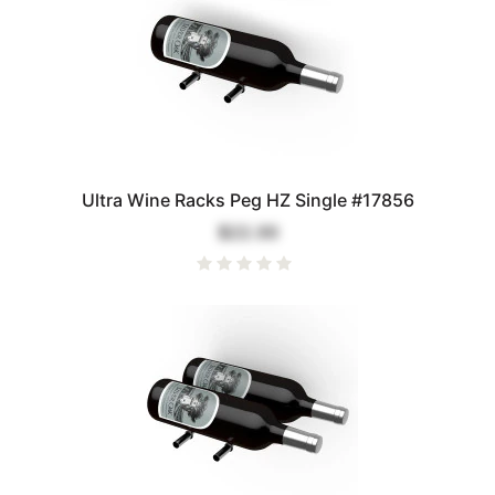
Ultra Wine Racks Peg HZ Single #17856
$22.00