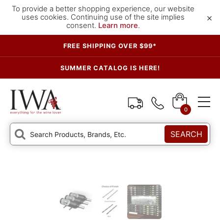
To provide a better shopping experience, our website
×
uses cookies. Continuing use of the site implies
consent.
Learn more
.
FREE SHIPPING OVER $99*
SUMMER CATALOG IS HERE!
0
SEARCH