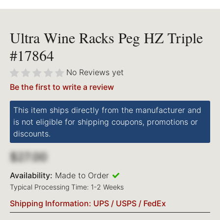
Ultra Wine Racks Peg HZ Triple
#17864
No Reviews yet
Be the first to write a review
This item ships directly from the manufacturer and
is not eligible for shipping coupons, promotions or
discounts.
$27.00
Availability:
Made to Order
Typical Processing Time: 1-2 Weeks
Shipping Information: UPS / USPS / FedEx