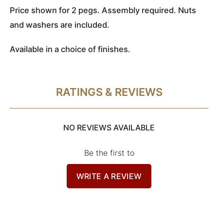
Price shown for 2 pegs
. Assembly required. Nuts
and washers are included.
Available in a choice of finishes.
RATINGS & REVIEWS
NO REVIEWS AVAILABLE
Be the first to
WRITE A REVIEW