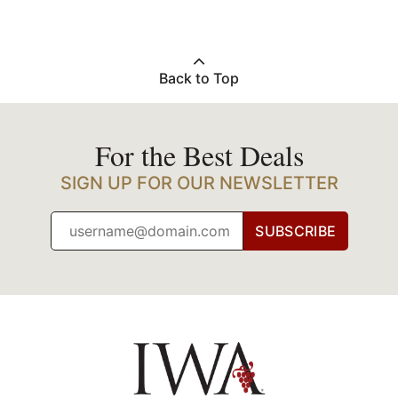
Back to Top
For the Best Deals
SIGN UP FOR OUR NEWSLETTER
SUBSCRIBE