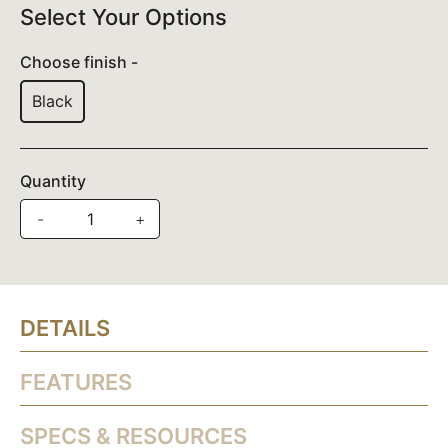
Select Your Options
Choose finish -
Black
Quantity
-
+
DETAILS
FEATURES
SPECS & RESOURCES