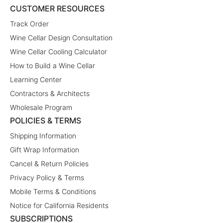
CUSTOMER RESOURCES
Track Order
Wine Cellar Design Consultation
Wine Cellar Cooling Calculator
How to Build a Wine Cellar
Learning Center
Contractors & Architects
Wholesale Program
POLICIES & TERMS
Shipping Information
Gift Wrap Information
Cancel & Return Policies
Privacy Policy & Terms
Mobile Terms & Conditions
Notice for California Residents
SUBSCRIPTIONS