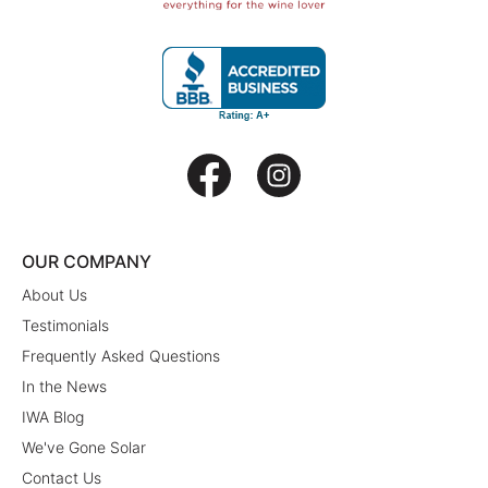
OUR COMPANY
About Us
Testimonials
Frequently Asked Questions
In the News
IWA Blog
We've Gone Solar
Contact Us