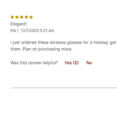
Elegant!
lhb
|
12/1/2020 5:21 am
I just ordered these wireless glasses for a Holiday get
them. Plan on purchasing more.
Was this review helpful?
Yes (2)
No