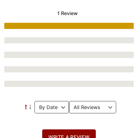
1 Review
WRITE A REVIEW