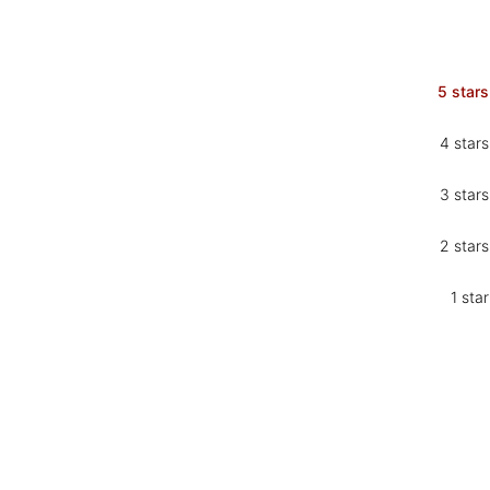
5 stars
4 stars
3 stars
2 stars
1 star