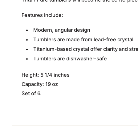
Features include:
Modern, angular design
Tumblers are made from lead-free crystal
Titanium-based crystal offer clarity and st
Tumblers are dishwasher-safe
Height: 5 1/4 inches
Capacity: 19 oz
Set of 6.