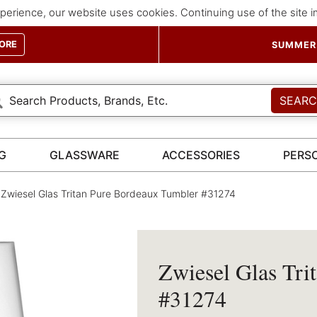
perience, our website uses cookies. Continuing use of the site 
ORE
SUMMER 
SEAR
G
GLASSWARE
ACCESSORIES
PERS
Zwiesel Glas Tritan Pure Bordeaux Tumbler #31274
Zwiesel Glas Tri
#31274