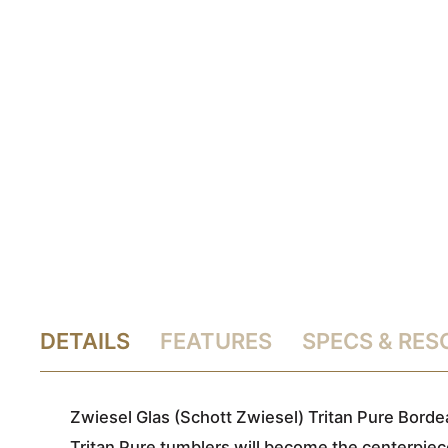
DETAILS
FEATURES
SPECS & RE
Zwiesel Glas (Schott Zwiesel) Tritan Pure Borde
Tritan Pure tumblers will become the centerpiece