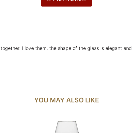
 together. I love them. the shape of the glass is elegant and
YOU MAY ALSO LIKE