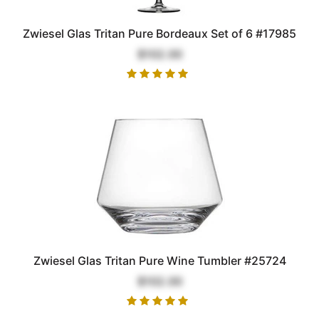
Zwiesel Glas Tritan Pure Bordeaux Set of 6 #17985
$102.00
Zwiesel Glas Tritan Pure Wine Tumbler #25724
$102.00