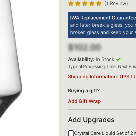
(1 Review)
IWA Replacement Guarantee
and later break a glass, you
broken glass and keep your s
$102.00
Availability:
In Stock
Typical Processing Time: Next Bu
Shipping Information: UPS / 
Buying a gift?
Add Gift Wrap
Add Upgrades
Crystal Care Liquid Set of 2