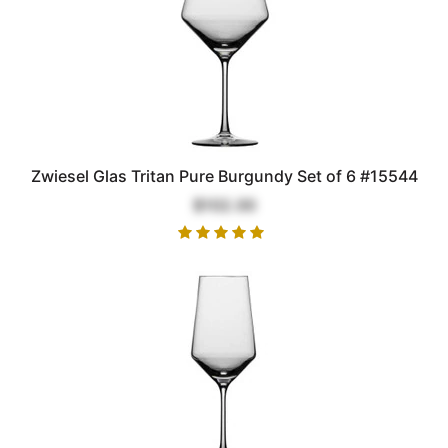
Zwiesel Glas Tritan Pure Burgundy Set of 6 #15544
$102.00