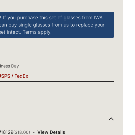
!
If you purchase this set of glasses from IWA
 can buy single glasses from us to replace your
et intact. Terms apply.
siness Day
USPS / FedEx
 #18129
View Details
($18.00)