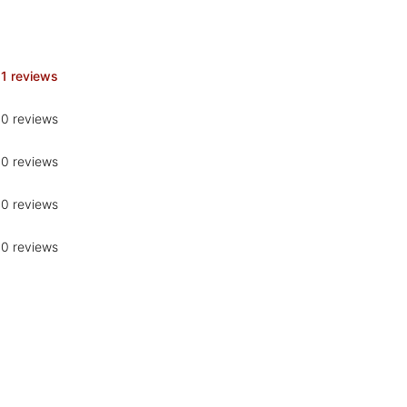
1 reviews
0 reviews
0 reviews
0 reviews
0 reviews