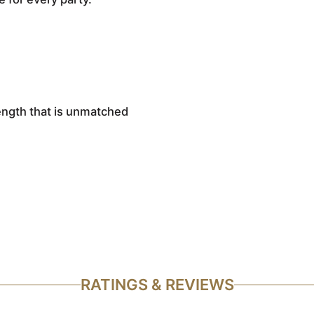
rength that is unmatched
RATINGS & REVIEWS