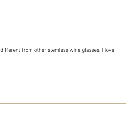
 different from other stemless wine glasses. I love