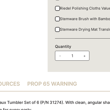
Riedel Polishing Cloths Val
Stemware Brush with Bamb
Stemware Drying Mat Trans
Quantity
-
+
SOURCES
PROP 65 WARNING
aux Tumbler Set of 6 (P/N 31274). With clean, angular sha
 for every party.