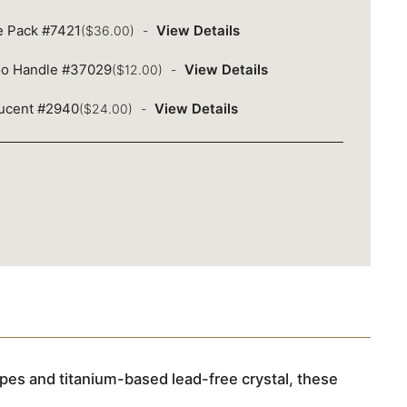
ue Pack #7421
View Details
($36.00)
oo Handle #37029
View Details
($12.00)
lucent #2940
View Details
($24.00)
pes and titanium-based lead-free crystal, these