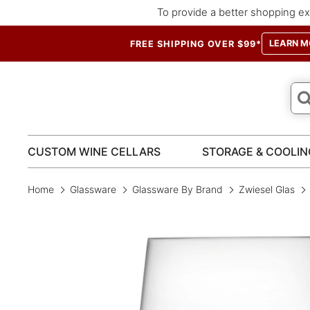
To provide a better shopping ex
LEARN M
FREE SHIPPING OVER $99*
CUSTOM WINE CELLARS
STORAGE & COOLIN
Home
Glassware
Glassware By Brand
Zwiesel Glas