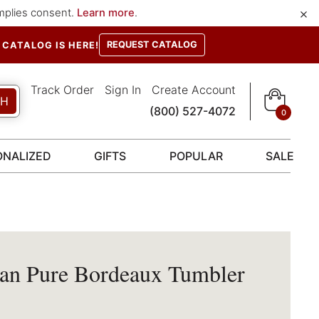
×
implies consent.
Learn more
.
REQUEST CATALOG
CATALOG IS HERE!
Track Order
Sign In
Create Account
CH
(800) 527-4072
0
ONALIZED
GIFTS
POPULAR
SALE
tan Pure Bordeaux Tumbler